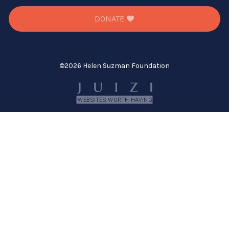
DONATE
©
2026 Helen Suzman Foundation