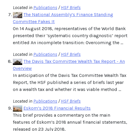
Located in
Publications
/
HSF Briefs
The National Assembly’s Finance Standing
Committee Fakes It
On 14 August 2018, representatives of the World Bank
presented their ‘systematic country diagnostic’ report
entitled An incomplete transition: Overcoming the ...
Located in
Publications
/
HSF Briefs
The Davis Tax Committee Wealth Tax Report - An
Overview
In anticipation of the Davis Tax Committee Wealth Tax
Report, the HSF published a series of briefs last year
on a wealth tax and whether it was viable method ...
Located in
Publications
/
HSF Briefs
Eskom’s 2018 Financial Results
This brief provides a commentary on the main
features of Eskom’s 2018 annual financial statements,
released on 23 July 2018.