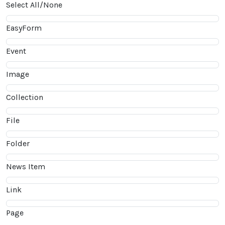
Select All/None
EasyForm
Event
Image
Collection
File
Folder
News Item
Link
Page