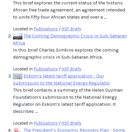
This brief explores the current status of the historic
African free trade agreement, an agreement intended
to unite fifty-four African states and over a ...
Located in
Publications
/
HSF Briefs
The Coming Demographic Crisis In Sub-Saharan
Africa
In this brief Charles Simkins explores the coming
demographic crisis in Sub-Saharan Africa.
Located in
Publications
/
HSF Briefs
Eskom’s latest tariff application - Our
Submission to the National Energy Regulator
This brief contains a summary of the Helen Suzman
Foundation’s submission to the National Energy
Regulator on Eskom’s latest tariff application. It
describes ...
Located in
Publications
/
HSF Briefs
The President’s Economic Recovery Plan - Some