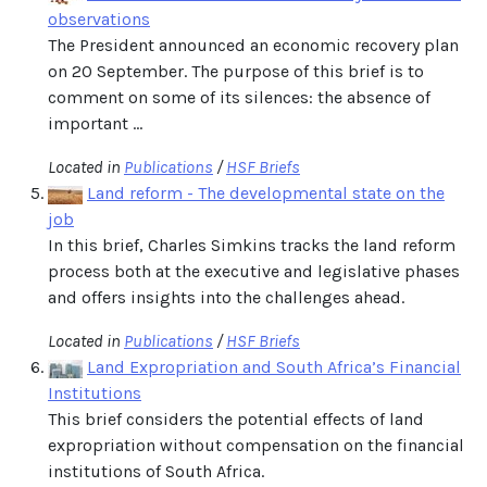
observations
The President announced an economic recovery plan
on 20 September. The purpose of this brief is to
comment on some of its silences: the absence of
important ...
Located in
Publications
/
HSF Briefs
Land reform - The developmental state on the
job
In this brief, Charles Simkins tracks the land reform
process both at the executive and legislative phases
and offers insights into the challenges ahead.
Located in
Publications
/
HSF Briefs
Land Expropriation and South Africa’s Financial
Institutions
This brief considers the potential effects of land
expropriation without compensation on the financial
institutions of South Africa.