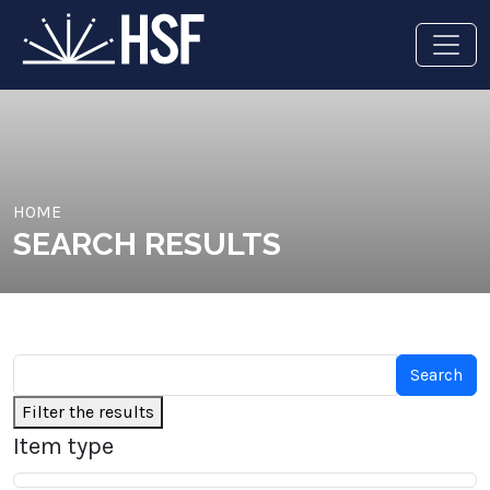
HOME
SEARCH RESULTS
Filter the results
Item type