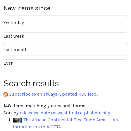
New items since
Yesterday
Last week
Last month
Ever
Search results
Subscribe to an always-updated RSS feed.
148
items matching your search terms.
Sort by
relevance
date (newest first)
alphabetically
The African Continental Free Trade Area I – An
Introduction to AfCFTA