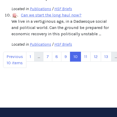
Located in
Publications
/
HSF Briefs
Can we start the long haul now?
We live in a vertiginous age, in a Dadaesque social
and political world. Can the ground be prepared for
economic recovery in this politically unstable ...
Located in
Publications
/
HSF Briefs
Previous
1
...
7
8
9
10
11
12
13
...
10 items