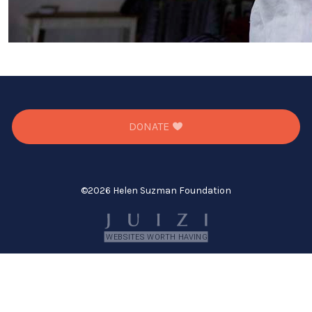
DONATE
©
2026 Helen Suzman Foundation