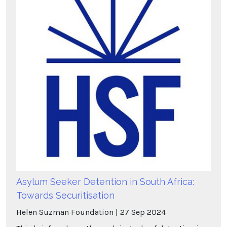
Asylum Seeker Detention in South Africa:
Towards Securitisation
Helen Suzman Foundation
27
Sep
2024