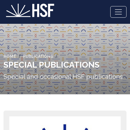
HOME
PUBLICATIONS
SPECIAL PUBLICATIONS
Special and occasional HSF publications