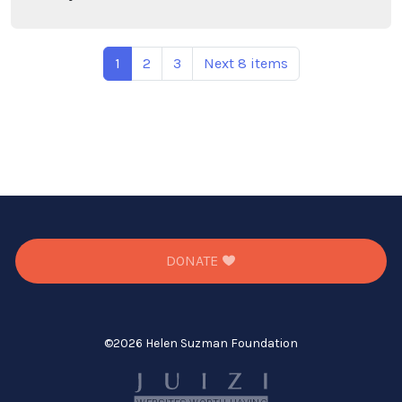
1
2
3
Next 8 items
DONATE
©
2026 Helen Suzman Foundation