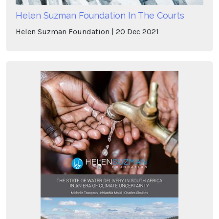
Helen Suzman Foundation In The Courts
Helen Suzman Foundation
20
Dec
2021