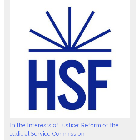
In the Interests of Justice: Reform of the
Judicial Service Commission