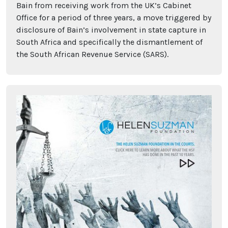
Bain from receiving work from the UK’s Cabinet
Office for a period of three years, a move triggered by
disclosure of Bain’s involvement in state capture in
South Africa and specifically the dismantlement of
the South African Revenue Service (SARS).