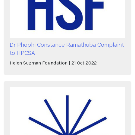
Dr Phophi Constance Ramathuba Complaint
to HPCSA
Helen Suzman Foundation
21
Oct
2022