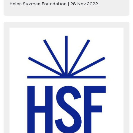
Helen Suzman Foundation
28
Nov
2022