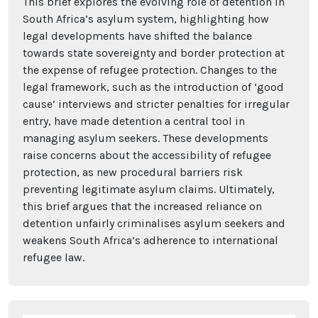
This brief explores the evolving role of detention in
South Africa’s asylum system, highlighting how
legal developments have shifted the balance
towards state sovereignty and border protection at
the expense of refugee protection. Changes to the
legal framework, such as the introduction of ‘good
cause’ interviews and stricter penalties for irregular
entry, have made detention a central tool in
managing asylum seekers. These developments
raise concerns about the accessibility of refugee
protection, as new procedural barriers risk
preventing legitimate asylum claims. Ultimately,
this brief argues that the increased reliance on
detention unfairly criminalises asylum seekers and
weakens South Africa’s adherence to international
refugee law.