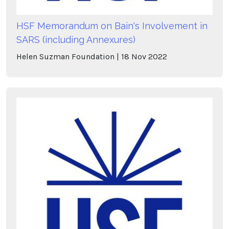
HSF Memorandum on Bain's Involvement in
SARS (including Annexures)
Helen Suzman Foundation
18
Nov
2022