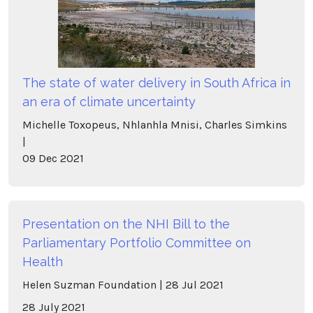
The state of water delivery in South Africa in
an era of climate uncertainty
Michelle Toxopeus, Nhlanhla Mnisi, Charles Simkins
09
Dec
2021
Presentation on the NHI Bill to the
Parliamentary Portfolio Committee on
Health
Helen Suzman Foundation
28
Jul
2021
28 July 2021