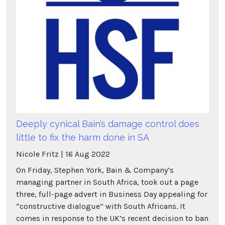
Deeply cynical Bain’s damage control does
little to fix the harm done in SA
Nicole Fritz
16
Aug
2022
On Friday, Stephen York, Bain & Company’s
managing partner in South Africa, took out a page
three, full-page advert in Business Day appealing for
“constructive dialogue” with South Africans. It
comes in response to the UK’s recent decision to ban