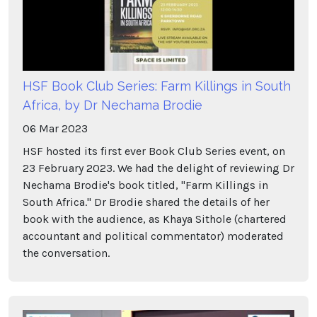
HSF Book Club Series: Farm Killings in South
Africa, by Dr Nechama Brodie
06
Mar
2023
HSF hosted its first ever Book Club Series event, on
23 February 2023. We had the delight of reviewing Dr
Nechama Brodie's book titled, "Farm Killings in
South Africa." Dr Brodie shared the details of her
book with the audience, as Khaya Sithole (chartered
accountant and political commentator) moderated
the conversation.