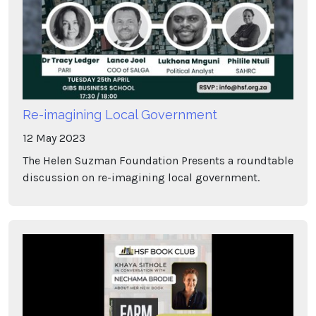
Re-imagining Local Government
12
May
2023
The Helen Suzman Foundation Presents a roundtable
discussion on re-imagining local government.