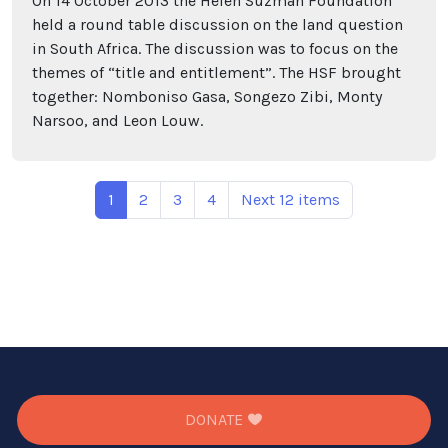
On 14 October 2013 the Helen Suzman Foundation
held a round table discussion on the land question
in South Africa. The discussion was to focus on the
themes of “title and entitlement”. The HSF brought
together: Nomboniso Gasa, Songezo Zibi, Monty
Narsoo, and Leon Louw.
1
2
3
4
Next 12 items
DONATE