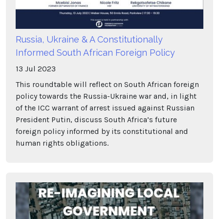
Russia, Ukraine & A Constitutionally
Informed South African Foreign Policy
13
Jul
2023
This roundtable will reflect on South African foreign
policy towards the Russia-Ukraine war and, in light
of the ICC warrant of arrest issued against Russian
President Putin, discuss South Africa’s future
foreign policy informed by its constitutional and
human rights obligations.