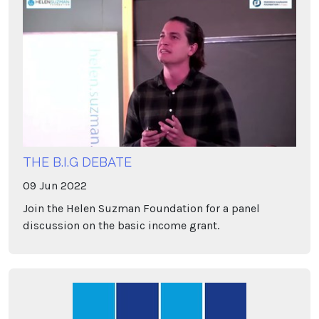
THE B.I.G DEBATE
09
Jun
2022
Join the Helen Suzman Foundation for a panel
discussion on the basic income grant.