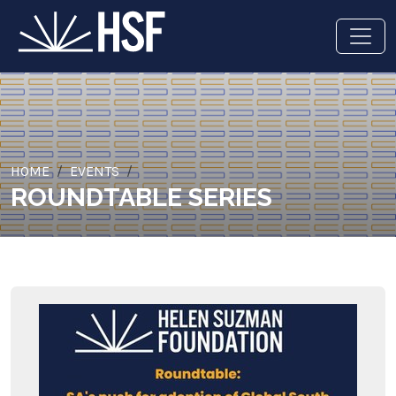
HOME
EVENTS
ROUNDTABLE SERIES