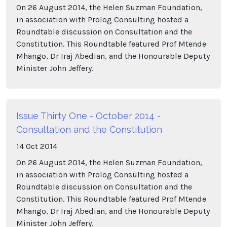
On 26 August 2014, the Helen Suzman Foundation,
in association with Prolog Consulting hosted a
Roundtable discussion on Consultation and the
Constitution. This Roundtable featured Prof Mtende
Mhango, Dr Iraj Abedian, and the Honourable Deputy
Minister John Jeffery.
Issue Thirty One - October 2014 -
Consultation and the Constitution
14
Oct
2014
On 26 August 2014, the Helen Suzman Foundation,
in association with Prolog Consulting hosted a
Roundtable discussion on Consultation and the
Constitution. This Roundtable featured Prof Mtende
Mhango, Dr Iraj Abedian, and the Honourable Deputy
Minister John Jeffery.