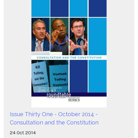
Issue Thirty One - October 2014 -
Consultation and the Constitution
24
Oct
2014