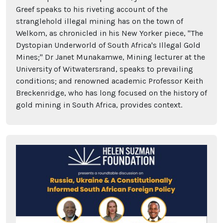
Greef speaks to his riveting account of the
stranglehold illegal mining has on the town of
Welkom, as chronicled in his New Yorker piece, "The
Dystopian Underworld of South Africa's Illegal Gold
Mines;" Dr Janet Munakamwe, Mining lecturer at the
University of Witwatersrand, speaks to prevailing
conditions; and renowned academic Professor Keith
Breckenridge, who has long focused on the history of
gold mining in South Africa, provides context.