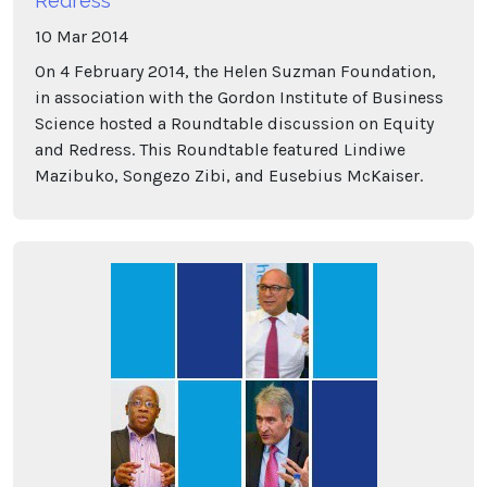
Redress
10
Mar
2014
On 4 February 2014, the Helen Suzman Foundation,
in association with the Gordon Institute of Business
Science hosted a Roundtable discussion on Equity
and Redress. This Roundtable featured Lindiwe
Mazibuko, Songezo Zibi, and Eusebius McKaiser.