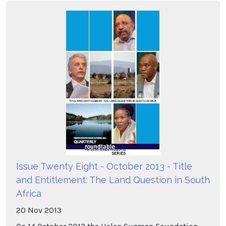
Issue Twenty Eight - October 2013 - Title
and Entitlement: The Land Question in South
Africa
20
Nov
2013