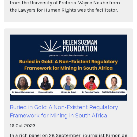
from the University of Pretoria. Wayne Ncube from
the Lawyers for Human Rights was the facilitator.
Buried in Gold: A Non-Existent Regulatory
Framework for Mining in South Africa
16
Oct
2023
In a rich panel on 28 September, journalist Kimon de