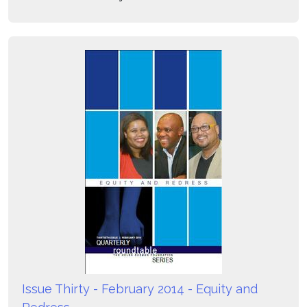
Issue Thirty - February 2014 - Equity and