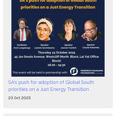
SA's push for adoption of Global South
priorities on a Just Energy Transition
23
Oct
2025