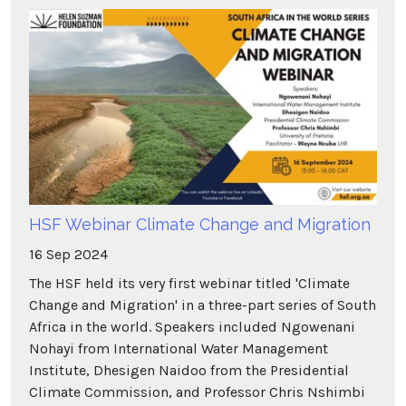
HSF Webinar Climate Change and Migration
16
Sep
2024
The HSF held its very first webinar titled 'Climate
Change and Migration' in a three-part series of South
Africa in the world. Speakers included Ngowenani
Nohayi from International Water Management
Institute, Dhesigen Naidoo from the Presidential
Climate Commission, and Professor Chris Nshimbi