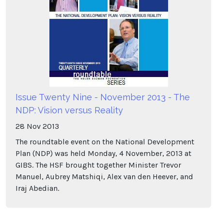
Issue Twenty Nine - November 2013 - The
NDP: Vision versus Reality
28
Nov
2013
The roundtable event on the National Development
Plan (NDP) was held Monday, 4 November, 2013 at
GIBS. The HSF brought together Minister Trevor
Manuel, Aubrey Matshiqi, Alex van den Heever, and
Iraj Abedian.