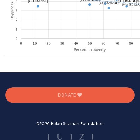
DONATE
©
2026 Helen Suzman Foundation