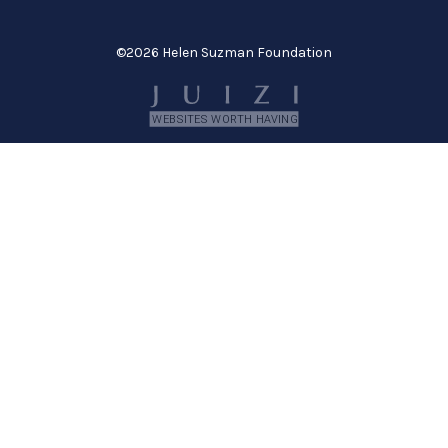
©
2026 Helen Suzman Foundation