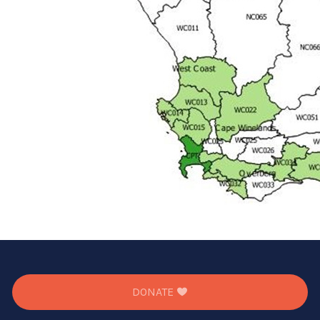
DONATE