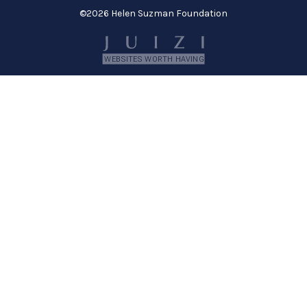
©
2026 Helen Suzman Foundation