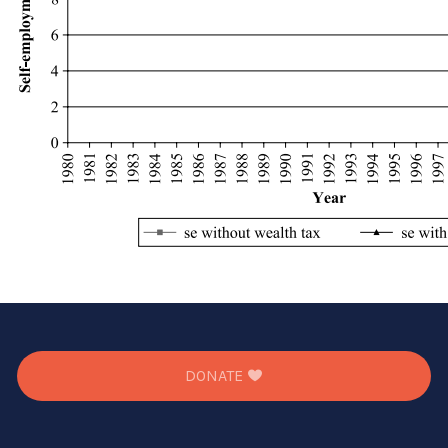
DONATE