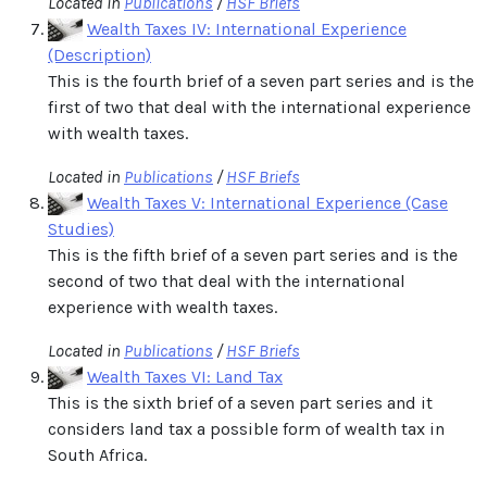
Located in
Publications
/
HSF Briefs
Wealth Taxes IV: International Experience
(Description)
This is the fourth brief of a seven part series and is the
first of two that deal with the international experience
with wealth taxes.
Located in
Publications
/
HSF Briefs
Wealth Taxes V: International Experience (Case
Studies)
This is the fifth brief of a seven part series and is the
second of two that deal with the international
experience with wealth taxes.
Located in
Publications
/
HSF Briefs
Wealth Taxes VI: Land Tax
This is the sixth brief of a seven part series and it
considers land tax a possible form of wealth tax in
South Africa.