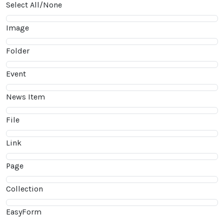
Select All/None
Image
Folder
Event
News Item
File
Link
Page
Collection
EasyForm