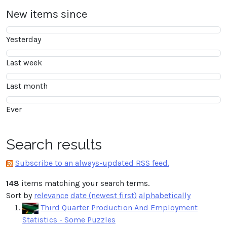
New items since
Yesterday
Last week
Last month
Ever
Search results
Subscribe to an always-updated RSS feed.
148
items matching your search terms.
Sort by
relevance
date (newest first)
alphabetically
Third Quarter Production And Employment
Statistics - Some Puzzles