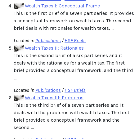
Wealth Taxes I: Conceptual Frame
This is the first brief of a seven part series. It provides
a conceptual framework on wealth taxes. The second
brief deals with rationales for wealth taxes, ...
Located in
Publications
/
HSF Briefs
Wealth Taxes II: Rationales
This is the second brief of a six part series and it
deals with the rationales for a wealth tax. The first
brief provided a conceptual framework, and the third
...
Located in
Publications
/
HSF Briefs
Wealth Taxes III: Problems
This is the third brief of a seven part series and it
deals with the problems with wealth taxes. The first
brief provided a conceptual framework and the
second ...