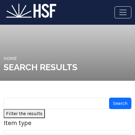
HOME
SEARCH RESULTS
Filter the results
Item type