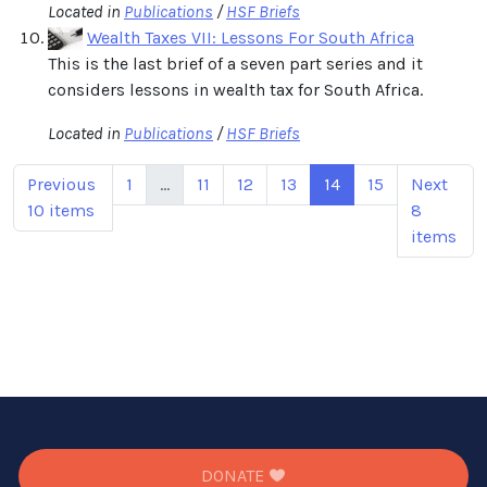
Located in
Publications
/
HSF Briefs
Wealth Taxes VII: Lessons For South Africa
This is the last brief of a seven part series and it
considers lessons in wealth tax for South Africa.
Located in
Publications
/
HSF Briefs
Previous
1
...
11
12
13
14
15
Next
10 items
8
items
DONATE