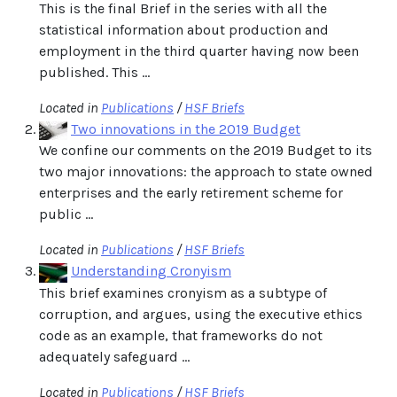
This is the final Brief in the series with all the
statistical information about production and
employment in the third quarter having now been
published. This ...
Located in
Publications
/
HSF Briefs
Two innovations in the 2019 Budget
We confine our comments on the 2019 Budget to its
two major innovations: the approach to state owned
enterprises and the early retirement scheme for
public ...
Located in
Publications
/
HSF Briefs
Understanding Cronyism
This brief examines cronyism as a subtype of
corruption, and argues, using the executive ethics
code as an example, that frameworks do not
adequately safeguard ...
Located in
Publications
/
HSF Briefs