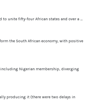
o unite fifty-four African states and over a ...
nsform the South African economy, with positive
es, including Nigerian membership, diverging
lly producing it (there were two delays in