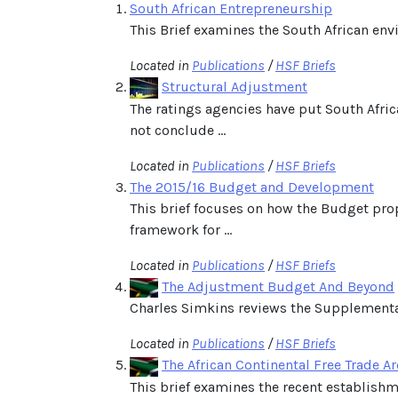
South African Entrepreneurship
This Brief examines the South African env
Located in
Publications
/
HSF Briefs
Structural Adjustment
The ratings agencies have put South Afri
not conclude ...
Located in
Publications
/
HSF Briefs
The 2015/16 Budget and Development
This brief focuses on how the Budget pro
framework for ...
Located in
Publications
/
HSF Briefs
The Adjustment Budget And Beyond
Charles Simkins reviews the Supplementar
Located in
Publications
/
HSF Briefs
The African Continental Free Trade A
This brief examines the recent establishme