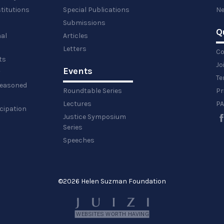
titutions
Special Publications
Ne
Submissions
Q
al
Articles
Letters
Co
ts
Jo
Events
y
Te
 reasoned
Roundtable Series
Pr
Lectures
PA
icipation
Justice Symposium
Series
Speeches
©
2026 Helen Suzman Foundation