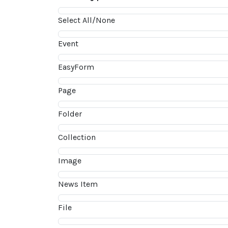
Select All/None
Event
EasyForm
Page
Folder
Collection
Image
News Item
File