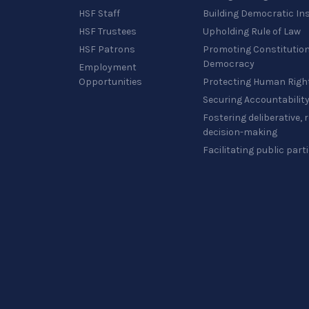
HSF Staff
Building Democratic Ins
HSF Trustees
Upholding Rule of Law
HSF Patrons
Promoting Constitution
Democracy
Employment
Opportunities
Protecting Human Righ
Securing Accountabilit
Fostering deliberative,
decision-making
Facilitating public part