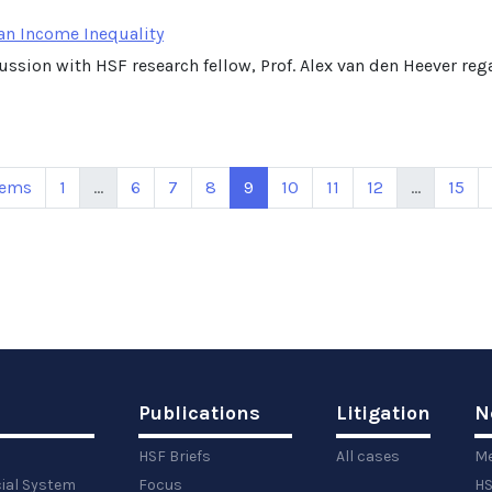
an Income Inequality
cussion with HSF research fellow, Prof. Alex van den Heever r
tems
1
...
6
7
8
9
10
11
12
...
15
Publications
Litigation
N
HSF Briefs
All cases
Me
cial System
Focus
HS