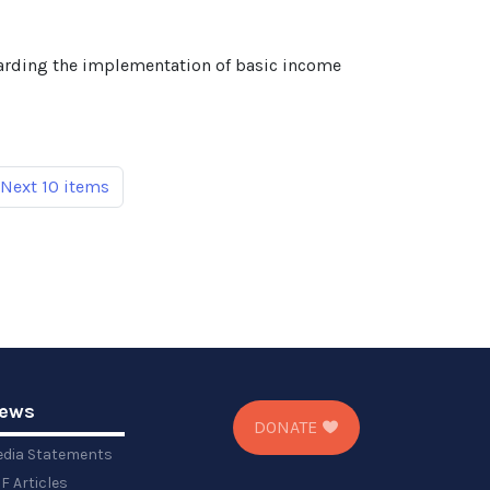
egarding the implementation of basic income
Next 10 items
ews
DONATE
dia Statements
F Articles