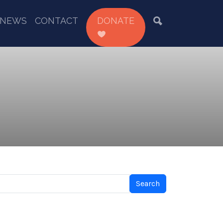
NEWS
CONTACT
DONATE