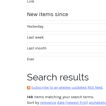
Link
New items since
Yesterday
Last week
Last month
Ever
Search results
Subscribe to an always-updated RSS feed.
148
items matching your search terms.
Sort by
relevance
date (newest first)
alphabeti