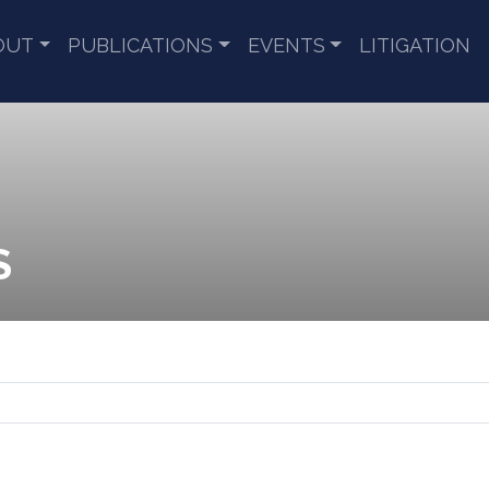
OUT
PUBLICATIONS
EVENTS
LITIGATION
S