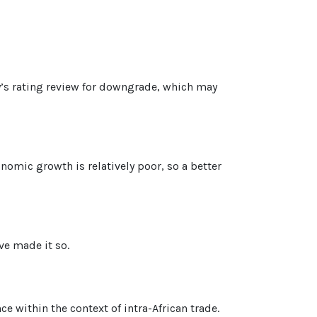
’s rating review for downgrade, which may
omic growth is relatively poor, so a better
ve made it so.
e within the context of intra-African trade.