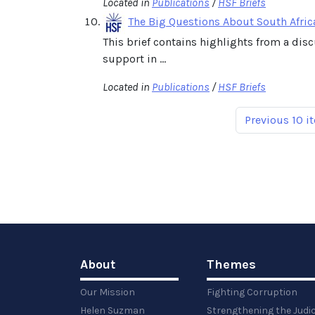
Located in
Publications
/
HSF Briefs
The Big Questions About South Afric
This brief contains highlights from a dis
support in ...
Located in
Publications
/
HSF Briefs
Previous 10 i
About
Themes
Our Mission
Fighting Corruption
Helen Suzman
Strengthening the Judi