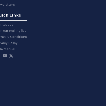
wsletters
uick Links
ntact us
in our mailing list
rms & Conditions
ivacy Policy
IA Manual