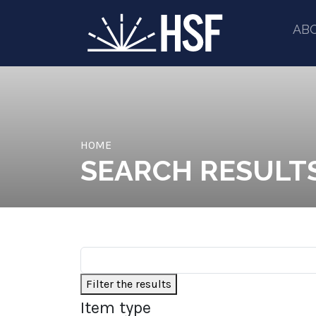
AB
HOME
SEARCH RESULT
Filter the results
Item type