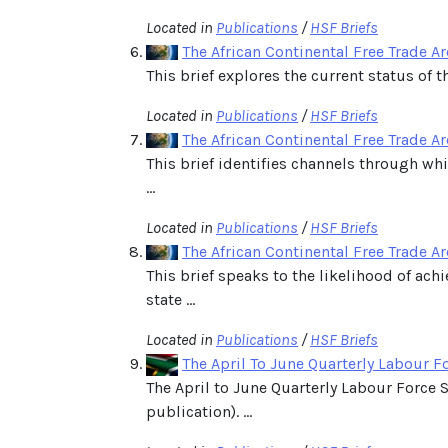
Located in
Publications
/
HSF Briefs
The African Continental Free Trade Ar
This brief explores the current status of t
Located in
Publications
/
HSF Briefs
The African Continental Free Trade Ar
This brief identifies channels through wh
...
Located in
Publications
/
HSF Briefs
The African Continental Free Trade Are
This brief speaks to the likelihood of ac
state ...
Located in
Publications
/
HSF Briefs
The April To June Quarterly Labour F
The April to June Quarterly Labour Force 
publication). ...