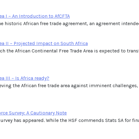
ea I – An Introduction to AfCFTA
he historic African free trade agreement, an agreement intended t
ea II – Projected Impact on South Africa
ich the African Continental Free Trade Area is expected to tra
a III – Is Africa ready?
hieving the African free trade area against imminent challeng
orce Survey: A Cautionary Note
Survey has appeared. While the HSF commends Stats SA for fina