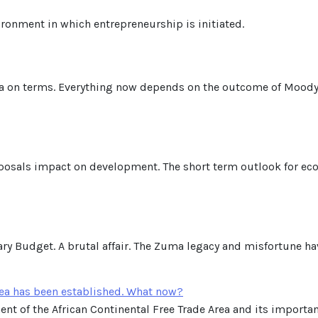
ironment in which entrepreneurship is initiated.
ca on terms. Everything now depends on the outcome of Moody
posals impact on development. The short term outlook for econ
y Budget. A brutal affair. The Zuma legacy and misfortune ha
rea has been established. What now?
nt of the African Continental Free Trade Area and its importanc