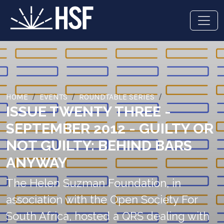
HOME
EVENTS
ROUNDTABLE SERIES
ISSUE TWENTY THREE -
SEPTEMBER 2012 - GUILTY OR
NOT GUILTY: BEHIND BARS
ANYWAY
The Helen Suzman Foundation, in
association with the Open Society For
South Africa, hosted a QRS dealing with