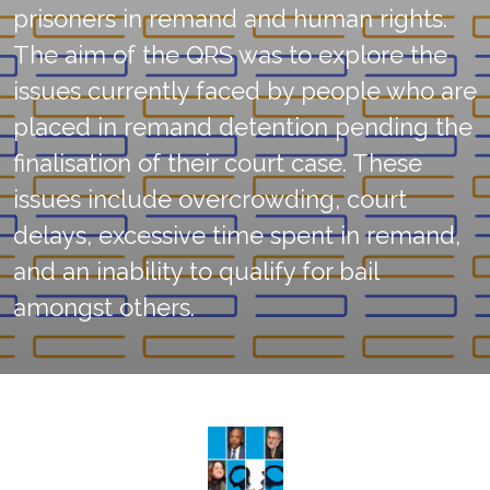
prisoners in remand and human rights.
The aim of the QRS was to explore the
issues currently faced by people who are
placed in remand detention pending the
finalisation of their court case. These
issues include overcrowding, court
delays, excessive time spent in remand,
and an inability to qualify for bail
amongst others.