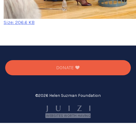
Click
Size: 206.6 KB
to
view
full-
size
image…
DONATE
©
2026 Helen Suzman Foundation