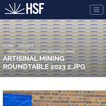
HOME
GALLERY
ARTISINAL MINING ROUNDTABLE 2023
ARTISINAL MINING
ROUNDTABLE 2023 2.JPG