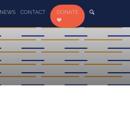
NEWS
CONTACT
DONATE