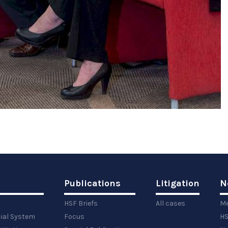
Publications
Litigation
N
HSF Briefs
All cases
Me
cial System
Focus
HS