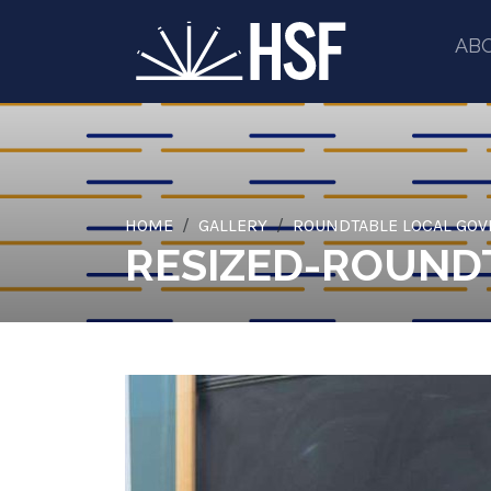
AB
HOME
GALLERY
ROUNDTABLE LOCAL GO
RESIZED-ROUNDT