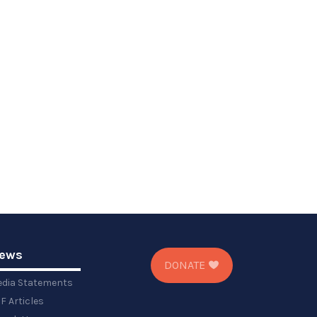
ews
DONATE
dia Statements
F Articles