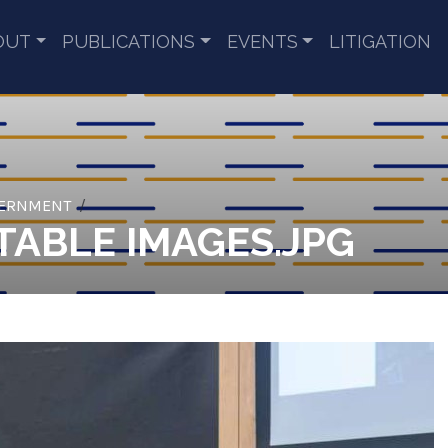
OUT
PUBLICATIONS
EVENTS
LITIGATION
VERNMENT
ABLE IMAGES.JPG