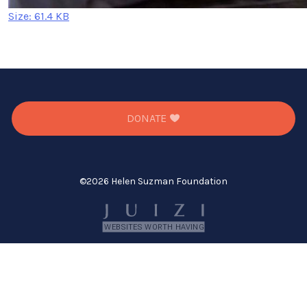
Click
Size: 61.4 KB
to
view
full-
size
image…
DONATE
©
2026 Helen Suzman Foundation