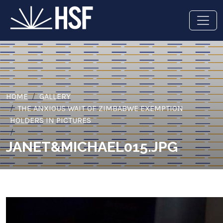
HOME
GALLERY
THE ANXIOUS WAIT OF ZIMBABWE EXEMPTION
HOLDERS IN PICTURES
JANET&MICHAEL015.JPG