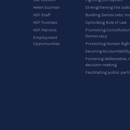
Helen Suzman
Strengthening the Judi
HSF Staff
Building Democratic Ins
HSF Trustees
Upholding Rule of Law
HSF Patrons
Promoting Constitution
Democracy
Employment
Opportunities
Protecting Human Righ
Securing Accountabilit
Fostering deliberative,
decision-making
Facilitating public part