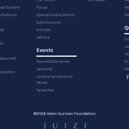
cial System
Focus
HS
titutions
Special Publications
Ne
Submissions
Q
al
Articles
Letters
Co
ts
Jo
Events
y
Te
 reasoned
Roundtable Series
Pr
Lectures
PA
icipation
Justice Symposium
Series
Speeches
©
2026 Helen Suzman Foundation