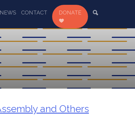
NEWS
CONTACT
DONATE
Assembly and Others