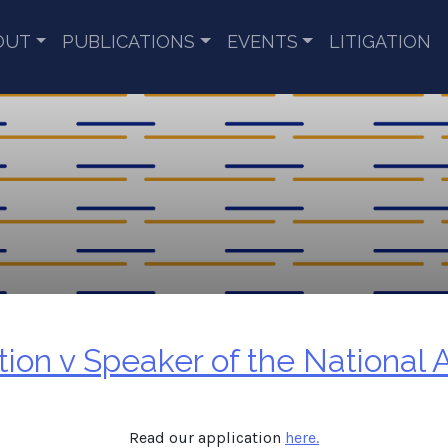
OUT
PUBLICATIONS
EVENTS
LITIGATION
on v Speaker of the National 
Read our application
here.