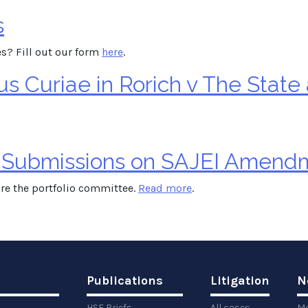
s
s? Fill out our form
here
.
 Curiae in Rorich v The State
 Submissions on SAJEI Amendm
re the portfolio committee.
Read more
.
Publications
Litigation
N
HSF Briefs
All cases
Me