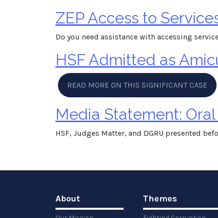
ZEP Access to Service
Do you need assistance with accessing service
HSF Admitted as Amicus
READ MORE ON THIS SIGNIFICANT CASE
Media Statement: Oral
HSF, Judges Matter, and DGRU presented befo
About
Themes
Our Mission
Fighting Corruption