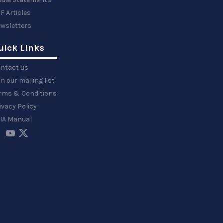
F Articles
wsletters
uick Links
ntact us
in our mailing list
rms & Conditions
ivacy Policy
IA Manual