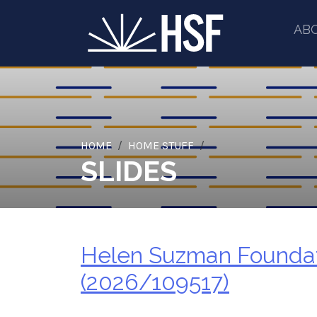
AB
HOME
HOME STUFF
SLIDES
Helen Suzman Foundati
(2026/109517)