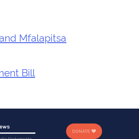
 and Mfalapitsa
ent Bill
ews
DONATE
dia Statements