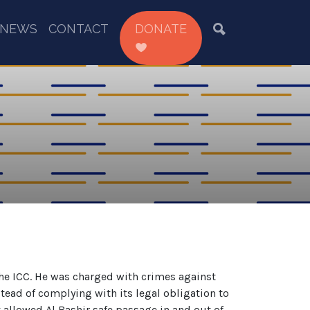
NEWS
CONTACT
DONATE
the ICC. He was charged with crimes against
tead of complying with its legal obligation to
 allowed Al Bashir safe passage in and out of