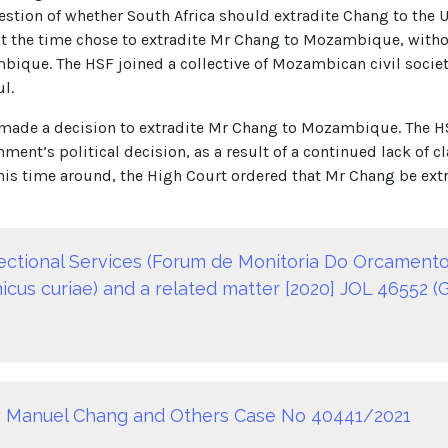
estion of whether South Africa should extradite Chang to the
s at the time chose to extradite Mr Chang to Mozambique, wi
ique. The HSF joined a collective of Mozambican civil society
l.
 made a decision to extradite Mr Chang to Mozambique. The H
ment’s political decision, as a result of a continued lack of
is time around, the High Court ordered that Mr Chang be extr
rectional Services (Forum de Monitoria Do Orcamento
us curiae) and a related matter [2020] JOL 46552 (G
v Manuel Chang and Others Case No 40441/2021