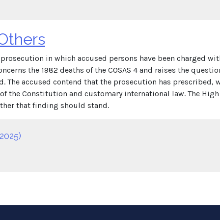
 Others
an prosecution in which accused persons have been charged wi
oncerns the 1982 deaths of the COSAS 4 and raises the questio
. The accused contend that the prosecution has prescribed, wh
f the Constitution and customary international law. The High C
her that finding should stand.
2025)