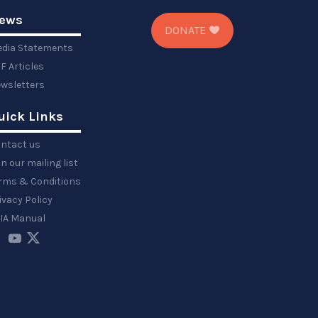
ews
DONATE
dia Statements
F Articles
wsletters
uick Links
ntact us
in our mailing list
rms & Conditions
ivacy Policy
IA Manual