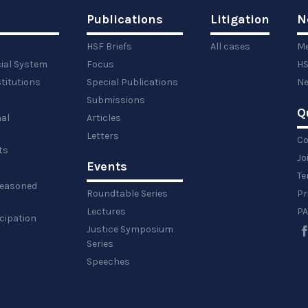
Publications
Litigation
N
HSF Briefs
All cases
Me
cial System
Focus
HS
titutions
Special Publications
Ne
Submissions
Q
al
Articles
Letters
Co
ts
Jo
Events
y
Te
 reasoned
Roundtable Series
Pr
Lectures
PA
icipation
Justice Symposium
Series
Speeches