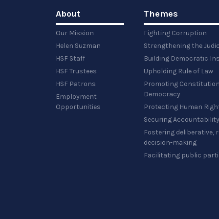
About
Themes
Our Mission
Fighting Corruption
Helen Suzman
Strengthening the Judi
HSF Staff
Building Democratic Ins
HSF Trustees
Upholding Rule of Law
HSF Patrons
Promoting Constitution
Democracy
Employment
Opportunities
Protecting Human Righ
Securing Accountabilit
Fostering deliberative,
decision-making
Facilitating public part