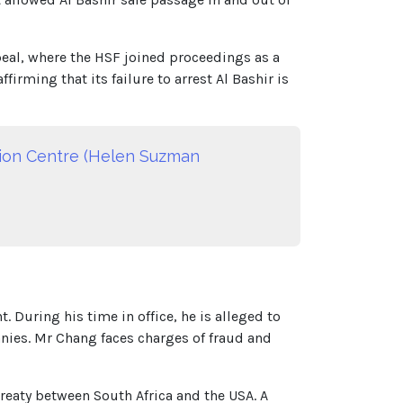
eal, where the HSF joined proceedings as a
irming that its failure to arrest Al Bashir is
ation Centre (Helen Suzman
uring his time in office, he is alleged to
nies. Mr Chang faces charges of fraud and
reaty between South Africa and the USA. A