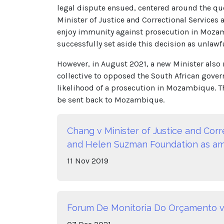
legal dispute ensued, centered around the qu
Minister of Justice and Correctional Service
enjoy immunity against prosecution in Mozamb
successfully set aside this decision as unlawfu
However, in August 2021, a new Minister also
collective to opposed the South African govern
likelihood of a prosecution in Mozambique. Th
be sent back to Mozambique.
Chang v Minister of Justice and Cor
and Helen Suzman Foundation as amic
11
Nov
2019
Forum De Monitoria Do Orçamento 