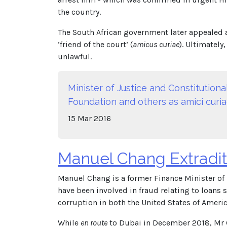
the country.
The South African government later appealed 
‘friend of the court’ (
amicus curiae
). Ultimately
unlawful.
Minister of Justice and Constitutio
Foundation and others as amici curiae
15
Mar
2016
Manuel Chang Extradit
Manuel Chang is a former Finance Minister of
have been involved in fraud relating to loan
corruption in both the United States of Amer
While
en route
to Dubai in December 2018, Mr Ch