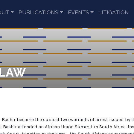
OUT
PUBLICATIONS
EVENTS
LITIGATION
 LAW
 Bashir became the subject two warrants of arrest issued by 
l Bashir attended an African Union Summit in South Africa. Ins
gh Court litigation at the time - the South African government