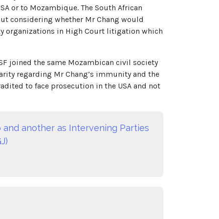
 USA or to Mozambique. The South African
thout considering whether Mr Chang would
 organizations in High Court litigation which
SF joined the same Mozambican civil society
 clarity regarding Mr Chang’s immunity and the
adited to face prosecution in the USA and not
 and another as Intervening Parties
J)