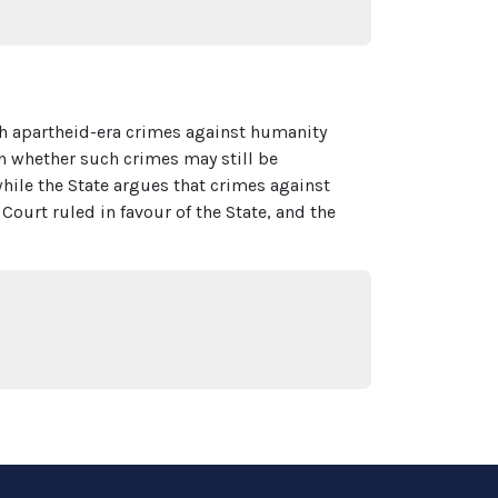
th apartheid-era crimes against humanity
n whether such crimes may still be
ile the State argues that crimes against
ourt ruled in favour of the State, and the