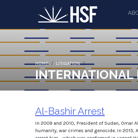
AB
HOME
LITIGATION
INTERNATIONAL
Al-Bashir Arrest
In 2009 and 2010, President of Sudan, Omar Al
humanity, war crimes and genocide. In 2015, A
arrest him - which was confirmed in urgent Hi