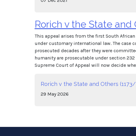
07
Dec
2021
Rorich v the State and
This appeal arises from the first South Afric
under customary international law. The case c
prosecuted decades after they were committed
humanity are prosecutable under section 232 o
Supreme Court of Appeal will now decide whet
Rorich v the State and Others (1173/
29
May
2026