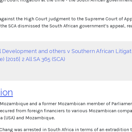
against the High Court judgment to the Supreme Court of App
, the SCA dismissed the South African government’s appeal, reaff
nal Development and others v Southern African Litig
) [2016] 2 All SA 365 (SCA)
ion
 Mozambique and a former Mozambican member of Parliament. D
s secured from foreign financiers to various Mozambican compa
ica (USA) and Mozambique.
ang was arrested in South Africa in terms of an extradition t