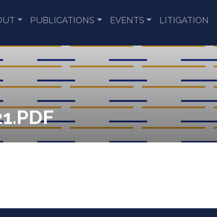
OUT
PUBLICATIONS
EVENTS
LITIGATION
1.PDF