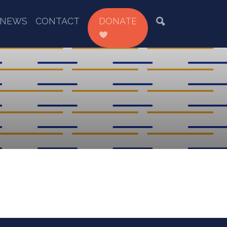
NEWS
CONTACT
DONATE