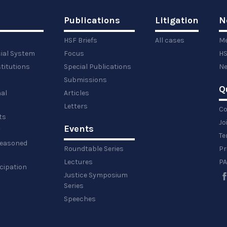
Publications
Litigation
N
HSF Briefs
All cases
Me
cial System
Focus
HS
titutions
Special Publications
Ne
Submissions
Q
al
Articles
Letters
Co
ts
Jo
Events
y
Te
 reasoned
Roundtable Series
Pr
Lectures
PA
icipation
Justice Symposium
Series
Speeches