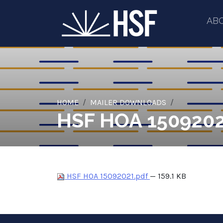
AB
HOME
MAILER DOWNLOADS
HSF HOA 1509202
HSF HOA 15092021.pdf
— 159.1 KB