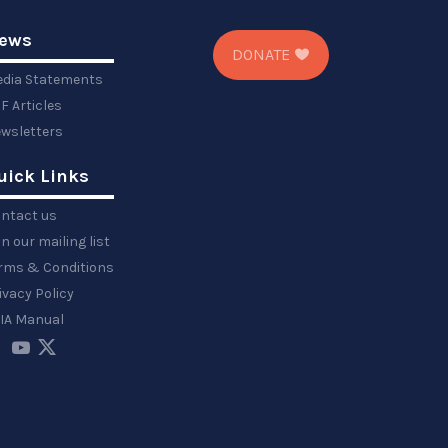
ews
DONATE
dia Statements
F Articles
wsletters
uick Links
ntact us
in our mailing list
rms & Conditions
ivacy Policy
IA Manual