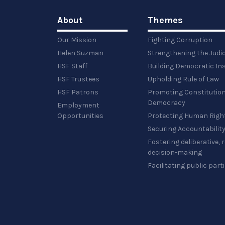
About
Themes
Our Mission
Fighting Corruption
Helen Suzman
Strengthening the Judi
HSF Staff
Building Democratic Ins
HSF Trustees
Upholding Rule of Law
HSF Patrons
Promoting Constitution
Democracy
Employment
Opportunities
Protecting Human Righ
Securing Accountabilit
Fostering deliberative,
decision-making
Facilitating public part