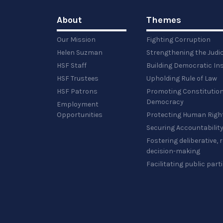
About
Themes
Our Mission
Fighting Corruption
Helen Suzman
Strengthening the Judi
HSF Staff
Building Democratic Ins
HSF Trustees
Upholding Rule of Law
HSF Patrons
Promoting Constitution
Democracy
Employment
Opportunities
Protecting Human Righ
Securing Accountabilit
Fostering deliberative,
decision-making
Facilitating public part