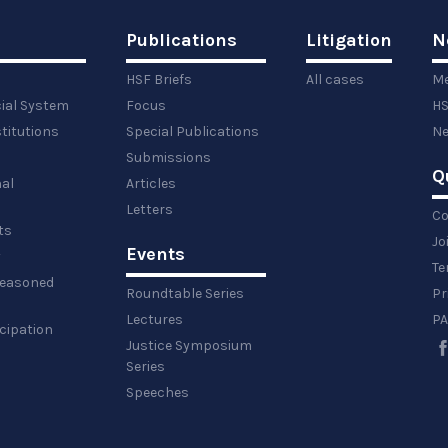
Publications
Litigation
N
HSF Briefs
All cases
Me
cial System
Focus
HS
titutions
Special Publications
Ne
Submissions
Q
al
Articles
Letters
Co
ts
Jo
Events
y
Te
 reasoned
Roundtable Series
Pr
Lectures
PA
icipation
Justice Symposium
Series
Speeches