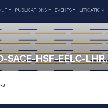
OUT
PUBLICATIONS
EVENTS
LITIGATION
O-SACE-HSF-EELC-LHR
 KB