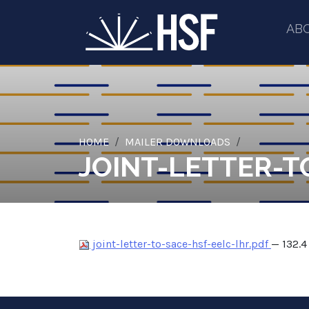
AB
HOME
MAILER DOWNLOADS
JOINT-LETTER-T
joint-letter-to-sace-hsf-eelc-lhr.pdf
— 132.4