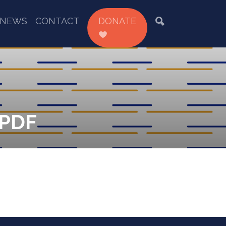
NEWS
CONTACT
DONATE
.PDF