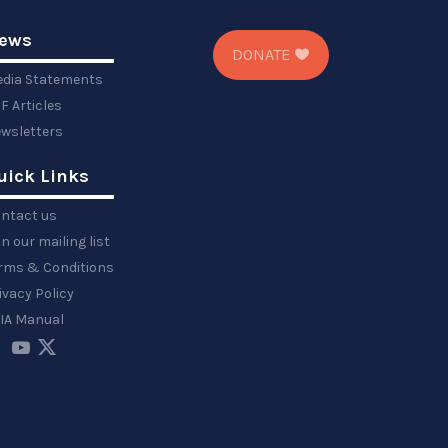
ews
DONATE
dia Statements
F Articles
wsletters
uick Links
ntact us
in our mailing list
rms & Conditions
ivacy Policy
IA Manual