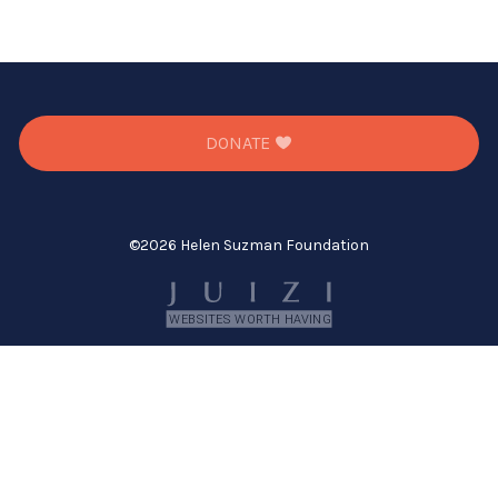
DONATE
©
2026 Helen Suzman Foundation