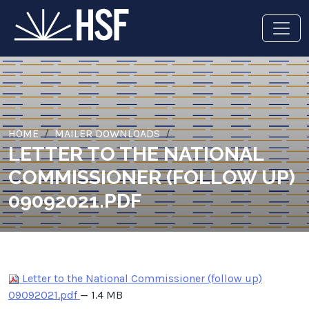
HOME
MAILER DOWNLOADS
LETTER TO THE NATIONAL
COMMISSIONER (FOLLOW UP)
09092021.PDF
Letter to the National Commissioner (follow up)
09092021.pdf
— 1.4 MB