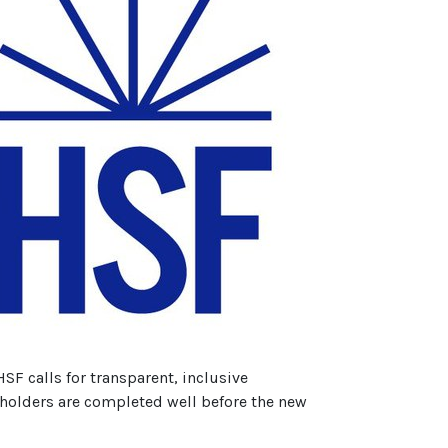
F calls for transparent, inclusive
keholders are completed well before the new