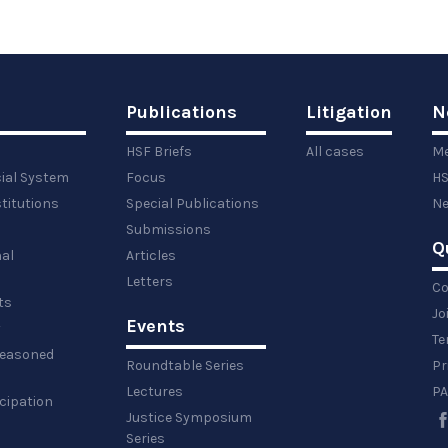
Publications
Litigation
N
HSF Briefs
All cases
Me
cial System
Focus
HS
titutions
Special Publications
Ne
Submissions
Q
al
Articles
Letters
Co
ts
Jo
Events
y
Te
 reasoned
Roundtable Series
Pr
Lectures
PA
icipation
Justice Symposium
Series