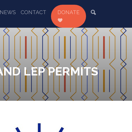
NEWS
CONTACT
DONATE
AND LEP PERMITS