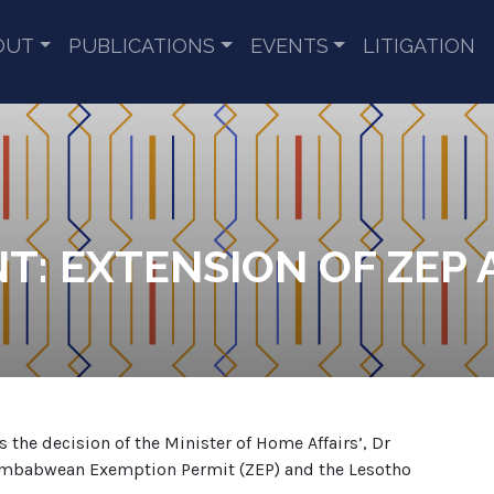
OUT
PUBLICATIONS
EVENTS
LITIGATION
T: EXTENSION OF ZEP 
he decision of the Minister of Home Affairs’, Dr
e Zimbabwean Exemption Permit (ZEP) and the Lesotho