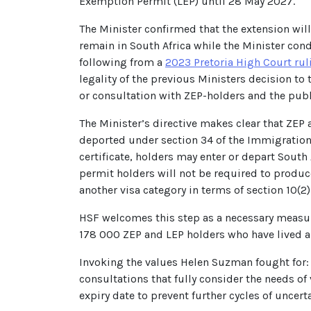
Exemption Permit (LEP) until 28 May 2027.
The Minister confirmed that the extension will
remain in South Africa while the Minister cond
following from a
2023 Pretoria High Court rul
legality of the previous Ministers decision t
or consultation with ZEP-holders and the publ
The Minister’s directive makes clear that ZEP 
deported under section 34 of the Immigration 
certificate, holders may enter or depart South
permit holders will not be required to produc
another visa category in terms of section 10(2
HSF welcomes this step as a necessary measure
178 000 ZEP and LEP holders who have lived a
Invoking the values Helen Suzman fought for: 
consultations that fully consider the needs o
expiry date to prevent further cycles of uncerta