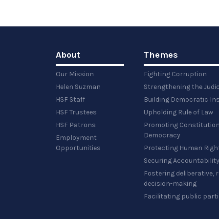
About
Themes
Our Mission
Fighting Corruption
Helen Suzman
Strengthening the Judi
HSF Staff
Building Democratic Ins
HSF Trustees
Upholding Rule of Law
HSF Patrons
Promoting Constitution
Democracy
Employment
Opportunities
Protecting Human Righ
Securing Accountabilit
Fostering deliberative,
decision-making
Facilitating public part