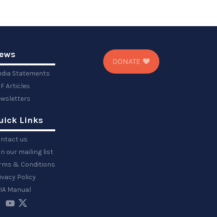
ews
DONATE
dia Statements
F Articles
wsletters
uick Links
ntact us
in our mailing list
rms & Conditions
ivacy Policy
IA Manual