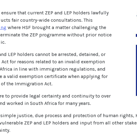
 ensure that current ZEP and LEP holders lawfully
ucts fair country-wide consultations. This
ing
where HSF brought a matter challenging the
o terminate the ZEP programme without prior notice
ic.
and LEP holders cannot be arrested, detained, or
Act for reasons related to an invalid exemption
 Africa in line with immigration regulations, and
e a valid exemption certificate when applying for
) of the Immigration Act.
 to provide legal certainty and continuity to over
nd worked in South Africa for many years.
simple justice, due process and protection of human rights, HS
f vulnerable ZEP and LEP holders and input from all other sta
inty.