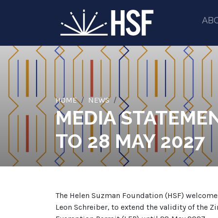
AB
HOME
NEWS
MEDIA STATEMEN
TO 28 MAY 2027
The Helen Suzman Foundation (HSF) welcomes t
Leon Schreiber, to extend the validity of th