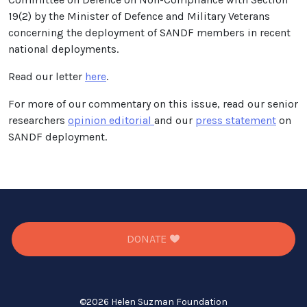
19(2) by the Minister of Defence and Military Veterans
concerning the deployment of SANDF members in recent
national deployments.
Read our letter
here
.
For more of our commentary on this issue, read our senior
researchers
opinion editorial
and our
press statement
on
SANDF deployment.
DONATE
©
2026 Helen Suzman Foundation