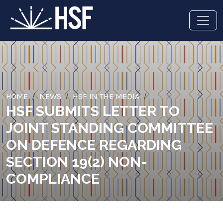
HOME
NEWS
HSF IN THE MEDIA
HSF SUBMITS LETTER TO
JOINT STANDING COMMITTEE
ON DEFENCE REGARDING
SECTION 19(2) NON-
COMPLIANCE