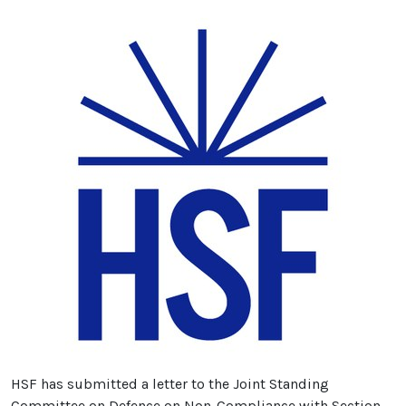
HSF has submitted a letter to the Joint Standing
Committee on Defence on Non-Compliance with Section