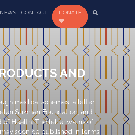
NEWS
CONTACT
DONATE
PRODUCTS AND
rough medical schemes, a letter
e Helen Suzman Foundation, and
d of Health. The letter warns of
t may soon be published in terms