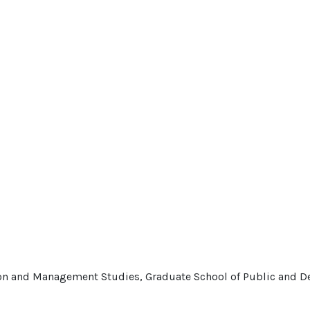
tion and Management Studies, Graduate School of Public and 