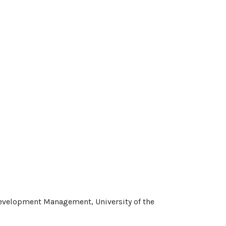
Development Management, University of the