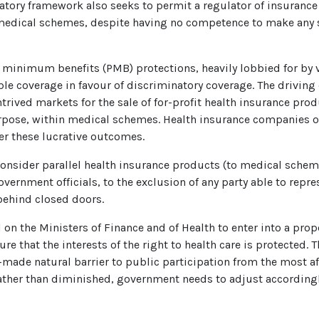
tory framework also seeks to permit a regulator of insurance
 medical schemes, despite having no competence to make any
inimum benefits (PMB) protections, heavily lobbied for by v
table coverage in favour of discriminatory coverage. The drivi
trived markets for the sale of for-profit health insurance pro
purpose, within medical schemes. Health insurance companies o
r these lucrative outcomes.
onsider parallel health insurance products (to medical schem
ernment officials, to the exclusion of any party able to repres
behind closed doors.
l on the Ministers of Finance and of Health to enter into a pro
e that the interests of the right to health care is protected. T
y-made natural barrier to public participation from the most a
rather than diminished, government needs to adjust accordingl