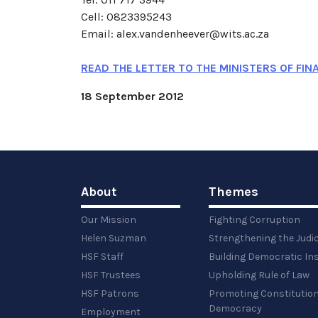
Cell: 0823395243
Email: alex.vandenheever@wits.ac.za
READ THE LETTER TO THE MINISTERS OF FIN
18 September 2012
About
Themes
Our Mission
Fighting Corruption
Helen Suzman
Strengthening the Judi
HSF Staff
Building Democratic Ins
HSF Trustees
Upholding Rule of Law
HSF Patrons
Promoting Constitution
Democracy
Employment