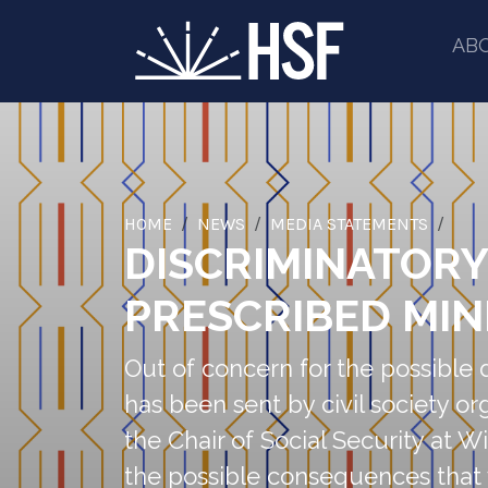
AB
HOME
NEWS
MEDIA STATEMENTS
DISCRIMINATOR
PRESCRIBED MIN
Out of concern for the possible 
has been sent by civil society 
the Chair of Social Security at W
the possible consequences that 