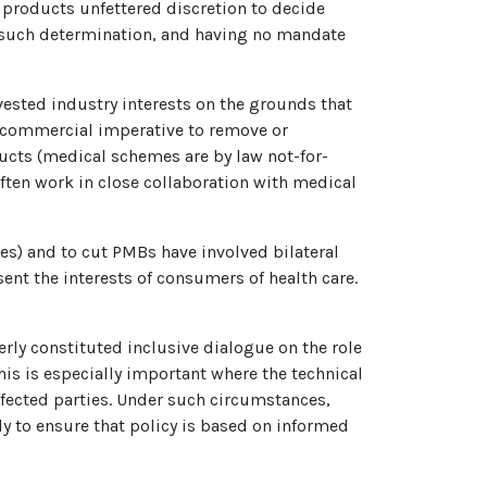
 products unfettered discretion to decide
 such determination, and having no mandate
ested industry interests on the grounds that
ng commercial imperative to remove or
ducts (medical schemes are by law not-for-
ften work in close collaboration with medical
es) and to cut PMBs have involved bilateral
ent the interests of consumers of health care.
perly constituted inclusive dialogue on the role
his is especially important where the technical
ffected parties. Under such circumstances,
y to ensure that policy is based on informed