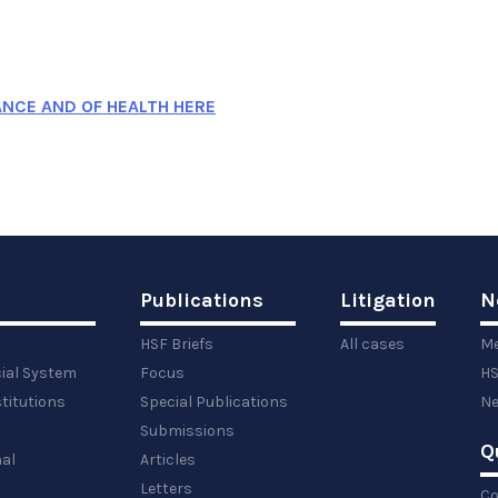
ANCE AND OF HEALTH HERE
Publications
Litigation
N
HSF Briefs
All cases
Me
cial System
Focus
HS
titutions
Special Publications
Ne
Submissions
Q
al
Articles
Letters
Co