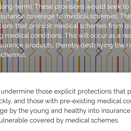
d long-term). These provisions would seek t
insurance coverage to medical schemes. This
ions that prohibit medical schemes from dis
ng medical conditions. This will occur as a r
surance products, thereby destroying the ri
schemes.
, undermine those explicit protections that
ickly, and those with pre-existing medical con
rage by the young and healthy into insuranc
 vulnerable covered by medical schemes.