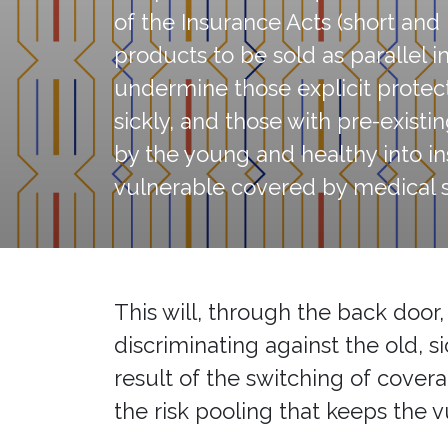
of the Insurance Acts (short an
products to be sold as parallel 
undermine those explicit protect
sickly, and those with pre-existi
by the young and healthy into in
vulnerable covered by medical 
This will, through the back door
discriminating against the old, s
result of the switching of cove
the risk pooling that keeps the