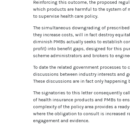
Reinforcing this outcome, the proposed regula
which products are harmful to the system of
to supervise health care policy.
The simultaneous downgrading of prescribed m
they increase costs, will in fact destroy equi
diminish PMBs actually seeks to establish con
profit) into benefit gaps, designed for this 
scheme administrators and brokers to enginee
To date the related government processes to c
discussions between industry interests and gov
These discussions are in fact only happening 
The signatories to this letter consequently cal
of health insurance products and PMBs to ensur
complexity of the policy area provides a read
where the obligation to consult is increased 
engagement and evidence.