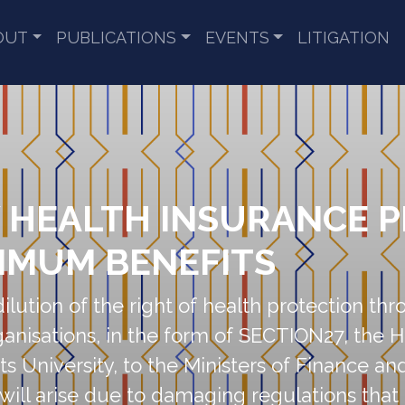
OUT
PUBLICATIONS
EVENTS
LITIGATION
Y HEALTH INSURANCE 
IMUM BENEFITS
dilution of the right of health protection th
organisations, in the form of SECTION27, th
its University, to the Ministers of Finance an
will arise due to damaging regulations tha