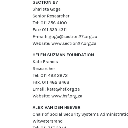
SECTION 27
Sha’ista Goga
Senior Researcher
Tel: 011 356 4100
Fax: 011 339 4311
E-mail: goga@section27.org.za
Website: www.section27.org.za
HELEN SUZMAN FOUNDATION
Kate Francis
Researcher
Tel: 011 482 2872
Fax: 011 482 8468
Email: kate@hsf.org.za
Website: www.hsf.org.za
ALEX VAN DEN HEEVER
Chair of Social Security Systems Administra
Witwatersrand
Tel: 011 717 3944