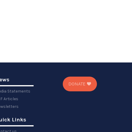
ews
DONATE
dia Statements
F Articles
wsletters
uick Links
ntact us