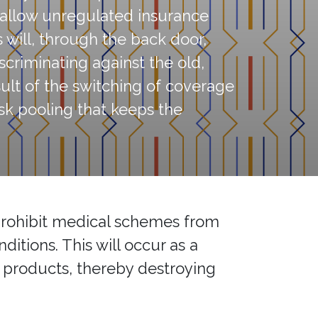
o allow unregulated insurance
 will, through the back door,
criminating against the old,
esult of the switching of coverage
sk pooling that keeps the
 prohibit medical schemes from
ditions. This will occur as a
e products, thereby destroying