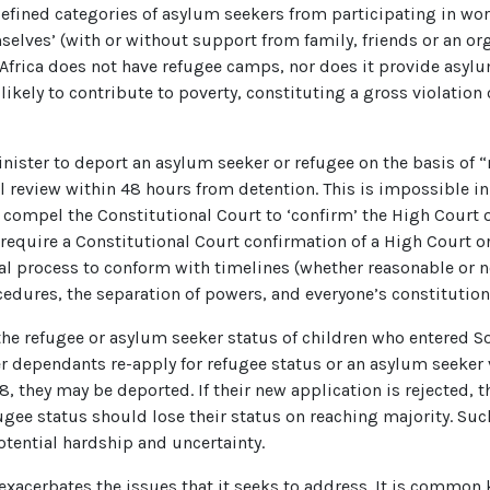
efined categories of asylum seekers from participating in wor
lves’ (with or without support from family, friends or an orga
Africa does not have refugee camps, nor does it provide asylu
ikely to contribute to poverty, constituting a gross violation o
nister to deport an asylum seeker or refugee on the basis of “
al review within 48 hours from detention. This is impossible in 
 compel the Constitutional Court to ‘confirm’ the High Court o
 require a Constitutional Court confirmation of a High Court o
icial process to conform with timelines (whether reasonable or n
cedures, the separation of powers, and everyone’s constitutiona
he refugee or asylum seeker status of children who entered Sou
r dependants re-apply for refugee status or an asylum seeker vi
8, they may be deported. If their new application is rejected,
e status should lose their status on reaching majority. Such
otential hardship and uncertainty.
 exacerbates the issues that it seeks to address. It is commo