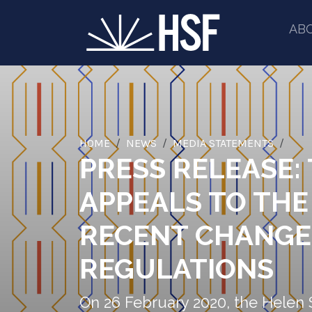
AB
HOME
NEWS
MEDIA STATEMENTS
PRESS RELEASE:
APPEALS TO THE
RECENT CHANGE
REGULATIONS
On 26 February 2020, the Helen 