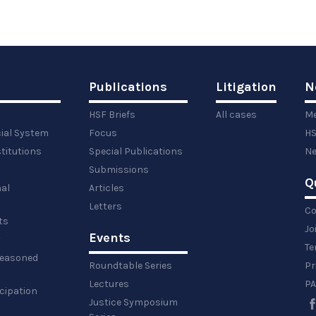
Publications
Litigation
N
HSF Briefs
All cases
Me
cial System
Focus
HS
titutions
Special Publications
Ne
Submissions
Q
al
Articles
Letters
Co
ts
Jo
Events
y
Te
 reasoned
Roundtable Series
Pr
Lectures
PA
icipation
Justice Symposium