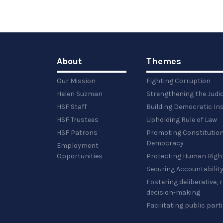
About
Themes
Our Mission
Fighting Corruption
Helen Suzman
Strengthening the Judi
HSF Staff
Building Democratic Ins
HSF Trustees
Upholding Rule of Law
HSF Patrons
Promoting Constitution
Democracy
Employment
Opportunities
Protecting Human Righ
Securing Accountabilit
Fostering deliberative,
decision-making
Facilitating public part