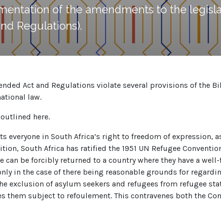
mentation of the amendments to the legisla
nd Regulations).
ed Act and Regulations violate several provisions of the Bill 
ational law.
outlined here.
cts everyone in South Africa’s right to freedom of expression,
dition, South Africa has ratified the 1951 UN Refugee Convention
 can be forcibly returned to a country where they have a well
nly in the case of there being reasonable grounds for regardin
e exclusion of asylum seekers and refugees from refugee status
es them subject to refoulement. This contravenes both the Cons