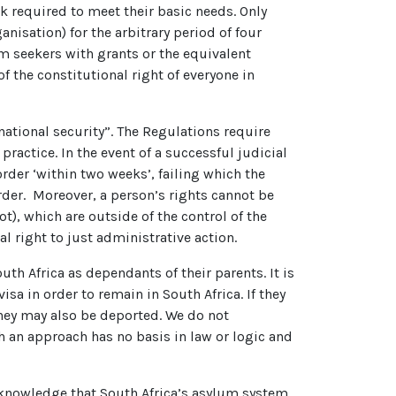
k required to meet their basic needs. Only
nisation) for the arbitrary period of four
m seekers with grants or the equivalent
f the constitutional right of everyone in
national security”. The Regulations require
practice. In the event of a successful judicial
rder ‘within two weeks’, failing which the
rder. Moreover, a person’s rights cannot be
ot), which are outside of the control of the
l right to just administrative action.
th Africa as dependants of their parents. It is
sa in order to remain in South Africa. If they
 they may also be deported. We do not
 an approach has no basis in law or logic and
n knowledge that South Africa’s asylum system