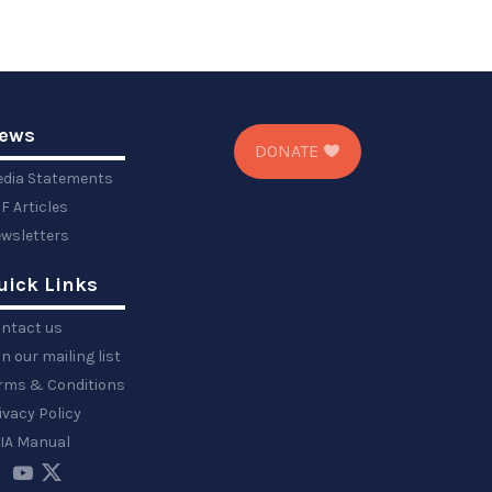
ews
DONATE
dia Statements
F Articles
wsletters
uick Links
ntact us
in our mailing list
rms & Conditions
ivacy Policy
IA Manual