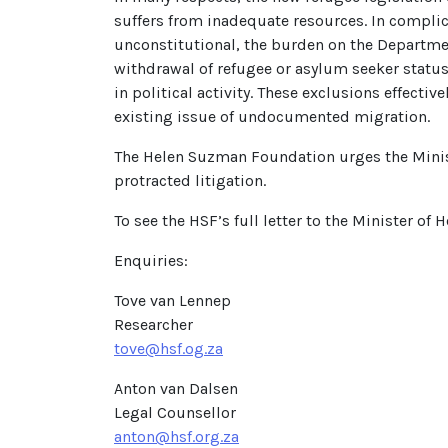
suffers from inadequate resources. In complic
unconstitutional, the burden on the Departmen
withdrawal of refugee or asylum seeker status
in political activity. These exclusions effecti
existing issue of undocumented migration.
The Helen Suzman Foundation urges the Minist
protracted litigation.
To see the HSF’s full letter to the Minister of 
Enquiries:
Tove van Lennep
Researcher
tove@hsf.og.za
Anton van Dalsen
Legal Counsellor
anton@hsf.org.za