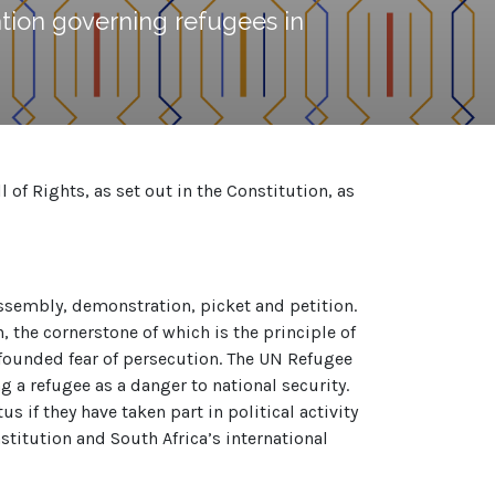
tion governing refugees in
of Rights, as set out in the Constitution, as
 assembly, demonstration, picket and petition.
, the cornerstone of which is the principle of
-founded fear of persecution. The UN Refugee
g a refugee as a danger to national security.
 if they have taken part in political activity
titution and South Africa’s international