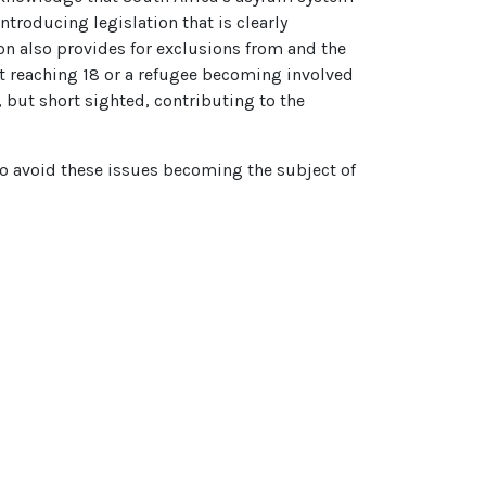
troducing legislation that is clearly
on also provides for exclusions from and the
nt reaching 18 or a refugee becoming involved
, but short sighted, contributing to the
to avoid these issues becoming the subject of