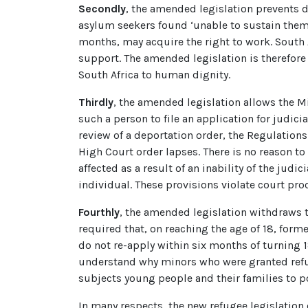
Secondly
, the amended legislation prevents d
asylum seekers found ‘unable to sustain themse
months, may acquire the right to work. South 
support. The amended legislation is therefore l
South Africa to human dignity.
Thirdly
, the amended legislation allows the Mi
such a person to file an application for judici
review of a deportation order, the Regulations
High Court order lapses. There is no reason to
affected as a result of an inability of the jud
individual. These provisions violate court pro
Fourthly
, the amended legislation withdraws t
required that, on reaching the age of 18, forme
do not re-apply within six months of turning 1
understand why minors who were granted refuge
subjects young people and their families to p
In many respects, the new refugee legislation