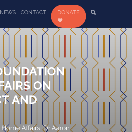
NEWS
CONTACT
DONATE
FOUNDATION
FAIRS ON
CT AND
 Home Affairs, Dr Aaron