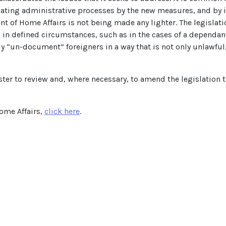
ating administrative processes by the new measures, and by in
t of Home Affairs is not being made any lighter. The legislati
 in defined circumstances, such as in the cases of a dependa
vely “un-document” foreigners in a way that is not only unlawful
er to review and, where necessary, to amend the legislation 
Home Affairs,
click here
.