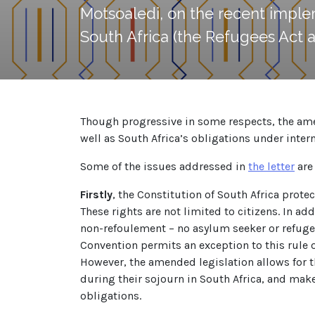
Motsoaledi, on the recent imple
South Africa (the Refugees Act a
Though progressive in some respects, the amend
well as South Africa’s obligations under intern
Some of the issues addressed in
the letter
are 
Firstly
, the Constitution of South Africa prote
These rights are not limited to citizens. In ad
non-refoulement – no asylum seeker or refugee
Convention permits an exception to this rule o
However, the amended legislation allows for th
during their sojourn in South Africa, and mak
obligations.