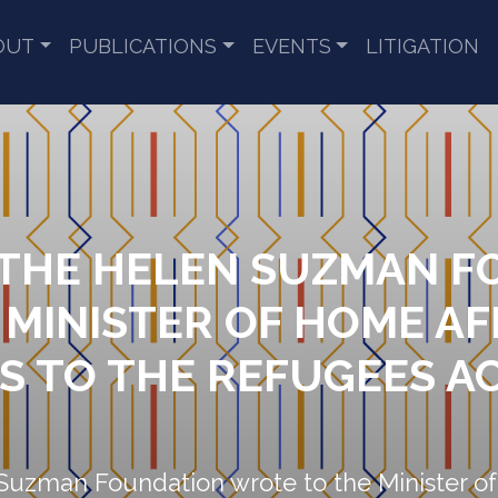
OUT
PUBLICATIONS
EVENTS
LITIGATION
 THE HELEN SUZMAN 
 MINISTER OF HOME AF
S TO THE REFUGEES A
Suzman Foundation wrote to the Minister of