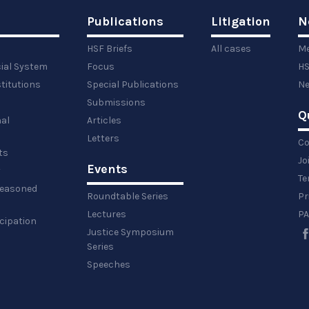
Publications
Litigation
N
HSF Briefs
All cases
Me
cial System
Focus
HS
titutions
Special Publications
Ne
Submissions
Q
al
Articles
Letters
Co
ts
Jo
Events
y
Te
 reasoned
Roundtable Series
Pr
Lectures
PA
icipation
Justice Symposium
Series
Speeches