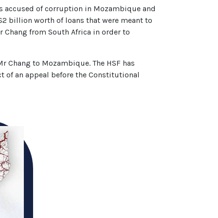
s accused of corruption in Mozambique and
$2 billion worth of loans that were meant to
 Chang from South Africa in order to
e Mr Chang to Mozambique. The HSF has
ct of an appeal before the Constitutional