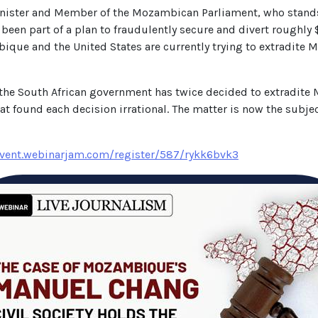
nister and Member of the Mozambican Parliament, who stand
 been part of a plan to fraudulently secure and divert roughly 
e and the United States are currently trying to extradite Mr
 the South African government has twice decided to extradit
hat found each decision irrational. The matter is now the subje
event.webinarjam.com/register/587/rykk6bvk3