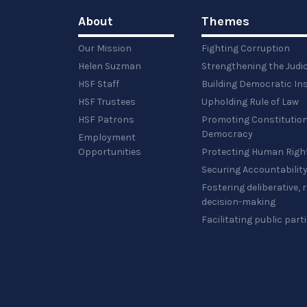
About
Themes
Our Mission
Fighting Corruption
Helen Suzman
Strengthening the Judi
HSF Staff
Building Democratic Ins
HSF Trustees
Upholding Rule of Law
HSF Patrons
Promoting Constitution
Democracy
Employment
Opportunities
Protecting Human Righ
Securing Accountabilit
Fostering deliberative,
decision-making
Facilitating public part