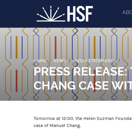
AB
HOME
NEWS
MEDIA STATEMENTS
PRESS RELEASE:
CHANG CASE WIT
Tomorrow at 12:00, the Helen Suzman Foundation
case of Manuel Chang.