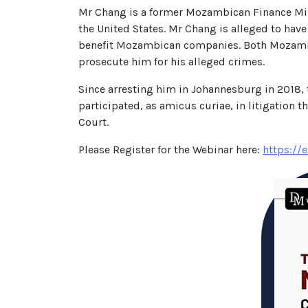
Mr Chang is a former Mozambican Finance Mi
the United States. Mr Chang is alleged to have
benefit Mozambican companies. Both Mozambiqu
prosecute him for his alleged crimes.
Since arresting him in Johannesburg in 2018,
participated, as amicus curiae, in litigation t
Court.
Please Register for the Webinar here:
https://