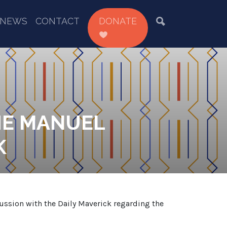
NEWS
CONTACT
DONATE
HE MANUEL
K
cussion with the Daily Maverick regarding the