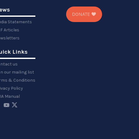
ews
DONATE
dia Statements
F Articles
wsletters
uick Links
ntact us
in our mailing list
rms & Conditions
ivacy Policy
IA Manual