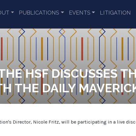
OUT
PUBLICATIONS
EVENTS
LITIGATION
 THE HSF DISCUSSES T
H THE DAILY MAVERIC
's Director, Nicole Fritz, will be participating in a live dis