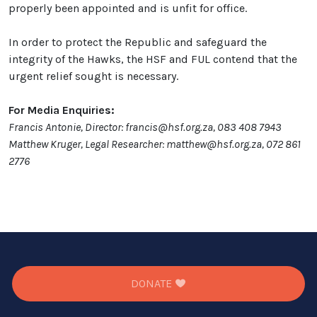
properly been appointed and is unfit for office.
In order to protect the Republic and safeguard the
integrity of the Hawks, the HSF and FUL contend that the
urgent relief sought is necessary.
For Media Enquiries:
Francis Antonie, Director: francis@hsf.org.za, 083 408 7943
Matthew Kruger, Legal Researcher: matthew@hsf.org.za, 072 861
2776
DONATE