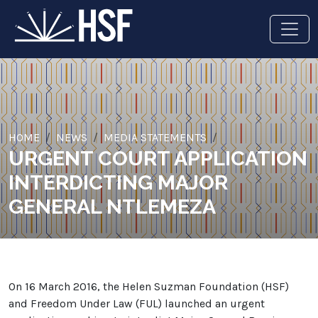
HOME
NEWS
MEDIA STATEMENTS
URGENT COURT APPLICATION
INTERDICTING MAJOR
GENERAL NTLEMEZA
On 16 March 2016, the Helen Suzman Foundation (HSF)
and Freedom Under Law (FUL) launched an urgent