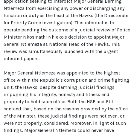
application seeking to interdict Major General Berning
Ntlemeza from exercising any power or discharging any
function or duty as the head of the Hawks (the Directorate
for Priority Crime Investigation). This interdict is to
operate pending the outcome of a judicial review of Police
Minister Nkosinathi Nhleko's decision to appoint Major
General Ntlemeza as National Head of the Hawks. This
review was simultaneously launched with the urgent
interdict papers.
Major General Ntlemeza was appointed to the highest
office within the Republic's corruption and crime fighting
unit, the Hawks, despite damning judicial findings
impugning his integrity, honesty and fitness and
propriety to hold such office. Both the HSF and FUL
contend that, based on the reasons provided by the office
of the Minister, these judicial findings were not even, or
were not properly, considered. Moreover, in light of such
findings, Major General Ntlemeza could never have