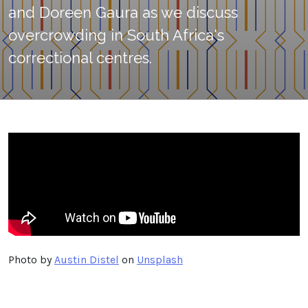
and Doreen Gaura as we discuss
overcrowding in South Africa's
correctional centres.
Photo by
Austin Distel
on
Unsplash