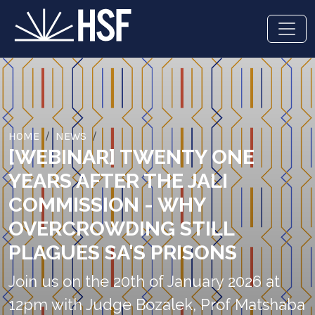
HOME
NEWS
[WEBINAR] TWENTY ONE
YEARS AFTER THE JALI
COMMISSION - WHY
OVERCROWDING STILL
PLAGUES SA'S PRISONS
Join us on the 20th of January 2026 at
12pm with Judge Bozalek, Prof Matshaba