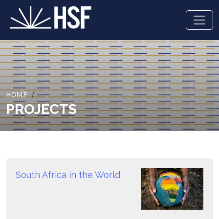
HOME
PROJECTS
South Africa in the World