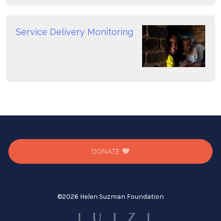
Service Delivery Monitoring
DONATE
©
2026 Helen Suzman Foundation