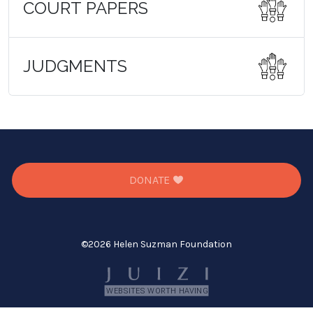
COURT PAPERS
JUDGMENTS
DONATE
©
2026 Helen Suzman Foundation