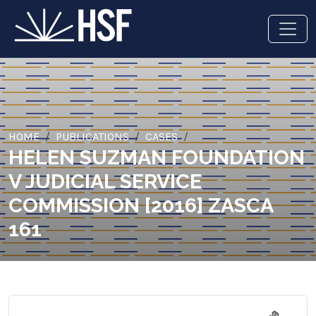
HOME
PUBLICATIONS
CASES
HELEN SUZMAN FOUNDATION
V JUDICIAL SERVICE
COMMISSION [2016] ZASCA
161