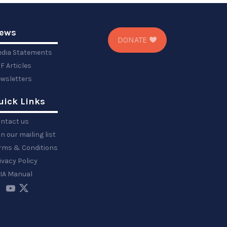
ews
DONATE
dia Statements
F Articles
wsletters
uick Links
ntact us
in our mailing list
rms & Conditions
ivacy Policy
IA Manual