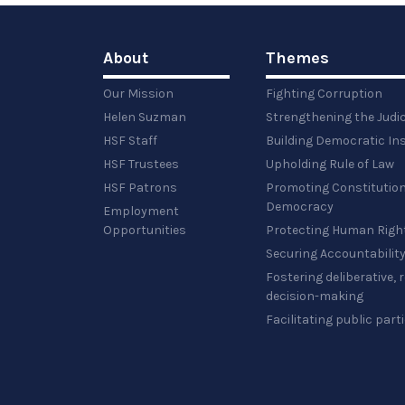
About
Themes
Our Mission
Fighting Corruption
Helen Suzman
Strengthening the Judi
HSF Staff
Building Democratic Ins
HSF Trustees
Upholding Rule of Law
HSF Patrons
Promoting Constitution
Democracy
Employment
Opportunities
Protecting Human Righ
Securing Accountabilit
Fostering deliberative,
decision-making
Facilitating public part