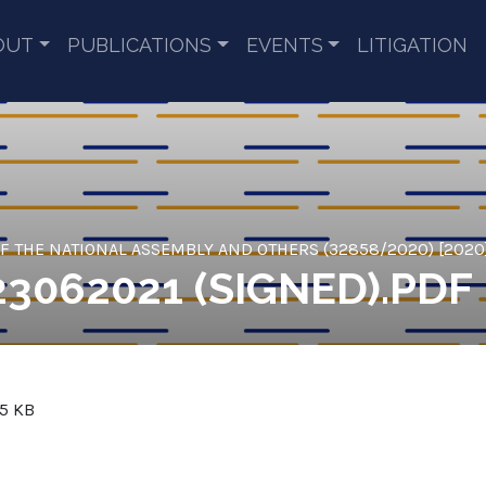
OUT
PUBLICATIONS
EVENTS
LITIGATION
 THE NATIONAL ASSEMBLY AND OTHERS (32858/2020) [2020
23062021 (SIGNED).PDF
.5 KB