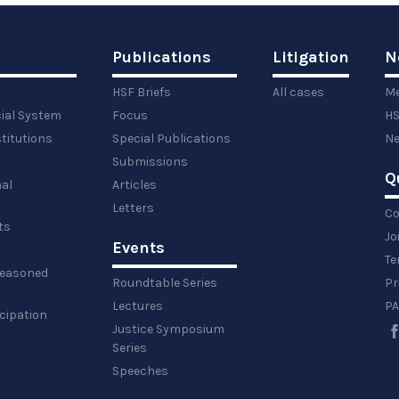
Publications
Litigation
N
HSF Briefs
All cases
Me
cial System
Focus
HS
titutions
Special Publications
Ne
Submissions
Q
al
Articles
Letters
Co
ts
Jo
Events
y
Te
 reasoned
Roundtable Series
Pr
Lectures
PA
icipation
Justice Symposium
Series
Speeches