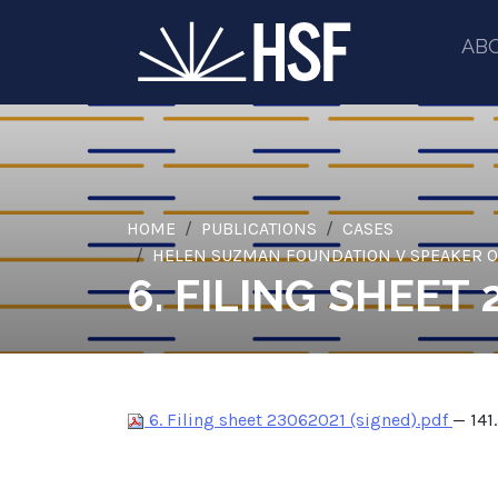
AB
HOME
PUBLICATIONS
CASES
HELEN SUZMAN FOUNDATION V SPEAKER OF
6. FILING SHEET 
6. Filing sheet 23062021 (signed).pdf
— 141