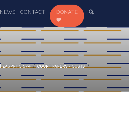
NEWS
CONTACT
DONATE
] ZAGPPHC 574
COURT PAPERS - COSTS