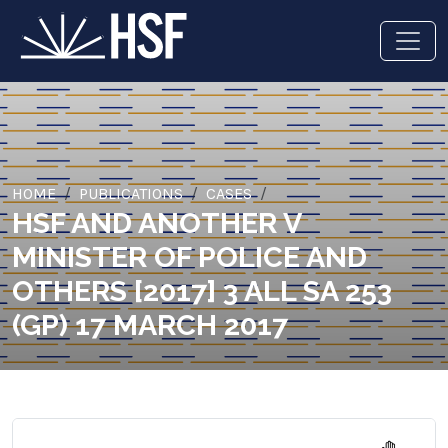
HOME
PUBLICATIONS
CASES
HSF AND ANOTHER V
MINISTER OF POLICE AND
OTHERS [2017] 3 ALL SA 253
(GP) 17 MARCH 2017