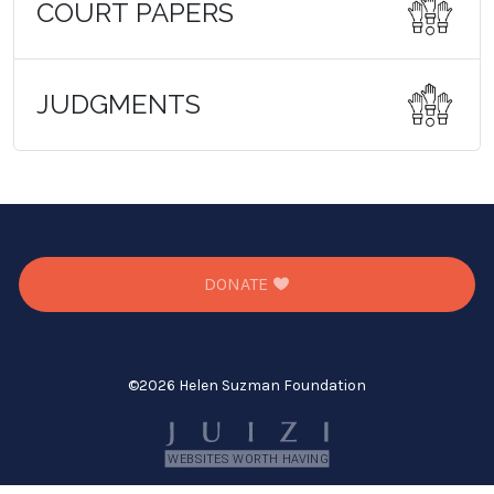
COURT PAPERS
JUDGMENTS
DONATE
©
2026 Helen Suzman Foundation