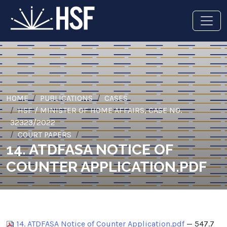
HOME
PUBLICATIONS
CASES
HSF / MINISTER OF HOME AFFAIRS, CASE NO.
32323/2022
COURT PAPERS
14. ATDFASA NOTICE OF
COUNTER APPLICATION.PDF
14. ATDFASA Notice of Counter Application.pdf
— 547.7