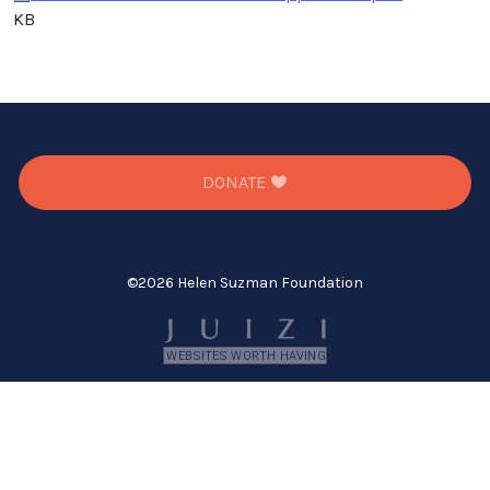
KB
DONATE
©
2026 Helen Suzman Foundation