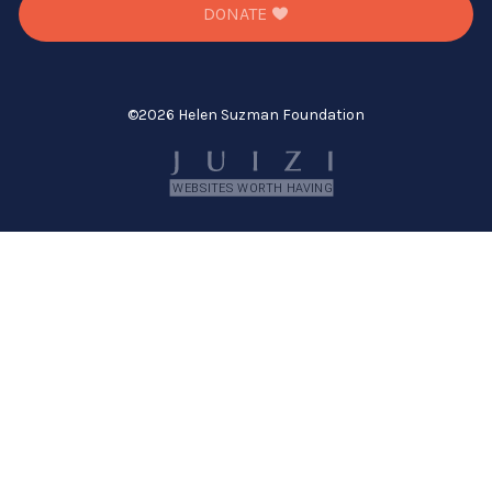
DONATE
©
2026 Helen Suzman Foundation