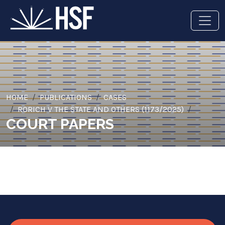
HOME
PUBLICATIONS
CASES
RORICH V THE STATE AND OTHERS (1173/2025)
COURT PAPERS