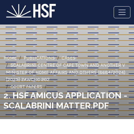
HOME
PUBLICATIONS
CASES
SCALABRINI CENTRE OF CAPE TOWN AND ANOTHER V
MINISTER OF HOME AFFAIRS AND OTHERS (8684/2024)
[2025] ZAWCHC 202
COURT PAPERS
2. HSF AMICUS APPLICATION -
SCALABRINI MATTER.PDF