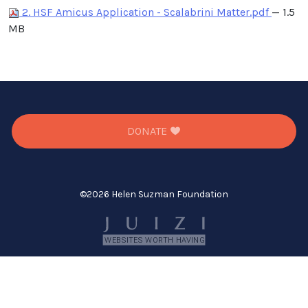
2. HSF Amicus Application - Scalabrini Matter.pdf
— 1.5
MB
DONATE
©
2026 Helen Suzman Foundation