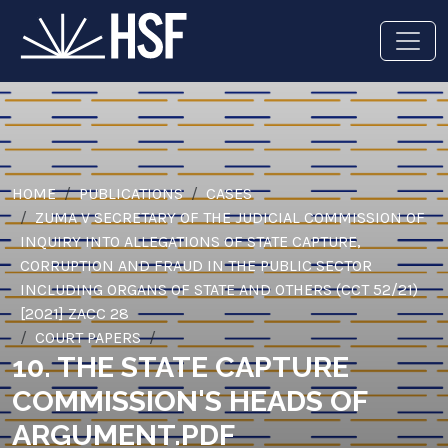
HOME
PUBLICATIONS
CASES
ZUMA V SECRETARY OF THE JUDICIAL COMMISSION OF
INQUIRY INTO ALLEGATIONS OF STATE CAPTURE,
CORRUPTION AND FRAUD IN THE PUBLIC SECTOR
INCLUDING ORGANS OF STATE AND OTHERS (CCT 52/21)
[2021] ZACC 28
COURT PAPERS
10. THE STATE CAPTURE
COMMISSION'S HEADS OF
ARGUMENT.PDF