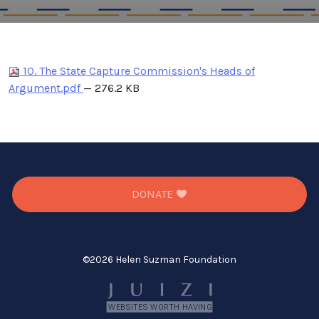
10. The State Capture Commission's Heads of
Argument.pdf
— 276.2 KB
DONATE
©
2026 Helen Suzman Foundation