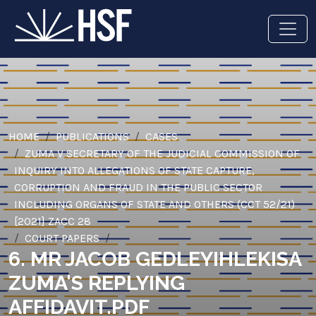
HOME
PUBLICATIONS
CASES
ZUMA V SECRETARY OF THE JUDICIAL COMMISSION OF
INQUIRY INTO ALLEGATIONS OF STATE CAPTURE,
CORRUPTION AND FRAUD IN THE PUBLIC SECTOR
INCLUDING ORGANS OF STATE AND OTHERS (CCT 52/21)
[2021] ZACC 28
COURT PAPERS
6. MR JACOB GEDLEYIHLEKISA
ZUMA'S REPLYING
AFFIDAVIT.PDF