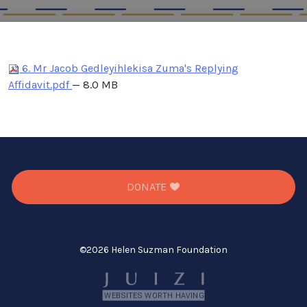
6. Mr Jacob Gedleyihlekisa Zuma's Replying
Affidavit.pdf
— 8.0 MB
DONATE
©
2026 Helen Suzman Foundation