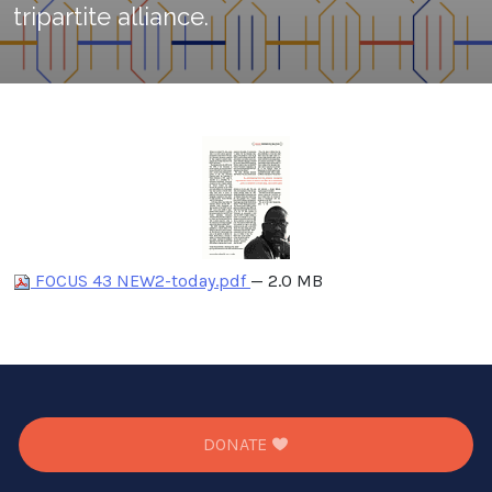
tripartite alliance.
FOCUS 43 NEW2-today.pdf
— 2.0 MB
DONATE