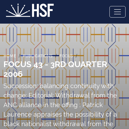
HOME
PUBLICATIONS
FOCUS
FOCUS 43 - 3RD QUARTER
2006
Succession: balancing continuity with
change: Editorial: Withdrawal from the
ANC alliance in the offing : Patrick
Laurence appraises the possibility of a
black nationalist withdrawal from the