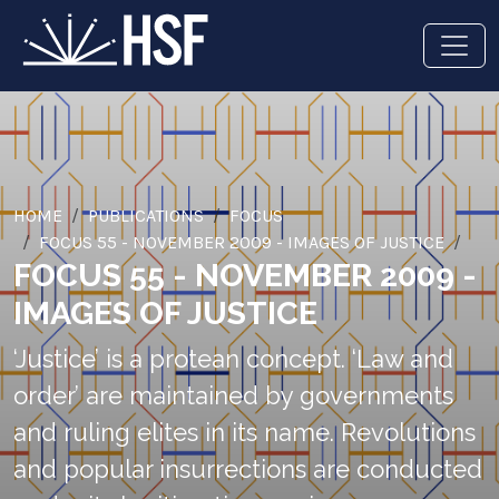
HOME
PUBLICATIONS
FOCUS
FOCUS 55 - NOVEMBER 2009 - IMAGES OF JUSTICE
FOCUS 55 - NOVEMBER 2009 -
IMAGES OF JUSTICE
‘Justice’ is a protean concept. ‘Law and
order’ are maintained by governments
and ruling elites in its name. Revolutions
and popular insurrections are conducted