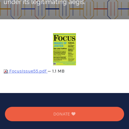
under its legitimating aegis.
FocusIssue55.pdf
— 1.1 MB
DONATE