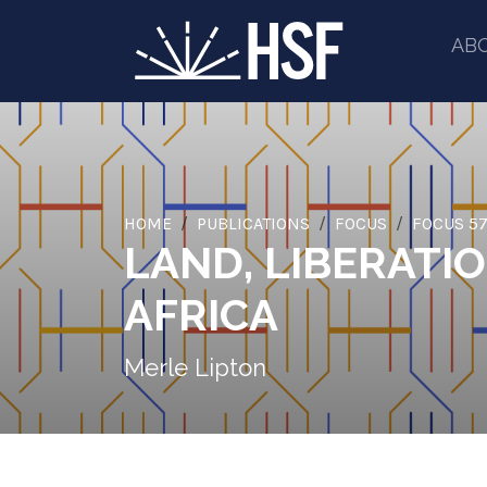
AB
HOME
PUBLICATIONS
FOCUS
FOCUS 57
LAND, LIBERATI
AFRICA
Merle Lipton