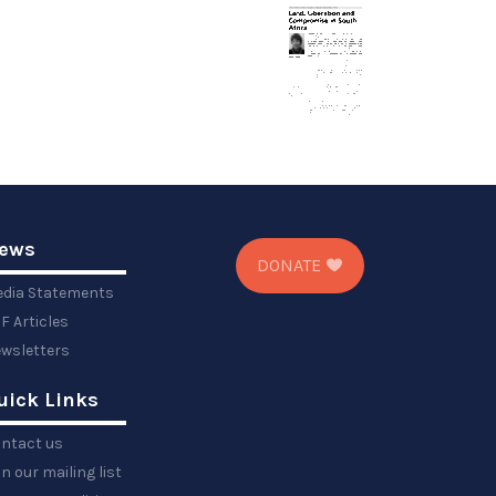
ews
DONATE
dia Statements
F Articles
wsletters
uick Links
ntact us
in our mailing list