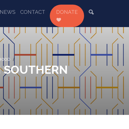
NEWS
CONTACT
DONATE
EHOOD
N SOUTHERN