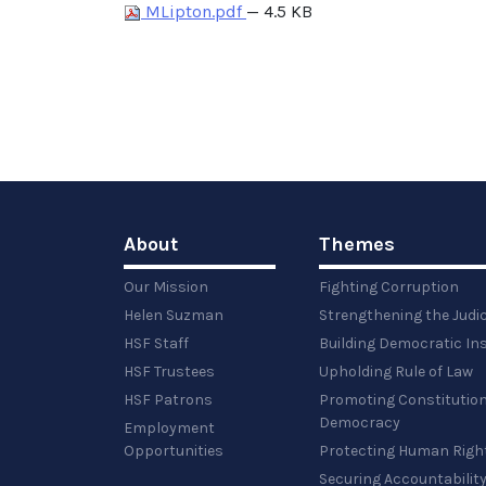
MLipton.pdf
— 4.5 KB
About
Themes
Our Mission
Fighting Corruption
Helen Suzman
Strengthening the Judi
HSF Staff
Building Democratic Ins
HSF Trustees
Upholding Rule of Law
HSF Patrons
Promoting Constitution
Democracy
Employment
Opportunities
Protecting Human Righ
Securing Accountabilit