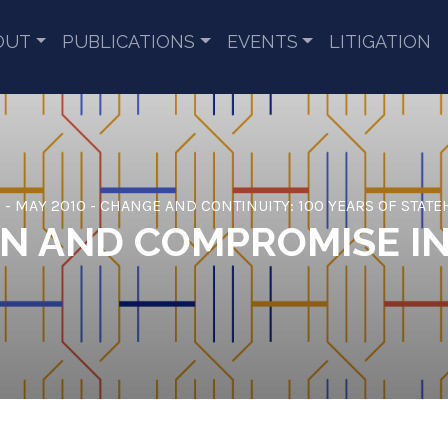
OUT
PUBLICATIONS
EVENTS
LITIGATION
 - MAY 2010 - CHANGE AND CONTINUITY: 100 YEARS OF STAT
ON AND COMPROMISE I