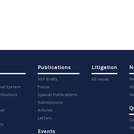
Publications
Litigation
N
HSF Briefs
All cases
Me
cial System
Focus
HS
titutions
Special Publications
Ne
Submissions
Q
al
Articles
Letters
Co
ts
Jo
Events
y