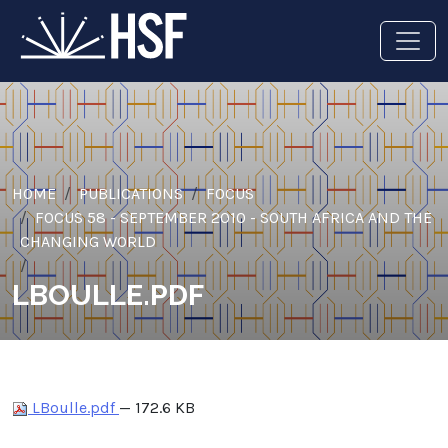
HOME
PUBLICATIONS
FOCUS
FOCUS 58 - SEPTEMBER 2010 - SOUTH AFRICA AND THE
CHANGING WORLD
LBOULLE.PDF
LBoulle.pdf
— 172.6 KB