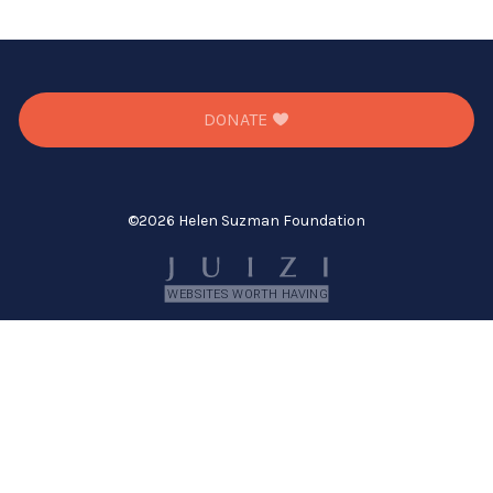
DONATE
©
2026 Helen Suzman Foundation