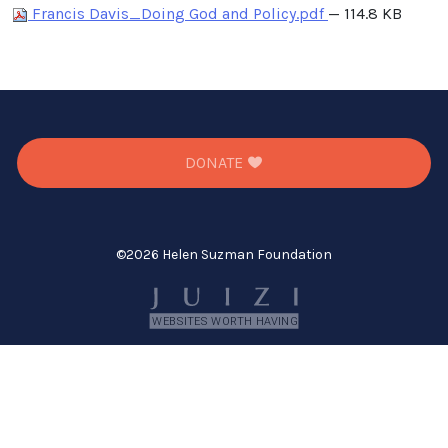
Francis Davis_Doing God and Policy.pdf
— 114.8 KB
DONATE
©
2026 Helen Suzman Foundation