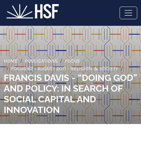
HOME
PUBLICATIONS
FOCUS
FOCUS 62 - AUGUST 2011 - RELIGION & SOCIETY
FRANCIS DAVIS - “DOING GOD”
AND POLICY: IN SEARCH OF
SOCIAL CAPITAL AND
INNOVATION