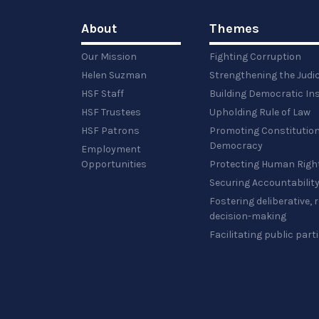
About
Themes
Our Mission
Fighting Corruption
Helen Suzman
Strengthening the Judi
HSF Staff
Building Democratic Ins
HSF Trustees
Upholding Rule of Law
HSF Patrons
Promoting Constitution
Democracy
Employment
Opportunities
Protecting Human Righ
Securing Accountabilit
Fostering deliberative,
decision-making
Facilitating public part