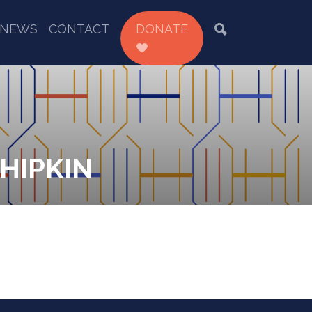
NEWS
CONTACT
DONATE
HIPKIN