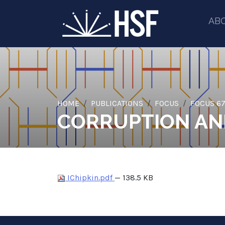
AB
HOME
PUBLICATIONS
FOCUS
FOCUS 67
CORRUPTION AND
IChipkin.pdf
— 138.5 KB