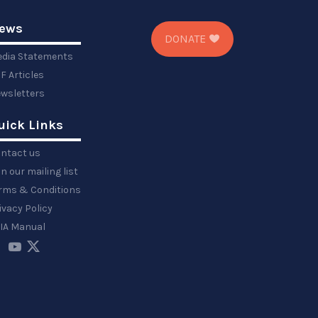
ews
DONATE
dia Statements
F Articles
wsletters
uick Links
ntact us
in our mailing list
rms & Conditions
ivacy Policy
IA Manual