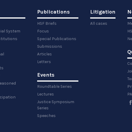
Publications
Litigation
N
HSF Briefs
All cases
Me
cial System
Focus
HS
titutions
Special Publications
Ne
Submissions
Q
al
Articles
Letters
Co
ts
Jo
Events
y
Te
 reasoned
Roundtable Series
Pr
Lectures
PA
icipation
Justice Symposium
Series
Speeches