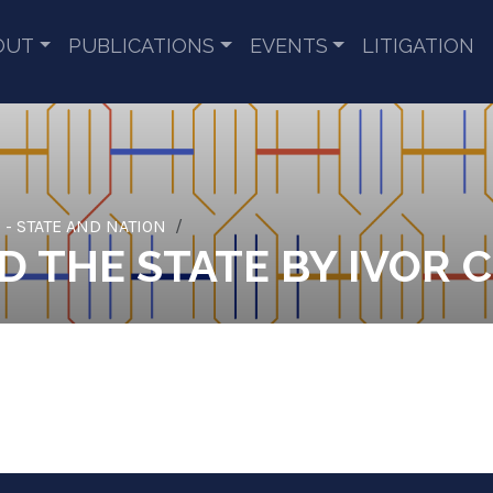
OUT
PUBLICATIONS
EVENTS
LITIGATION
 - STATE AND NATION
 THE STATE BY IVOR C