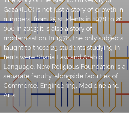
The story of the Islamic University of
Gaza (IUG) is not just a story of growth in
numbers, from 25 students in 1978 to 20
000 in 2013; it is also a story of
modernisation. In 1978, the only subjects
taught to those 25 students studying in
tents were Sharia Law and Arabic
Language. Now Religious Foundation is a
separate faculty, alongside faculties of
Commerce, Engineering, Medicine and
Arts.