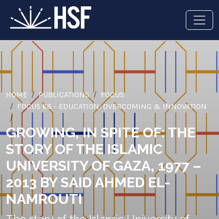
HOME
PUBLICATIONS
FOCUS
FOCUS 68 - EDUCATION: OVERCOMING & INNOVATION
GROWING, IN SPITE OF: THE
STORY OF THE ISLAMIC
UNIVERSITY OF GAZA, 1977 –
2013 BY SAID AHMED EL-
NAMROUTI