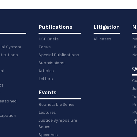
Publications
Litigation
N
HSF Briefs
All cases
Me
cial System
Focus
HS
titutions
Special Publications
Ne
Submissions
Q
al
Articles
Letters
Co
ts
Jo
Events
y
Te
 reasoned
Roundtable Series
Pr
Lectures
PA
icipation
Justice Symposium
Series
Speeches