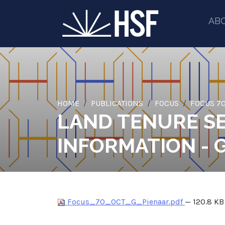
AB
HOME
PUBLICATIONS
FOCUS
FOCUS 70
LAND TENURE SE
INFORMATION - 
Focus_70_OCT_G_Pienaar.pdf
— 120.8 KB