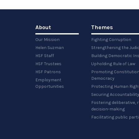
About
Themes
Our Mission
Fighting Corruption
Helen Suzman
Strengthening the Judi
HSF Staff
Building Democratic Ins
HSF Trustees
Upholding Rule of Law
HSF Patrons
Promoting Constitution
Democracy
Employment
Opportunities
Protecting Human Righ
Securing Accountabilit
Fostering deliberative,
decision-making
Facilitating public part