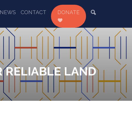
NEWS
CONTACT
DONATE
R RELIABLE LAND