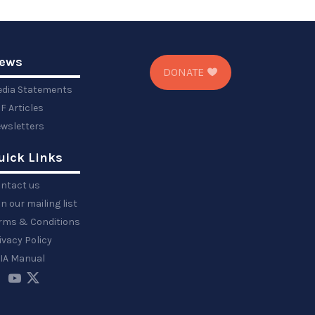
ews
DONATE
dia Statements
F Articles
wsletters
uick Links
ntact us
in our mailing list
rms & Conditions
ivacy Policy
IA Manual