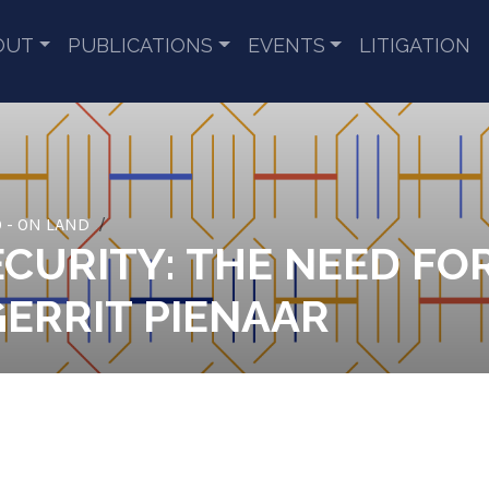
OUT
PUBLICATIONS
EVENTS
LITIGATION
 - ON LAND
CURITY: THE NEED FO
GERRIT PIENAAR