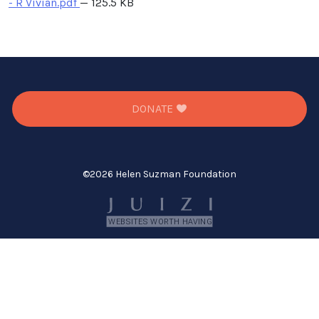
- R Vivian.pdf
— 125.5 KB
DONATE
©
2026 Helen Suzman Foundation