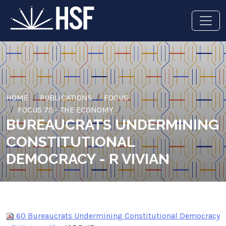
HOME
PUBLICATIONS
FOCUS
FOCUS 75 - THE ECONOMY
BUREAUCRATS UNDERMINING
CONSTITUTIONAL
DEMOCRACY - R VIVIAN
60 Bureaucrats Undermining Constitutional Democracy