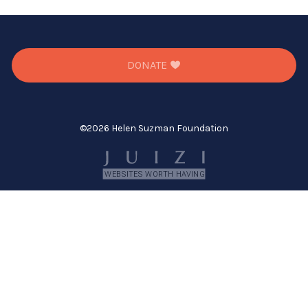
DONATE
©
2026 Helen Suzman Foundation