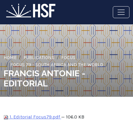
HOME
PUBLICATIONS
FOCUS
FOCUS 79 - SOUTH AFRICA AND THE WORLD
FRANCIS ANTONIE -
EDITORIAL
1. Editorial Focus79.pdf
— 106.0 KB