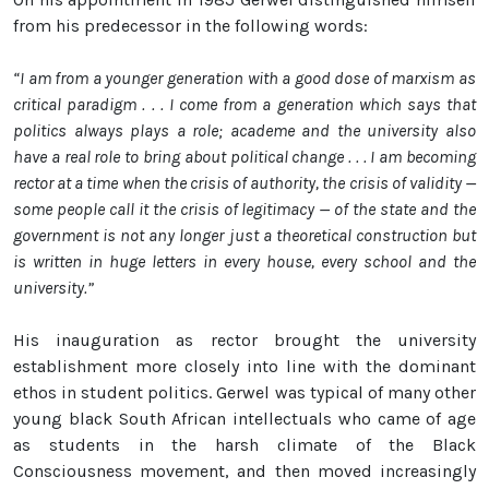
from his predecessor in the following words:
“I am from a younger generation with a good dose of marxism as
critical paradigm . . . I come from a generation which says that
politics always plays a role; academe and the university also
have a real role to bring about political change . . . I am becoming
rector at a time when the crisis of authority, the crisis of validity —
some people call it the crisis of legitimacy — of the state and the
government is not any longer just a theoretical construction but
is written in huge letters in every house, every school and the
university.”
His inauguration as rector brought the university
establishment more closely into line with the dominant
ethos in student politics. Gerwel was typical of many other
young black South African intellectuals who came of age
as students in the harsh climate of the Black
Consciousness movement, and then moved increasingly