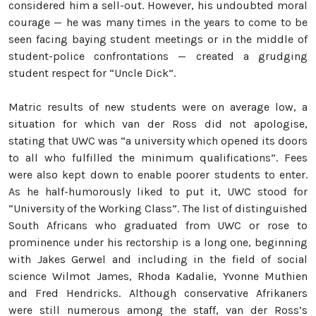
considered him a sell-out. However, his undoubted moral
courage — he was many times in the years to come to be
seen facing baying student meetings or in the middle of
student-police confrontations — created a grudging
student respect for “Uncle Dick”.
Matric results of new students were on average low, a
situation for which van der Ross did not apologise,
stating that UWC was “a university which opened its doors
to all who fulfilled the minimum qualifications”. Fees
were also kept down to enable poorer students to enter.
As he half-humorously liked to put it, UWC stood for
“University of the Working Class”. The list of distinguished
South Africans who graduated from UWC or rose to
prominence under his rectorship is a long one, beginning
with Jakes Gerwel and including in the field of social
science Wilmot James, Rhoda Kadalie, Yvonne Muthien
and Fred Hendricks. Although conservative Afrikaners
were still numerous among the staff, van der Ross’s