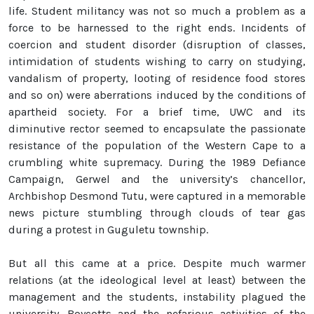
life. Student militancy was not so much a problem as a
force to be harnessed to the right ends. Incidents of
coercion and student disorder (disruption of classes,
intimidation of students wishing to carry on studying,
vandalism of property, looting of residence food stores
and so on) were aberrations induced by the conditions of
apartheid society. For a brief time, UWC and its
diminutive rector seemed to encapsulate the passionate
resistance of the population of the Western Cape to a
crumbling white supremacy. During the 1989 Defiance
Campaign, Gerwel and the university’s chancellor,
Archbishop Desmond Tutu, were captured in a memorable
news picture stumbling through clouds of tear gas
during a protest in Guguletu township.
But all this came at a price. Despite much warmer
relations (at the ideological level at least) between the
management and the students, instability plagued the
university. Boycotts and the nefarious activities of the