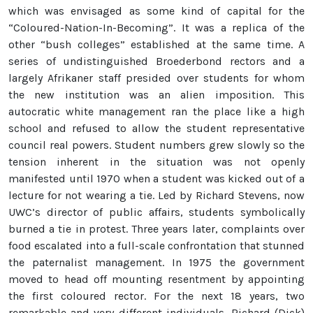
which was envisaged as some kind of capital for the
“Coloured-Nation-In-Becoming”. It was a replica of the
other “bush colleges” established at the same time. A
series of undistinguished Broederbond rectors and a
largely Afrikaner staff presided over students for whom
the new institution was an alien imposition. This
autocratic white management ran the place like a high
school and refused to allow the student representative
council real powers. Student numbers grew slowly so the
tension inherent in the situation was not openly
manifested until 1970 when a student was kicked out of a
lecture for not wearing a tie. Led by Richard Stevens, now
UWC’s director of public affairs, students symbolically
burned a tie in protest. Three years later, complaints over
food escalated into a full-scale confrontation that stunned
the paternalist management. In 1975 the government
moved to head off mounting resentment by appointing
the first coloured rector. For the next 18 years, two
remarkable and very different individuals, Richard (Dick)