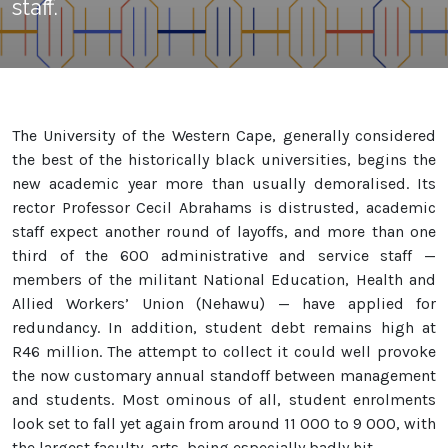
staff.
The University of the Western Cape, generally considered
the best of the historically black universities, begins the
new academic year more than usually demoralised. Its
rector Professor Cecil Abrahams is distrusted, academic
staff expect another round of layoffs, and more than one
third of the 600 administrative and service staff —
members of the militant National Education, Health and
Allied Workers’ Union (Nehawu) — have applied for
redundancy. In addition, student debt remains high at
R46 million. The attempt to collect it could well provoke
the now customary annual standoff between management
and students. Most ominous of all, student enrolments
look set to fall yet again from around 11 000 to 9 000, with
the largest faculty, arts, being especially badly hit.