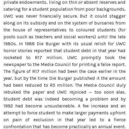
private endowments, living on thin or absent reserves and
catering for a student population from poor backgrounds,
UWC was never financially secure. But it could stagger
along on its subsidy and on the system of bursaries from
the house of representatives to coloured students (for
posts such as teachers and social workers) until the late
1980s. In 1988 Die Burger with its usual relish for UWC
horror stories reported that student debt in that year had
rocketed to R17 million. UWC promptly took the
newspaper to the Media Council for printing a false report.
The figure of R17 million had been the case earlier in the
year, but by the time Die Burger published it the amount
had been reduced to R5 million. The Media Council duly
rebuked the paper and UWC rejoiced — too soon alas.
Student debt was indeed becoming a problem and by
1992 had become unsustainable. A fee increase and an
attempt to force student to make larger payments upfront
on pain of exclusion in that year led to a fierce
confrontation that has become practically an annual event.