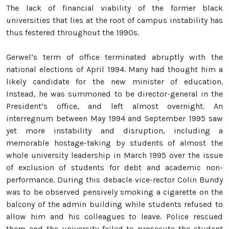
The lack of financial viability of the former black
universities that lies at the root of campus instability has
thus festered throughout the 1990s.
Gerwel’s term of office terminated abruptly with the
national elections of April 1994. Many had thought him a
likely candidate for the new minister of education.
Instead, he was summoned to be director-general in the
President’s office, and left almost overnight. An
interregnum between May 1994 and September 1995 saw
yet more instability and disruption, including a
memorable hostage-taking by students of almost the
whole university leadership in March 1995 over the issue
of exclusion of students for debt and academic non-
performance. During this debacle vice-rector Colin Bundy
was to be observed pensively smoking a cigarette on the
balcony of the admin building while students refused to
allow him and his colleagues to leave. Police rescued
them and the university failed to prosecute the student