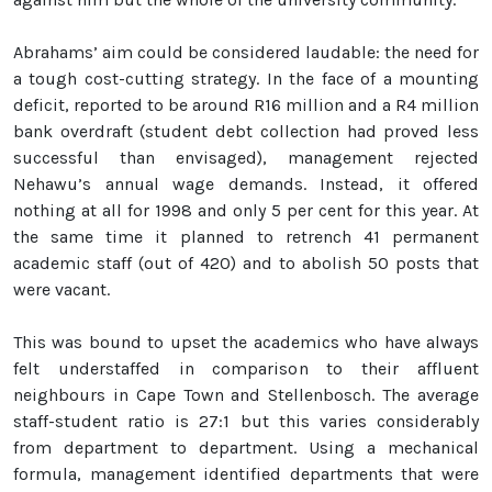
Abrahams’ aim could be considered laudable: the need for
a tough cost-cutting strategy. In the face of a mounting
deficit, reported to be around R16 million and a R4 million
bank overdraft (student debt collection had proved less
successful than envisaged), management rejected
Nehawu’s annual wage demands. Instead, it offered
nothing at all for 1998 and only 5 per cent for this year. At
the same time it planned to retrench 41 permanent
academic staff (out of 420) and to abolish 50 posts that
were vacant.
This was bound to upset the academics who have always
felt understaffed in comparison to their affluent
neighbours in Cape Town and Stellenbosch. The average
staff-student ratio is 27:1 but this varies considerably
from department to department. Using a mechanical
formula, management identified departments that were