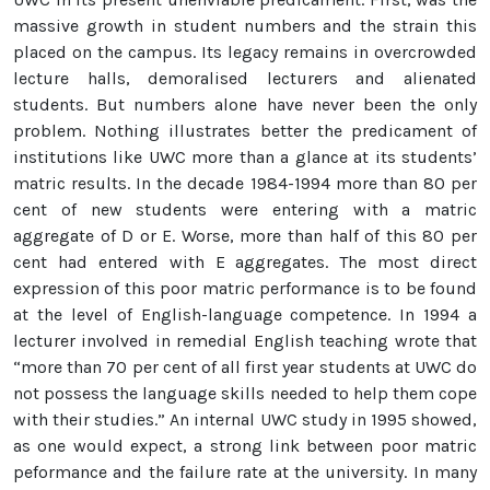
massive growth in student numbers and the strain this
placed on the campus. Its legacy remains in overcrowded
lecture halls, demoralised lecturers and alienated
students. But numbers alone have never been the only
problem. Nothing illustrates better the predicament of
institutions like UWC more than a glance at its students’
matric results. In the decade 1984-1994 more than 80 per
cent of new students were entering with a matric
aggregate of D or E. Worse, more than half of this 80 per
cent had entered with E aggregates. The most direct
expression of this poor matric performance is to be found
at the level of English-language competence. In 1994 a
lecturer involved in remedial English teaching wrote that
“more than 70 per cent of all first year students at UWC do
not possess the language skills needed to help them cope
with their studies.” An internal UWC study in 1995 showed,
as one would expect, a strong link between poor matric
peformance and the failure rate at the university. In many