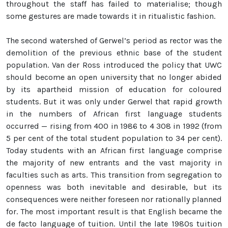
throughout the staff has failed to materialise; though
some gestures are made towards it in ritualistic fashion.
The second watershed of Gerwel’s period as rector was the
demolition of the previous ethnic base of the student
population. Van der Ross introduced the policy that UWC
should become an open university that no longer abided
by its apartheid mission of education for coloured
students. But it was only under Gerwel that rapid growth
in the numbers of African first language students
occurred — rising from 400 in 1986 to 4 308 in 1992 (from
5 per cent of the total student population to 34 per cent).
Today students with an African first language comprise
the majority of new entrants and the vast majority in
faculties such as arts. This transition from segregation to
openness was both inevitable and desirable, but its
consequences were neither foreseen nor rationally planned
for. The most important result is that English became the
de facto language of tuition. Until the late 1980s tuition