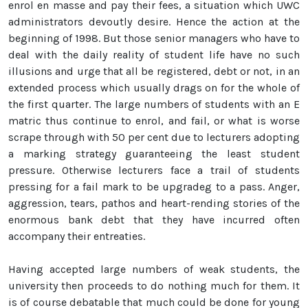
enrol en masse and pay their fees, a situation which UWC
administrators devoutly desire. Hence the action at the
beginning of 1998. But those senior managers who have to
deal with the daily reality of student life have no such
illusions and urge that all be registered, debt or not, in an
extended process which usually drags on for the whole of
the first quarter. The large numbers of students with an E
matric thus continue to enrol, and fail, or what is worse
scrape through with 50 per cent due to lecturers adopting
a marking strategy guaranteeing the least student
pressure. Otherwise lecturers face a trail of students
pressing for a fail mark to be upgradeg to a pass. Anger,
aggression, tears, pathos and heart-rending stories of the
enormous bank debt that they have incurred often
accompany their entreaties.
Having accepted large numbers of weak students, the
university then proceeds to do nothing much for them. It
is of course debatable that much could be done for young