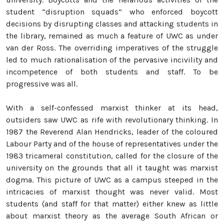
student “disruption squads” who enforced boycott
decisions by disrupting classes and attacking students in
the library, remained as much a feature of UWC as under
van der Ross. The overriding imperatives of the struggle
led to much rationalisation of the pervasive incivility and
incompetence of both students and staff. To be
progressive was all.
With a self-confessed marxist thinker at its head,
outsiders saw UWC as rife with revolutionary thinking. In
1987 the Reverend Alan Hendricks, leader of the coloured
Labour Party and of the house of representatives under the
1983 tricameral constitution, called for the closure of the
university on the grounds that all it taught was marxist
dogma. This picture of UWC as a campus steeped in the
intricacies of marxist thought was never valid. Most
students (and staff for that matter) either knew as little
about marxist theory as the average South African or