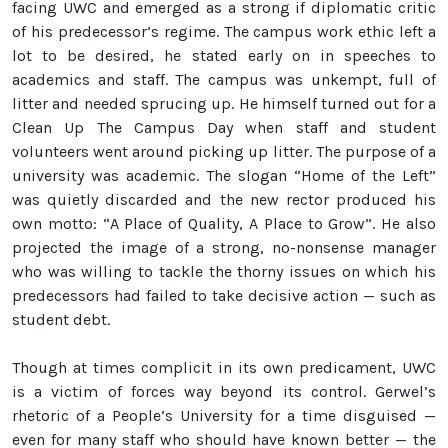
facing UWC and emerged as a strong if diplomatic critic
of his predecessor’s regime. The campus work ethic left a
lot to be desired, he stated early on in speeches to
academics and staff. The campus was unkempt, full of
litter and needed sprucing up. He himself turned out for a
Clean Up The Campus Day when staff and student
volunteers went around picking up litter. The purpose of a
university was academic. The slogan “Home of the Left”
was quietly discarded and the new rector produced his
own motto: “A Place of Quality, A Place to Grow”. He also
projected the image of a strong, no-nonsense manager
who was willing to tackle the thorny issues on which his
predecessors had failed to take decisive action — such as
student debt.
Though at times complicit in its own predicament, UWC
is a victim of forces way beyond its control. Gerwel’s
rhetoric of a People’s University for a time disguised —
even for many staff who should have known better — the