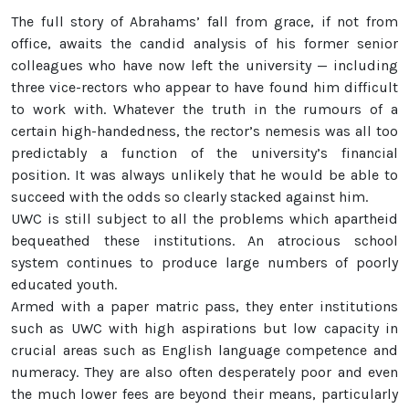
The full story of Abrahams’ fall from grace, if not from
office, awaits the candid analysis of his former senior
colleagues who have now left the university — including
three vice-rectors who appear to have found him difficult
to work with. Whatever the truth in the rumours of a
certain high-handedness, the rector’s nemesis was all too
predictably a function of the university’s financial
position. It was always unlikely that he would be able to
succeed with the odds so clearly stacked against him.
UWC is still subject to all the problems which apartheid
bequeathed these institutions. An atrocious school
system continues to produce large numbers of poorly
educated youth.
Armed with a paper matric pass, they enter institutions
such as UWC with high aspirations but low capacity in
crucial areas such as English language competence and
numeracy. They are also often desperately poor and even
the much lower fees are beyond their means, particularly