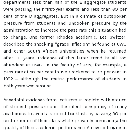
departments less than half of the E aggregate students
were passing their first-year exams and less than 60 per
cent of the D aggregates. But in a climate of outspoken
pressure from students and unspoken pressure by the
adminstration to increase the pass rate this situation had
to change. One former Rhodes academic, Les Switzer,
described the shocking “grade inflation” he found at UWC
and other South African universities when he returned
after 10 years. Evidence of this latter trend is all too
abundant at UWC. In the faculty of arts, for example, a
pass rate of 58 per cent in 1983 rocketed to 78 per cent in
1992 — although the matric performance of students in
both years was similar.
Anecdotal evidence from lecturers is replete with stories
of student pressure and the silent conspiracy of many
academics to avoid a student backlash by passing 90 per
cent or more of their class while privately bemoaning the
quality of their academic performance. A new colleague in