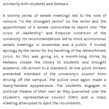
solidarity with students and Nehawu.
A stormy series of senate meetings led to the vote of
censure “in the strongest terms” on the rector and the
appointment of a senate committee to report into “the
crisis of leadership” and financial condition of the
university. Its recommendations led to more acrimonious
senate meetings in November and a public if muted
apology by the rector for his handling of the retrenchment
crisis. As this was going on, a month-long strike by
Nehawu closed the library to students and brought
academic life almost to a standstill. At one point strikers
prevented members of the university’s council from
driving off the campus. The police once again made a
heavy-handed apppearance. The students engaged in
political theatre of their own as they quarrelled over the
student’s representative council (SRC) and a mass
meeting attempted to eject the incumbents.