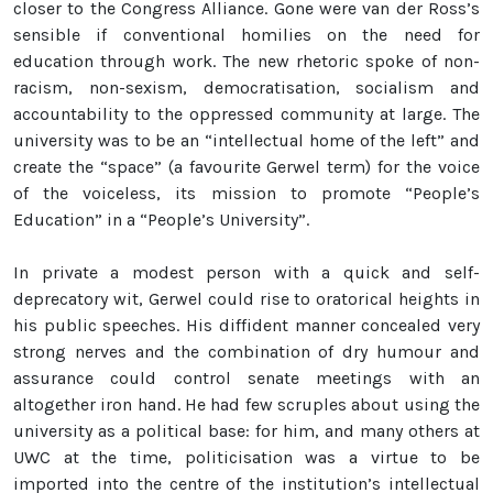
closer to the Congress Alliance. Gone were van der Ross’s
sensible if conventional homilies on the need for
education through work. The new rhetoric spoke of non-
racism, non-sexism, democratisation, socialism and
accountability to the oppressed community at large. The
university was to be an “intellectual home of the left” and
create the “space” (a favourite Gerwel term) for the voice
of the voiceless, its mission to promote “People’s
Education” in a “People’s University”.
In private a modest person with a quick and self-
deprecatory wit, Gerwel could rise to oratorical heights in
his public speeches. His diffident manner concealed very
strong nerves and the combination of dry humour and
assurance could control senate meetings with an
altogether iron hand. He had few scruples about using the
university as a political base: for him, and many others at
UWC at the time, politicisation was a virtue to be
imported into the centre of the institution’s intellectual