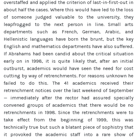
overstaffed and applied the criterion of last-in-first-out in
about half the cases. Where this would have led to the loss
of someone judged valuable to the university, they
leapfrogged to the next person in line. Small arts
departments such as French, German, Arabic, and
Hellenistic languages have born the brunt, but the key
English and mathematics departments have also suffered.
If Abrahams had been candid about the critical situation
early on in 1998, it is quite likely that, after an initial
outburst, academics would have seen the need for cost
cutting by way of retrenchments. For reasons unknown he
failed to do this. The 41 academics received their
retrenchment notices over the last weekend of September
— immediately after the rector had assured specially
convened groups of academics that there would be no
retrenchments in 1998. Since the retrenchments were to
take effect from the beginning of 1999, this was
technically true but such a blatant piece of sophistry that
it provoked the academic staff into a rare show of