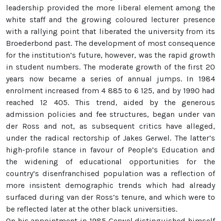
leadership provided the more liberal element among the
white staff and the growing coloured lecturer presence
with a rallying point that liberated the university from its
Broederbond past. The development of most consequence
for the institution’s future, however, was the rapid growth
in student numbers. The moderate growth of the first 20
years now became a series of annual jumps. In 1984
enrolment increased from 4 885 to 6 125, and by 1990 had
reached 12 405. This trend, aided by the generous
admission policies and fee structures, began under van
der Ross and not, as subsequent critics have alleged,
under the radical rectorship of Jakes Gerwel. The latter’s
high-profile stance in favour of People’s Education and
the widening of educational opportunities for the
country’s disenfranchised population was a reflection of
more insistent demographic trends which had already
surfaced during van der Ross’s tenure, and which were to
be reflected later at the other black universities.
On his appointment in 1985 Gerwel distinguished himself