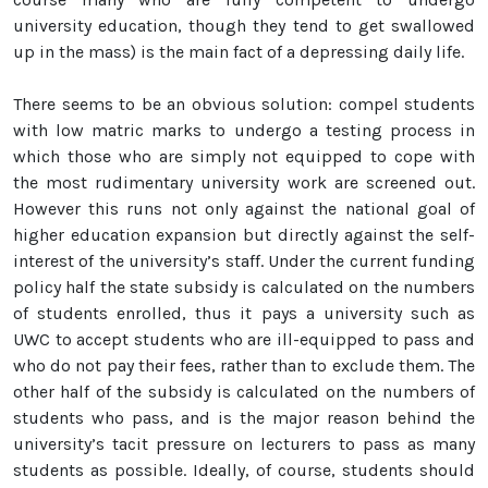
university education, though they tend to get swallowed
up in the mass) is the main fact of a depressing daily life.
There seems to be an obvious solution: compel students
with low matric marks to undergo a testing process in
which those who are simply not equipped to cope with
the most rudimentary university work are screened out.
However this runs not only against the national goal of
higher education expansion but directly against the self-
interest of the university’s staff. Under the current funding
policy half the state subsidy is calculated on the numbers
of students enrolled, thus it pays a university such as
UWC to accept students who are ill-equipped to pass and
who do not pay their fees, rather than to exclude them. The
other half of the subsidy is calculated on the numbers of
students who pass, and is the major reason behind the
university’s tacit pressure on lecturers to pass as many
students as possible. Ideally, of course, students should