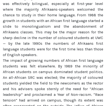
was effectively bilingual, especially at first-year level
where the majority Afrikaans-speakers welcomed the
chance to study in their home language. From 1988 the
growth in students with an African first language started a
slide to monolingualism and the abandonment of
Afrikaans classes. This may be the major reason for the
sharp decline in the number of coloured students at UWC
— by the late 1990s the numbers of Afrikaans first
language students were for the first time less than those
of English speakers.
The impact of growing numbers of African first language
students was felt elsewhere. By 1989 the minority of
African students on campus dominated student politics.
An all-African SRC was elected; the majority of coloured
students yielded the field to the newcomers as the rector
and his advisers spoke sternly of the need for “African
leadership” and proclaimed a Year of Non-racism. “Race
tension” had arrived on campus, though its extent was
often exaggerated on the outside. The influx of African