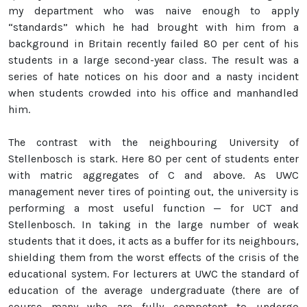
my department who was naive enough to apply
“standards” which he had brought with him from a
background in Britain recently failed 80 per cent of his
students in a large second-year class. The result was a
series of hate notices on his door and a nasty incident
when students crowded into his office and manhandled
him.
The contrast with the neighbouring University of
Stellenbosch is stark. Here 80 per cent of students enter
with matric aggregates of C and above. As UWC
management never tires of pointing out, the university is
performing a most useful function — for UCT and
Stellenbosch. In taking in the large number of weak
students that it does, it acts as a buffer for its neighbours,
shielding them from the worst effects of the crisis of the
educational system. For lecturers at UWC the standard of
education of the average undergraduate (there are of
course many who are fully competent to undergo