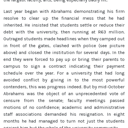
Last year began with Abrahams demonstrating his firm
resolve to clear up the financial mess that he had
inherited. He insisted that students settle or reduce their
debt with the university, then running at R63 million.
Outraged students made headlines when they camped out
in front of the gates, clashed with police (see picture
above) and closed the institution for several days. In the
end they were forced to pay up or bring their parents to
campus to sign a contract indicating their payment
schedule over the year. For a university that had long
avoided conflict by giving in to the most powerful
contenders, this was progress indeed. But by mid-October
Abrahams was the object of an unprecedented vote of
censure from the senate; faculty meetings passed
motions of no confidence; academic and administrative
staff associations demanded his resignation. In eight
months he had managed to turn not just the students
against him but the whole of the university community.