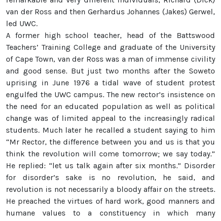
van der Ross and then Gerhardus Johannes (Jakes) Gerwel,
led UWC.
A former high school teacher, head of the Battswood
Teachers’ Training College and graduate of the University
of Cape Town, van der Ross was a man of immense civility
and good sense. But just two months after the Soweto
uprising in June 1976 a tidal wave of student protest
engulfed the UWC campus. The new rector’s insistence on
the need for an educated population as well as political
change was of limited appeal to the increasingly radical
students. Much later he recalled a student saying to him
“Mr Rector, the difference between you and us is that you
think the revolution will come tomorrow; we say today.”
He replied: “let us talk again after six months.” Disorder
for disorder’s sake is no revolution, he said, and
revolution is not necessarily a bloody affair on the streets.
He preached the virtues of hard work, good manners and
humane values to a constituency in which many