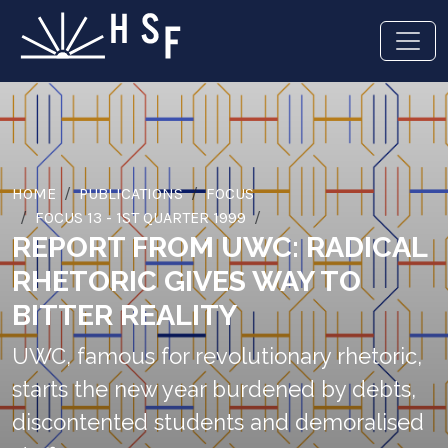
HOME
PUBLICATIONS
FOCUS
FOCUS 13 - 1ST QUARTER 1999
REPORT FROM UWC: RADICAL
RHETORIC GIVES WAY TO
BITTER REALITY
UWC, famous for revolutionary rhetoric,
starts the new year burdened by debts,
discontented students and demoralised