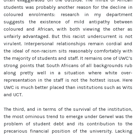
students was probably another reason for the decline in
coloured enrolments: research in my department
suggests the existence of mild antipathy between
coloured and African, with both viewing the other as
unfairly advantaged. But this racist undercurrent is not
virulent. Interpersonal relationships remain cordial and
the ideal of non-racism sits reasonably comfortably with
the majority of students and staff. It remains one of UWC’s
strong points that South Africans of all backgrounds rub
along pretty well in a situation where white over-
representation in the staff is not the hottest issue. Here
UWC is much better placed than institutions such as Wits
and UCT.
The third, and in terms of the survival of the institution,
the most ominous trend to emerge under Gerwel was the
problem of student debt and its contribution to the
precarious financial position of the university. Lacking