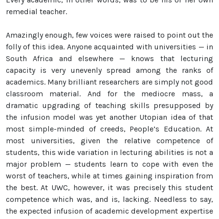
remedial teacher.
Amazingly enough, few voices were raised to point out the
folly of this idea. Anyone acquainted with universities — in
South Africa and elsewhere — knows that lecturing
capacity is very unevenly spread among the ranks of
academics. Many brilliant researchers are simply not good
classroom material. And for the mediocre mass, a
dramatic upgrading of teaching skills presupposed by
the infusion model was yet another Utopian idea of that
most simple-minded of creeds, People’s Education. At
most universities, given the relative competence of
students, this wide variation in lecturing abilities is not a
major problem — students learn to cope with even the
worst of teachers, while at times gaining inspiration from
the best. At UWC, however, it was precisely this student
competence which was, and is, lacking. Needless to say,
the expected infusion of academic development expertise