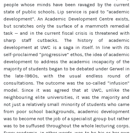
people whose minds have been ravaged by the current
state of public schools. Lip service is paid to “academic
development”. An Academic Development Centre exists,
but scratches only the surface of a mammoth remedial
task — and in the current fiscal crisis is threatened with
sharp staff cutbacks. The history of academic
development at UWC is a saga in itself. In line with its
self-proclaimed “progressive” ethos, the idea of academic
development to address the academic incapacity of the
majority of students began to be debated under Gerwel in
the late-1980s, with the usual endless round of
consultations. The outcome was the so-called “infusion”
model. Since it was agreed that at UWC, unlike the
neighbouring elite universities, it was the majority and
not just a relatively small minority of students who came
from poor school backgrounds, academic development
was to become not the job of a specialist group but rather
was to be suffused throughout the whole lecturing corps.
Every academic, in other words, was to be his or her own