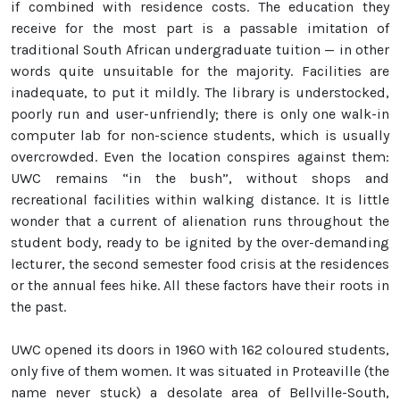
if combined with residence costs. The education they
receive for the most part is a passable imitation of
traditional South African undergraduate tuition — in other
words quite unsuitable for the majority. Facilities are
inadequate, to put it mildly. The library is understocked,
poorly run and user-unfriendly; there is only one walk-in
computer lab for non-science students, which is usually
overcrowded. Even the location conspires against them:
UWC remains “in the bush”, without shops and
recreational facilities within walking distance. It is little
wonder that a current of alienation runs throughout the
student body, ready to be ignited by the over-demanding
lecturer, the second semester food crisis at the residences
or the annual fees hike. All these factors have their roots in
the past.
UWC opened its doors in 1960 with 162 coloured students,
only five of them women. It was situated in Proteaville (the
name never stuck) a desolate area of Bellville-South,