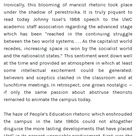
Ironically, this blooming of marxist rhetoric took place
under the shadow of perestroika. It is truly piquant to
read today Johnny Issel’s 1988 speech to the UWC
academic staff association regarding the advanced stage
which has been “reached in the continuing struggle
between the two world systems . . . As the capitalist world
recedes, increasing space is won by the socialist world
and the nationalist states.” This sentiment went down well
at the time and provided an atmosphere in which at least
some intellectual excitement could be generated:
believers and sceptics clashed in the classroom and at
lunchtime meetings. In retrospect, one grows nostalgic —
if only the same passion about abstruse theorists
remained to animate the campus today.
The haze of People’s Education rhetoric which enshrouded
the campus in the late 1980s could not altogether
disguise the more lasting developments that have placed
UWC in its present unenviable predicament. First, was the