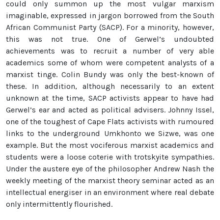
could only summon up the most vulgar marxism
imaginable, expressed in jargon borrowed from the South
African Communist Party (SACP). For a minority, however,
this was not true. One of Gerwel’s undoubted
achievements was to recruit a number of very able
academics some of whom were competent analysts of a
marxist tinge. Colin Bundy was only the best-known of
these. In addition, although necessarily to an extent
unknown at the time, SACP activists appear to have had
Gerwel’s ear and acted as political advisers. Johnny Issel,
one of the toughest of Cape Flats activists with rumoured
links to the underground Umkhonto we Sizwe, was one
example. But the most vociferous marxist academics and
students were a loose coterie with trotskyite sympathies.
Under the austere eye of the philosopher Andrew Nash the
weekly meeting of the marxist theory seminar acted as an
intellectual energiser in an environment where real debate
only intermittently flourished.