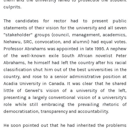
culprits.
The candidates for rector had to present public
statements of their vision for the university and all seven
“stakeholder” groups (council, management, academics,
Nehawu, SRC, convocation, and alumni) had equal votes.
Professor Abrahams was appointed in late 1995. A nephew
of the well-known exile South African novelist Peter
Abrahams, he himself had left the country after his racial
classification shut him out of the best universities in the
country, and rose to a senior administrative position at
Acadia University in Canada. It was clear that he shared
little of Gerwel’s vision of a university of the left,
presenting a largely conventional vision of a university’s
role while still embracing the prevailing rhetoric of
democratisation, transparency and accountability.
He soon pointed out that he had inherited the problems