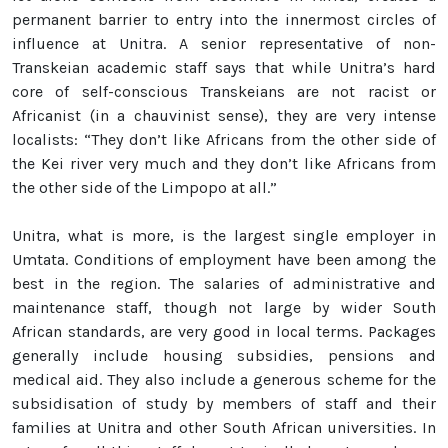
permanent barrier to entry into the innermost circles of
influence at Unitra. A senior representative of non-
Transkeian academic staff says that while Unitra’s hard
core of self-conscious Transkeians are not racist or
Africanist (in a chauvinist sense), they are very intense
localists: “They don’t like Africans from the other side of
the Kei river very much and they don’t like Africans from
the other side of the Limpopo at all.”
Unitra, what is more, is the largest single employer in
Umtata. Conditions of employment have been among the
best in the region. The salaries of administrative and
maintenance staff, though not large by wider South
African standards, are very good in local terms. Packages
generally include housing subsidies, pensions and
medical aid. They also include a generous scheme for the
subsidisation of study by members of staff and their
families at Unitra and other South African universities. In