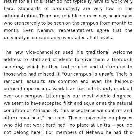
return for all this, staff do not typically have to work very
hard. Standards of productivity are very low in the
administration. There are, reliable sources say, academics
who are scarcely to be seen on the campus from month to
month. Even Nehawu representatives agree that the
university is considerably overstaffed at all levels.
The new vice-chancellor used his traditional welcome
address to staff and students to give them a thorough
scolding, which he then had printed and distributed to
those who had missed it. “Our campus is unsafe. Theft is
rampant; assaults are common and even the heinous
crime of rape occurs. Vandalism has left its ugly mark all
over our campus. Littering is our most visible disgrace.
We seem to have accepted filth and squalor as the natural
condition of Africans. By this acceptance we confirm and
affirm apartheid,” he said. Those university employees
who did not work hard had “no place at Unitra — you do
not belong here”. For members of Nehawu he had this