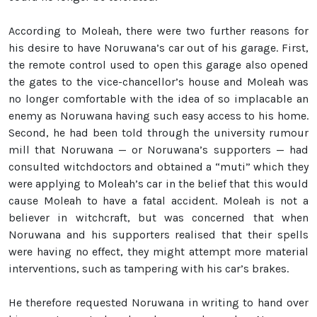
According to Moleah, there were two further reasons for
his desire to have Noruwana’s car out of his garage. First,
the remote control used to open this garage also opened
the gates to the vice-chancellor’s house and Moleah was
no longer comfortable with the idea of so implacable an
enemy as Noruwana having such easy access to his home.
Second, he had been told through the university rumour
mill that Noruwana — or Noruwana’s supporters — had
consulted witchdoctors and obtained a “muti” which they
were applying to Moleah’s car in the belief that this would
cause Moleah to have a fatal accident. Moleah is not a
believer in witchcraft, but was concerned that when
Noruwana and his supporters realised that their spells
were having no effect, they might attempt more material
interventions, such as tampering with his car’s brakes.
He therefore requested Noruwana in writing to hand over