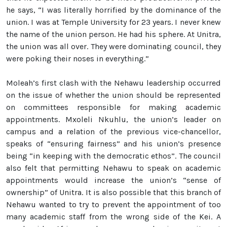
he says, “I was literally horrified by the dominance of the
union. I was at Temple University for 23 years. I never knew
the name of the union person. He had his sphere. At Unitra,
the union was all over. They were dominating council, they
were poking their noses in everything.”
Moleah’s first clash with the Nehawu leadership occurred
on the issue of whether the union should be represented
on committees responsible for making academic
appointments. Mxoleli Nkuhlu, the union’s leader on
campus and a relation of the previous vice-chancellor,
speaks of “ensuring fairness” and his union’s presence
being “in keeping with the democratic ethos”. The council
also felt that permitting Nehawu to speak on academic
appointments would increase the union’s “sense of
ownership” of Unitra. It is also possible that this branch of
Nehawu wanted to try to prevent the appointment of too
many academic staff from the wrong side of the Kei. A