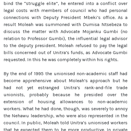
bind the “struggle elite”, he entered into a conflict over
legal costs with members of council who had personal
connections with Deputy President Mbeki’s office. As a
result Moleah was summoned with Dumisa Ntsebeza to
discuss the matter with Advocate Mojanku Gumbi (no
relation to Professor Gumbi), the influential legal advisor
to the deputy president. Moleah refused to pay the legal
bills concerned out of Unitra’s funds, as Advocate Gumbi
requested. In this he was completely within his rights.
By the end of 1995 the unionised non-academic staff had
become apprehensive about Moleah’s approach but he
had not yet estranged Unitra’s rank-and-file trade
unionists, probably because he presided over the
extension of housing allowances to non-academic
workers. What he had done, though, was severely to annoy
the Nehawu leadership, who were also represented in the
council. In public, Moleah told Unitra’s unionised workers
that he expected them to be more productive. In private