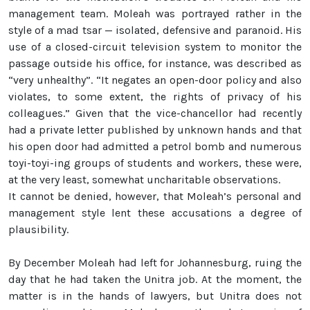
management team. Moleah was portrayed rather in the
style of a mad tsar — isolated, defensive and paranoid. His
use of a closed-circuit television system to monitor the
passage outside his office, for instance, was described as
“very unhealthy”. “It negates an open-door policy and also
violates, to some extent, the rights of privacy of his
colleagues.” Given that the vice-chancellor had recently
had a private letter published by unknown hands and that
his open door had admitted a petrol bomb and numerous
toyi-toyi-ing groups of students and workers, these were,
at the very least, somewhat uncharitable observations.
It cannot be denied, however, that Moleah’s personal and
management style lent these accusations a degree of
plausibility.
By December Moleah had left for Johannesburg, ruing the
day that he had taken the Unitra job. At the moment, the
matter is in the hands of lawyers, but Unitra does not