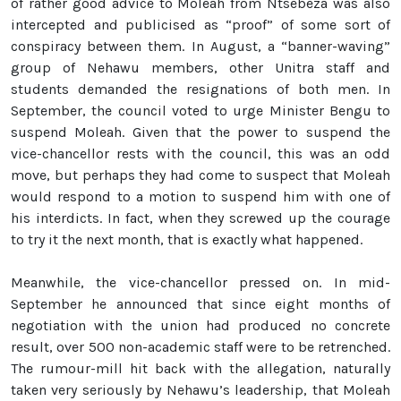
of rather good advice to Moleah from Ntsebeza was also
intercepted and publicised as “proof” of some sort of
conspiracy between them. In August, a “banner-waving”
group of Nehawu members, other Unitra staff and
students demanded the resignations of both men. In
September, the council voted to urge Minister Bengu to
suspend Moleah. Given that the power to suspend the
vice-chancellor rests with the council, this was an odd
move, but perhaps they had come to suspect that Moleah
would respond to a motion to suspend him with one of
his interdicts. In fact, when they screwed up the courage
to try it the next month, that is exactly what happened.
Meanwhile, the vice-chancellor pressed on. In mid-
September he announced that since eight months of
negotiation with the union had produced no concrete
result, over 500 non-academic staff were to be retrenched.
The rumour-mill hit back with the allegation, naturally
taken very seriously by Nehawu’s leadership, that Moleah