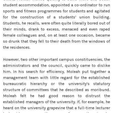
student accommodation, appointed a co-ordinator to run
sports and fitness programmes for students and agitated
for the construction of a students’ union building.
Students, he recalls, were often quite literally bored out of
their minds, drank to excess, menaced and even raped
female colleagues and, on at least one occasion, became
so drunk that they fell to their death from the windows of
the residences.
However, two other important campus constituencies, the
administrators and the council, quickly came to dislike
him. In his search for efficiency, Moleah put together a
management team with little regard for the established
bureaucratic hierarchy or the university’s statutory
structure of committees that he described as moribund.
Moleah felt he had good reason to distrust the
established managers of the university. If, for example, he
heard on the university grapevine that a full-time lecturer