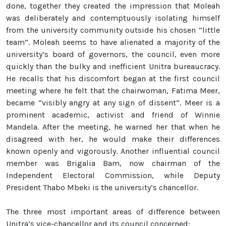
done, together they created the impression that Moleah
was deliberately and contemptuously isolating himself
from the university community outside his chosen “little
team”. Moleah seems to have alienated a majority of the
university’s board of governors, the council, even more
quickly than the bulky and inefficient Unitra bureaucracy.
He recalls that his discomfort began at the first council
meeting where he felt that the chairwoman, Fatima Meer,
became “visibly angry at any sign of dissent”. Meer is a
prominent academic, activist and friend of Winnie
Mandela. After the meeting, he warned her that when he
disagreed with her, he would make their differences
known openly and vigorously. Another influential council
member was Brigalia Bam, now chairman of the
Independent Electoral Commission, while Deputy
President Thabo Mbeki is the university’s chancellor.
The three most important areas of difference between
Unitra’s vice-chancellor and its council concerned: