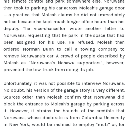
his remote control and park somewhere else. Noruwana
then took to parking his car across Moleah’s garage door
— a practice that Moleah claims he did not immediately
notice because he kept much longer office hours than his
deputy. The vice-chancellor wrote another letter to
Noruwana, requesting that he park in the space that had
been assigned for his use. He refused. Moleah then
ordered Norman Bunn to call a towing company to
remove Noruwana’s car. A crowd of people described by
Moleah as “Noruwana’s Nehawu supporters”, however,
prevented the tow-truck from doing its job.
Unfortunately, it was not possible to interview Noruwana.
No doubt, his version of the garage story is very different.
Sources other than Moleah confirm that Noruwana did
block the entrance to Moleah’s garage by parking across
it. However, it strains the bounds of the credible that
Noruwana, whose doctorate is from Columbia University
in New York, would be inclined to employ “muti” or, for