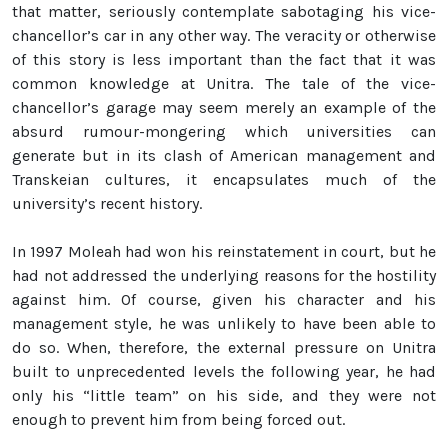
that matter, seriously contemplate sabotaging his vice-
chancellor’s car in any other way. The veracity or otherwise
of this story is less important than the fact that it was
common knowledge at Unitra. The tale of the vice-
chancellor’s garage may seem merely an example of the
absurd rumour-mongering which universities can
generate but in its clash of American management and
Transkeian cultures, it encapsulates much of the
university’s recent history.
In 1997 Moleah had won his reinstatement in court, but he
had not addressed the underlying reasons for the hostility
against him. Of course, given his character and his
management style, he was unlikely to have been able to
do so. When, therefore, the external pressure on Unitra
built to unprecedented levels the following year, he had
only his “little team” on his side, and they were not
enough to prevent him from being forced out.