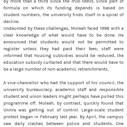
by more than a third since the mid-1990s. Since part of
formula on which its funding depends is based on
student numbers, the university finds itself in a spiral of
decline.
Undaunted by these challenges, Moleah faced 1998 with a
clear knowledge of what would have to be done. He
announced that students would not be permitted to
register unless they had paid their fees; staff were
informed that housing subsidies would be reduced, the
education subsidy curtailed and that there would have to
be a large number of non-academic retrenchments.
A vice-chancellor who had the support of his council, the
university bureaucracy, academic staff and responsible
student and union leaders might perhaps have pulled this
programme off. Moleah, by contrast, quickly found that
Unitra was getting out of control. Large-scale student
protest began in February last year. By April, the campus
saw daily clashes between police and students. One