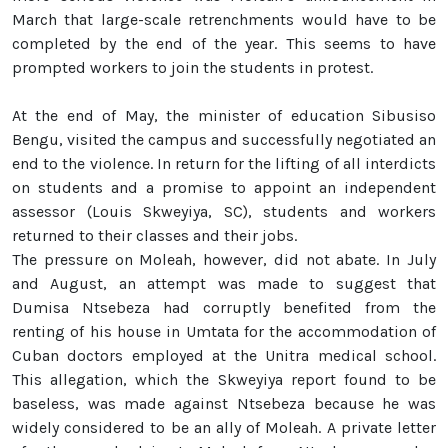
March that large-scale retrenchments would have to be
completed by the end of the year. This seems to have
prompted workers to join the students in protest.
At the end of May, the minister of education Sibusiso
Bengu, visited the campus and successfully negotiated an
end to the violence. In return for the lifting of all interdicts
on students and a promise to appoint an independent
assessor (Louis Skweyiya, SC), students and workers
returned to their classes and their jobs.
The pressure on Moleah, however, did not abate. In July
and August, an attempt was made to suggest that
Dumisa Ntsebeza had corruptly benefited from the
renting of his house in Umtata for the accommodation of
Cuban doctors employed at the Unitra medical school.
This allegation, which the Skweyiya report found to be
baseless, was made against Ntsebeza because he was
widely considered to be an ally of Moleah. A private letter