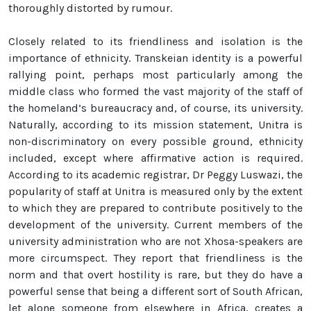
thoroughly distorted by rumour.
Closely related to its friendliness and isolation is the
importance of ethnicity. Transkeian identity is a powerful
rallying point, perhaps most particularly among the
middle class who formed the vast majority of the staff of
the homeland’s bureaucracy and, of course, its university.
Naturally, according to its mission statement, Unitra is
non-discriminatory on every possible ground, ethnicity
included, except where affirmative action is required.
According to its academic registrar, Dr Peggy Luswazi, the
popularity of staff at Unitra is measured only by the extent
to which they are prepared to contribute positively to the
development of the university. Current members of the
university administration who are not Xhosa-speakers are
more circumspect. They report that friendliness is the
norm and that overt hostility is rare, but they do have a
powerful sense that being a different sort of South African,
let alone someone from elsewhere in Africa, creates a