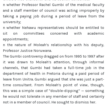
n whether Professor Rachel Gumbi of the medical faculty
and a staff member of council was acting improperly by
taking a paying job during a period of leave from the
university;
n whether Nehawu representatives should be entitled to
sit on committees concerned with academic
appointments;
n the nature of Moleah’s relationship with his deputy,
Professor Justice Noruwana.
The Gumbi controversy dragged on from 1995 to 1997 after
it was drawn to Moleah’s attention, through informal
channels, that Gumbi had taken a full-time job in the
department of health in Pretoria during a paid period of
leave from Unitra. Gumbi argued that she was just a part-
time consultant. From Moleah’s point of view, though,
this was a simple case of “double-dipping” — something
he would not tolerate in any member of staff and certainly
not in a member of council. He sought to dismiss her.