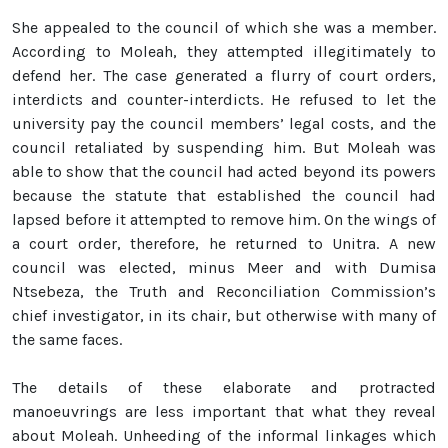
She appealed to the council of which she was a member.
According to Moleah, they attempted illegitimately to
defend her. The case generated a flurry of court orders,
interdicts and counter-interdicts. He refused to let the
university pay the council members’ legal costs, and the
council retaliated by suspending him. But Moleah was
able to show that the council had acted beyond its powers
because the statute that established the council had
lapsed before it attempted to remove him. On the wings of
a court order, therefore, he returned to Unitra. A new
council was elected, minus Meer and with Dumisa
Ntsebeza, the Truth and Reconciliation Commission’s
chief investigator, in its chair, but otherwise with many of
the same faces.
The details of these elaborate and protracted
manoeuvrings are less important that what they reveal
about Moleah. Unheeding of the informal linkages which