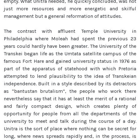
empty. What Unitra needed, he quickly concluded, was not
just more resources and more energetic and skilful
management but a general reformation of attitudes.
The contrast with affluent Temple University in
Philadelphia where Moleah had spent the previous 23
years could hardly have been greater. The University of the
Transkei began life as the Umtata satellite campus of the
famous Fort Hare and gained university status in 1976 as
part of the apparatus of statehood with which Pretoria
attempted to lend plausibility to the idea of Transkeian
independence. Built in a style described by its detractors
as “bantustan brutalism”, the people who work there
nevertheless say that it has at least the merit of a rational
and fairly compact design, which creates plenty of
opportunity for people from all the departments of the
university to meet and talk during the course of a day.
Unitra is the sort of place where nothing can be secret for
long, where news spreads rapidly and, in the process, is