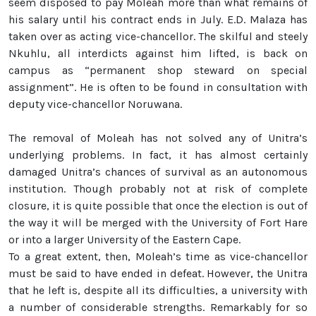
seem disposed to pay Moleah more than what remains of
his salary until his contract ends in July. E.D. Malaza has
taken over as acting vice-chancellor. The skilful and steely
Nkuhlu, all interdicts against him lifted, is back on
campus as “permanent shop steward on special
assignment”. He is often to be found in consultation with
deputy vice-chancellor Noruwana.
The removal of Moleah has not solved any of Unitra’s
underlying problems. In fact, it has almost certainly
damaged Unitra’s chances of survival as an autonomous
institution. Though probably not at risk of complete
closure, it is quite possible that once the election is out of
the way it will be merged with the University of Fort Hare
or into a larger University of the Eastern Cape.
To a great extent, then, Moleah’s time as vice-chancellor
must be said to have ended in defeat. However, the Unitra
that he left is, despite all its difficulties, a university with
a number of considerable strengths. Remarkably for so