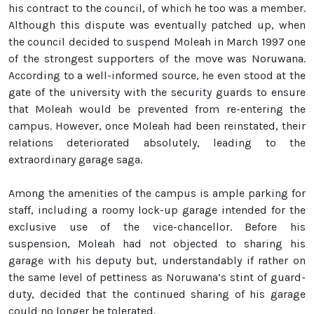
his contract to the council, of which he too was a member.
Although this dispute was eventually patched up, when
the council decided to suspend Moleah in March 1997 one
of the strongest supporters of the move was Noruwana.
According to a well-informed source, he even stood at the
gate of the university with the security guards to ensure
that Moleah would be prevented from re-entering the
campus. However, once Moleah had been reinstated, their
relations deteriorated absolutely, leading to the
extraordinary garage saga.
Among the amenities of the campus is ample parking for
staff, including a roomy lock-up garage intended for the
exclusive use of the vice-chancellor. Before his
suspension, Moleah had not objected to sharing his
garage with his deputy but, understandably if rather on
the same level of pettiness as Noruwana’s stint of guard-
duty, decided that the continued sharing of his garage
could no longer be tolerated.