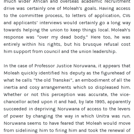
much wider African and overseas academic recruitment
drive was certainly one of Moleah’s goals. Having access
to the committee process, to letters of application, CVs
and applicants’ interviews would certainly go a long way
towards helping the union to keep things local. Moleah’s
response was “over my dead body.” Here too, he was
entirely within his rights, but his brusque refusal cost
him support from council and the union leadership.
In the case of Professor Justice Noruwana, it appears that
Moleah quickly identified his deputy as the figurehead of
what he calls “the old Transkei”, an embodiment of all the
inertia and cosy arrangements which so displeased him.
Whether or not this perception was accurate, the vice-
chancellor acted upon it and had, by late 1995, apparently
succeeded in depriving Noruwana of access to the levers
of power by changing the way in which Unitra was run.
Noruwana seems to have feared that Moleah would move
from sidelining him to firing him and took the renewal of