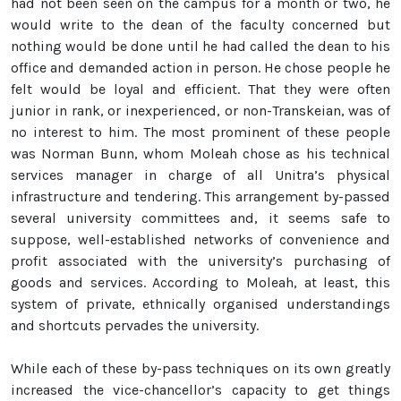
had not been seen on the campus for a month or two, he
would write to the dean of the faculty concerned but
nothing would be done until he had called the dean to his
office and demanded action in person. He chose people he
felt would be loyal and efficient. That they were often
junior in rank, or inexperienced, or non-Transkeian, was of
no interest to him. The most prominent of these people
was Norman Bunn, whom Moleah chose as his technical
services manager in charge of all Unitra’s physical
infrastructure and tendering. This arrangement by-passed
several university committees and, it seems safe to
suppose, well-established networks of convenience and
profit associated with the university’s purchasing of
goods and services. According to Moleah, at least, this
system of private, ethnically organised understandings
and shortcuts pervades the university.
While each of these by-pass techniques on its own greatly
increased the vice-chancellor’s capacity to get things