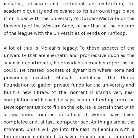
isolated, obscure and turbulent an institution, its
academic quality and relevance to its surroundings place
it on a par with the University of Durban-Westville or the
University of the Western Cape, rather than at the bottom
of the league with the Universities of Venda or Turfloop.
A lot of this is Moleah’s legacy. To those aspects of the
university that are energetic and progressive such as the
science departments, he provided as much support as he
could. He created pockets of dynamism where none had
previously existed. Moleah revitalised the Unitra
Foundation to gather private funds for the university and
built a new library. At the moment it stands very near
completion and he had, he says, secured funding from the
Development Bank to finish the job. He is certain that with
a few more months in office, it would have been
completed and, at last, computerised. As things are at the
moment, Unitra will go into the next millennium with a
temporarily contented Nehawu branch and a cramped