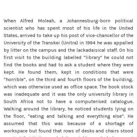
When Alfred Moleah, a Johannesburg-born political
scientist who has spent most of his life in the United
States, arrived to take up his post of vice-chancellor of the
University of the Transkei (Unitra) in 1994 he was appalled
by litter on the campus and the lackadaisical staff. On his
first visit to the building labelled “library” he could not
find the books and had to ask a student where they were
kept. He found them, kept in conditions that were
“horrible”, on the third and fourth floors of the building,
which was otherwise used as office space. The book stock
was inadequate and it was the only university library in
South Africa not to have a computerised catalogue.
Walking around the library, he noticed students lying on
the floor, “eating and talking and everything else”. He
assumed that this was because of a shortage of
workspace but found that rows of desks and chairs stood