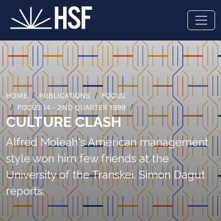
HOME
PUBLICATIONS
FOCUS
FOCUS 14 - 2ND QUARTER 1999
CULTURE CLASH
Alfred Moleah's American management
style won him few friends at the
University of the Transkei. Simon Dagut
reports.