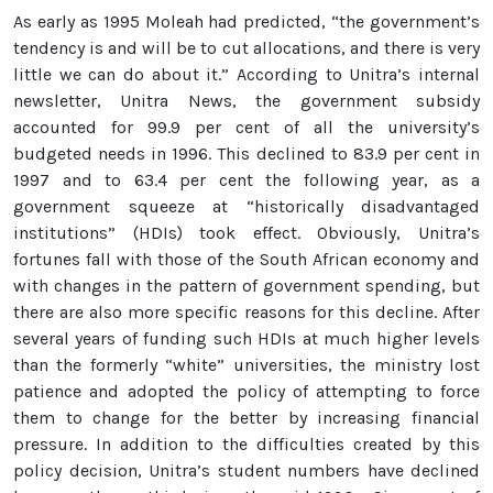
As early as 1995 Moleah had predicted, “the government’s
tendency is and will be to cut allocations, and there is very
little we can do about it.” According to Unitra’s internal
newsletter, Unitra News, the government subsidy
accounted for 99.9 per cent of all the university’s
budgeted needs in 1996. This declined to 83.9 per cent in
1997 and to 63.4 per cent the following year, as a
government squeeze at “historically disadvantaged
institutions” (HDIs) took effect. Obviously, Unitra’s
fortunes fall with those of the South African economy and
with changes in the pattern of government spending, but
there are also more specific reasons for this decline. After
several years of funding such HDIs at much higher levels
than the formerly “white” universities, the ministry lost
patience and adopted the policy of attempting to force
them to change for the better by increasing financial
pressure. In addition to the difficulties created by this
policy decision, Unitra’s student numbers have declined