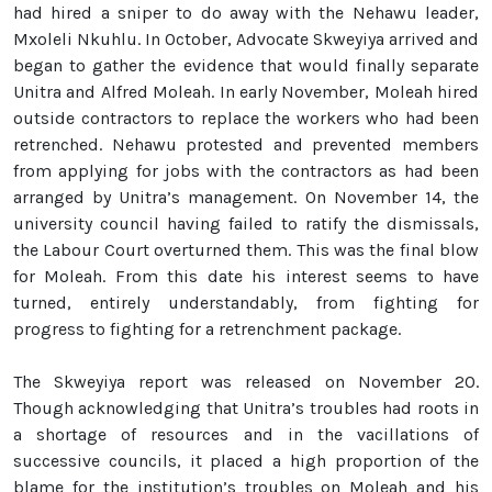
had hired a sniper to do away with the Nehawu leader,
Mxoleli Nkuhlu. In October, Advocate Skweyiya arrived and
began to gather the evidence that would finally separate
Unitra and Alfred Moleah. In early November, Moleah hired
outside contractors to replace the workers who had been
retrenched. Nehawu protested and prevented members
from applying for jobs with the contractors as had been
arranged by Unitra’s management. On November 14, the
university council having failed to ratify the dismissals,
the Labour Court overturned them. This was the final blow
for Moleah. From this date his interest seems to have
turned, entirely understandably, from fighting for
progress to fighting for a retrenchment package.
The Skweyiya report was released on November 20.
Though acknowledging that Unitra’s troubles had roots in
a shortage of resources and in the vacillations of
successive councils, it placed a high proportion of the
blame for the institution’s troubles on Moleah and his