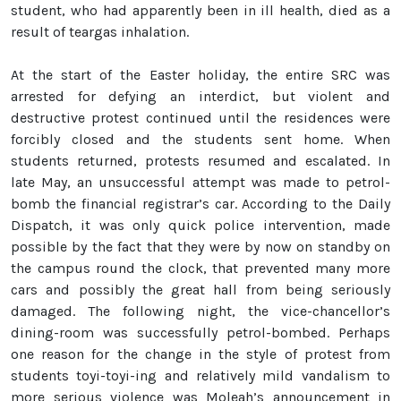
student, who had apparently been in ill health, died as a
result of teargas inhalation.
At the start of the Easter holiday, the entire SRC was
arrested for defying an interdict, but violent and
destructive protest continued until the residences were
forcibly closed and the students sent home. When
students returned, protests resumed and escalated. In
late May, an unsuccessful attempt was made to petrol-
bomb the financial registrar’s car. According to the Daily
Dispatch, it was only quick police intervention, made
possible by the fact that they were by now on standby on
the campus round the clock, that prevented many more
cars and possibly the great hall from being seriously
damaged. The following night, the vice-chancellor’s
dining-room was successfully petrol-bombed. Perhaps
one reason for the change in the style of protest from
students toyi-toyi-ing and relatively mild vandalism to
more serious violence was Moleah’s announcement in