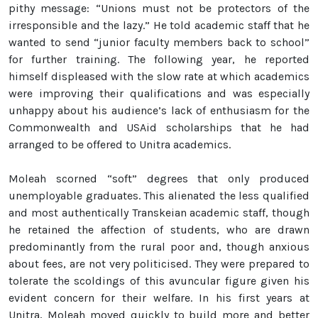
pithy message: “Unions must not be protectors of the
irresponsible and the lazy.” He told academic staff that he
wanted to send “junior faculty members back to school”
for further training. The following year, he reported
himself displeased with the slow rate at which academics
were improving their qualifications and was especially
unhappy about his audience’s lack of enthusiasm for the
Commonwealth and USAid scholarships that he had
arranged to be offered to Unitra academics.
Moleah scorned “soft” degrees that only produced
unemployable graduates. This alienated the less qualified
and most authentically Transkeian academic staff, though
he retained the affection of students, who are drawn
predominantly from the rural poor and, though anxious
about fees, are not very politicised. They were prepared to
tolerate the scoldings of this avuncular figure given his
evident concern for their welfare. In his first years at
Unitra, Moleah moved quickly to build more and better