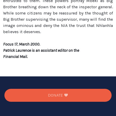
entrusted to them. These powers portray Mbeki as Big
Brother breathing down the neck of the inspector general.
While some citizens may be reassured by the thought of
Big Brother supervising the supervisor, many will find the
image ominous and deny the NIA the trust that Nhlanhla
believes it deserves.
Focus 17, March 2000.
Patrick Laurence is an assistant editor on the
Financial Mail.
DONATE