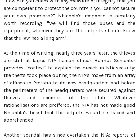
"How can you claim with any measure of integrity that you
are competent to protect the country if you cannot secure
your own premises?" Nhlanhla's response is similarly
worth recording: "We will find those buses and the
equipment, wherever they are. The culprits should know
that the law has a long arm".
At the time of writing, nearly three years later, the thieves
are still at large. NIA liaison officer Helmut Schlenter
provides "context" to explain the breach in NIA security:
the thefts took place during the NIA's move from an array
of offices in Pretoria to its new headquarters and before
the perimeters of the headquarters were secured against
thieves and enemies of the state. Whatever
rationalisations are proffered, the NIA has not made good
Nhlanhla's boast that the culprits would be traced and
apprehended.
Another scandal has since overtaken the NIA: reports of