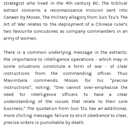
strategist who lived in the 4th century BC. The biblical
extract concerns a reconnaissance mission sent into
Canaan by Moses. The military allegory from Sun Tzu's The
Art of War relates to the deployment of a Chinese ruler's
two favourite concubines as company commanders in an
army of women.
There is a common underlying message in the extracts:
the importance to intelligence operations - which may in
some situations constitute a form of war - of clear
instructions from the commanding officer. Thus
Mavimbela commends Moses for his "precise
instructions", noting: "One cannot over-emphasise the
need for intelligence officers to have a clear
understanding of the issues that relate to their core
business." The quotation from Sun Tzu has an additional,
more chilling message: failure to elicit obedience to clear,
precise orders is punishable by death.