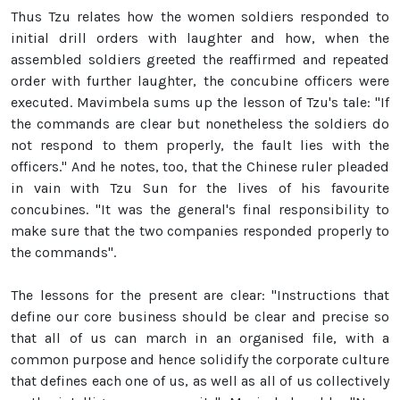
Thus Tzu relates how the women soldiers responded to
initial drill orders with laughter and how, when the
assembled soldiers greeted the reaffirmed and repeated
order with further laughter, the concubine officers were
executed. Mavimbela sums up the lesson of Tzu's tale: "If
the commands are clear but nonetheless the soldiers do
not respond to them properly, the fault lies with the
officers." And he notes, too, that the Chinese ruler pleaded
in vain with Tzu Sun for the lives of his favourite
concubines. "It was the general's final responsibility to
make sure that the two companies responded properly to
the commands".
The lessons for the present are clear: "Instructions that
define our core business should be clear and precise so
that all of us can march in an organised file, with a
common purpose and hence solidify the corporate culture
that defines each one of us, as well as all of us collectively