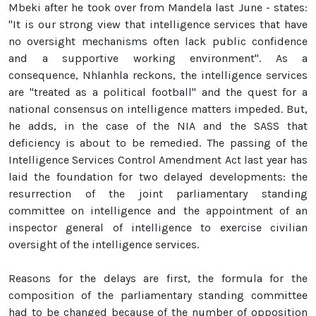
Mbeki after he took over from Mandela last June - states:
"It is our strong view that intelligence services that have
no oversight mechanisms often lack public confidence
and a supportive working environment". As a
consequence, Nhlanhla reckons, the intelligence services
are "treated as a political football" and the quest for a
national consensus on intelligence matters impeded. But,
he adds, in the case of the NIA and the SASS that
deficiency is about to be remedied. The passing of the
Intelligence Services Control Amendment Act last year has
laid the foundation for two delayed developments: the
resurrection of the joint parliamentary standing
committee on intelligence and the appointment of an
inspector general of intelligence to exercise civilian
oversight of the intelligence services.
Reasons for the delays are first, the formula for the
composition of the parliamentary standing committee
had to be changed because of the number of opposition