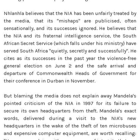
Nhlanhla believes that the NIA has been unfairly treated by
the media, that its "mishaps" are publicised, often
sensationally, and its successes ignored. He believes that
the NIA and its fraternal intelligence service, the South
African Secret Service (which falls under his ministry) have
served South Africa "quietly, secretly and successfully". He
cites as its successes in the past year the violence-free
general election on June 2 and the safe arrival and
departure of Commonwealth Heads of Government for
their conference in Durban in November.
But blaming the media does not explain away Mandela's
pointed criticism of the NIA in 1997 for its failure to
secure its own headquarters from theft. Mandela's exact
words, delivered during a visit to the NIA's new
headquarters in the wake of the theft of ten microbuses
and expensive computer equipment, are worth recalling: