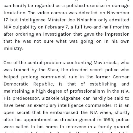
can hardly be regarded as a polished exercise in damage
limitation. The video camera was detected on November
17 but Intelligence Minister Joe Nhlanhla only admitted
NIA culpability on February 7, a full two-and-half months
after ordering an investigation that gave the impression
that he was not sure what was going on in his own
ministry.
One of the central problems confronting Mavimbela, who
was trained by the Stasi, the dreaded secret police who
helped prolong communist rule in the former German
Democratic Republic, is that of establishing and
maintaining a high degree of professionalism in the NIA.
His predecessor, Sizakele Sigxahse, can hardly be said to
have been an exemplary intelligence commander. It is an
open secret that he embarrassed the NIA when, shortly
after his appointment as director-general in 1995, police
were called to his home to intervene in a family quarrel