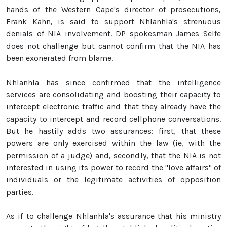
hands of the Western Cape's director of prosecutions,
Frank Kahn, is said to support Nhlanhla's strenuous
denials of NIA involvement. DP spokesman James Selfe
does not challenge but cannot confirm that the NIA has
been exonerated from blame.
Nhlanhla has since confirmed that the intelligence
services are consolidating and boosting their capacity to
intercept electronic traffic and that they already have the
capacity to intercept and record cellphone conversations.
But he hastily adds two assurances: first, that these
powers are only exercised within the law (ie, with the
permission of a judge) and, secondly, that the NIA is not
interested in using its power to record the "love affairs" of
individuals or the legitimate activities of opposition
parties.
As if to challenge Nhlanhla's assurance that his ministry