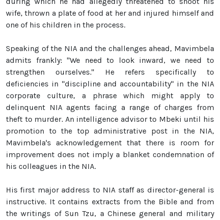
during which he had allegedly threatened to shoot his
wife, thrown a plate of food at her and injured himself and
one of his children in the process.
Speaking of the NIA and the challenges ahead, Mavimbela
admits frankly: "We need to look inward, we need to
strengthen ourselves." He refers specifically to
deficiencies in "discipline and accountability" in the NIA
corporate culture, a phrase which might apply to
delinquent NIA agents facing a range of charges from
theft to murder. An intelligence advisor to Mbeki until his
promotion to the top administrative post in the NIA,
Mavimbela's acknowledgement that there is room for
improvement does not imply a blanket condemnation of
his colleagues in the NIA.
His first major address to NIA staff as director-general is
instructive. It contains extracts from the Bible and from
the writings of Sun Tzu, a Chinese general and military