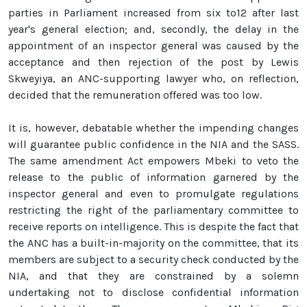
parties in Parliament increased from six to12 after last
year's general election; and, secondly, the delay in the
appointment of an inspector general was caused by the
acceptance and then rejection of the post by Lewis
Skweyiya, an ANC-supporting lawyer who, on reflection,
decided that the remuneration offered was too low.
It is, however, debatable whether the impending changes
will guarantee public confidence in the NIA and the SASS.
The same amendment Act empowers Mbeki to veto the
release to the public of information garnered by the
inspector general and even to promulgate regulations
restricting the right of the parliamentary committee to
receive reports on intelligence. This is despite the fact that
the ANC has a built-in-majority on the committee, that its
members are subject to a security check conducted by the
NIA, and that they are constrained by a solemn
undertaking not to disclose confidential information