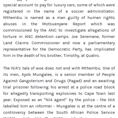
special account to pay for luxury cars, some of which were
registered in the name of a soccer administrator.
Mthembu is named as a man guilty of human rights
abuses in the Motsuenyane Report which was
commissioned by the ANC to investigate allegations of
torture in ANC detention camps. Joe Seremane, former
Land Claims Commissioner and now a parliamentary
representative for the Democratic Party, has implicated
him in the death of his brother, Timothy, at Quatro.
The NIA's tale of woe does not end with Mthembu. One of
its men, Ayob Mungalee, is a senior member of People
Against Gangsterism and Drugs (Pagad) and an awaiting
trial prisoner following his arrest at a police road block
for allegedly transporting explosives to Cape Town last
year. Exposed as an "NIA agent" by the police - the NIA
labelled him an informer - Mungalee is at the centre of a
controversy between the South African Police Service