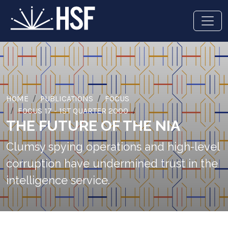
HOME
PUBLICATIONS
FOCUS
FOCUS 17 - 1ST QUARTER 2000
THE FUTURE OF THE NIA
Clumsy spying operations and high-level
corruption have undermined trust in the
intelligence service.