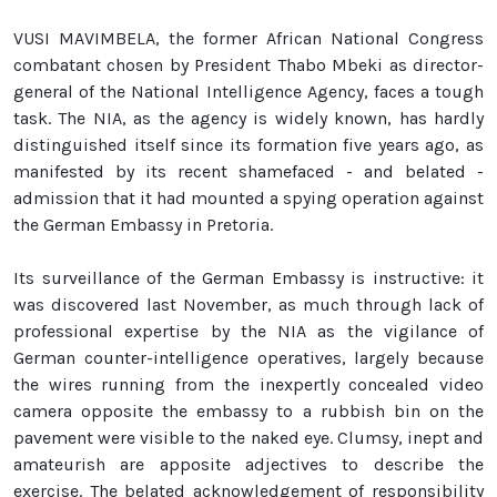
VUSI MAVIMBELA, the former African National Congress
combatant chosen by President Thabo Mbeki as director-
general of the National Intelligence Agency, faces a tough
task. The NIA, as the agency is widely known, has hardly
distinguished itself since its formation five years ago, as
manifested by its recent shamefaced - and belated -
admission that it had mounted a spying operation against
the German Embassy in Pretoria.
Its surveillance of the German Embassy is instructive: it
was discovered last November, as much through lack of
professional expertise by the NIA as the vigilance of
German counter-intelligence operatives, largely because
the wires running from the inexpertly concealed video
camera opposite the embassy to a rubbish bin on the
pavement were visible to the naked eye. Clumsy, inept and
amateurish are apposite adjectives to describe the
exercise. The belated acknowledgement of responsibility