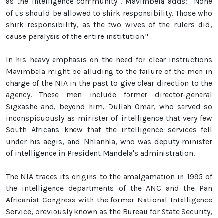
as the intelligence community". Mavimbela adds: "None
of us should be allowed to shirk responsibility. Those who
shirk responsibility, as the two wives of the rulers did,
cause paralysis of the entire institution."
In his heavy emphasis on the need for clear instructions
Mavimbela might be alluding to the failure of the men in
charge of the NIA in the past to give clear direction to the
agency. These men include former director-general
Sigxashe and, beyond him, Dullah Omar, who served so
inconspicuously as minister of intelligence that very few
South Africans knew that the intelligence services fell
under his aegis, and Nhlanhla, who was deputy minister
of intelligence in President Mandela's administration.
The NIA traces its origins to the amalgamation in 1995 of
the intelligence departments of the ANC and the Pan
Africanist Congress with the former National Intelligence
Service, previously known as the Bureau for State Security,