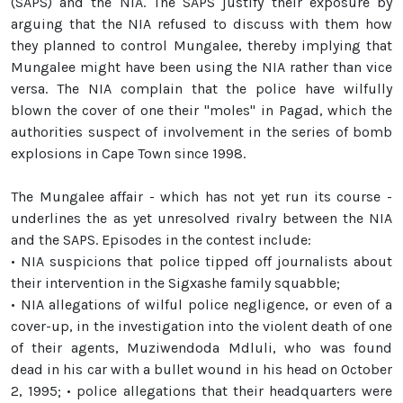
(SAPS) and the NIA. The SAPS justify their exposure by
arguing that the NIA refused to discuss with them how
they planned to control Mungalee, thereby implying that
Mungalee might have been using the NIA rather than vice
versa. The NIA complain that the police have wilfully
blown the cover of one their "moles" in Pagad, which the
authorities suspect of involvement in the series of bomb
explosions in Cape Town since 1998.
The Mungalee affair - which has not yet run its course -
underlines the as yet unresolved rivalry between the NIA
and the SAPS. Episodes in the contest include:
• NIA suspicions that police tipped off journalists about
their intervention in the Sigxashe family squabble;
• NIA allegations of wilful police negligence, or even of a
cover-up, in the investigation into the violent death of one
of their agents, Muziwendoda Mdluli, who was found
dead in his car with a bullet wound in his head on October
2, 1995; • police allegations that their headquarters were