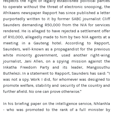
respects the right of legally established political parties
to operate without the threat of electronic snooping, the
Afrikaans newspaper Rapport has since published a letter
purportedly written to it by former SABC journalist Cliff
Saunders demanding R50,000 from the NIA for services
rendered. He is alleged to have rejected a settlement offer
of R10,000, allegedly made to him by two NIA agents at a
meeting in a Gauteng hotel. According to Rapport,
Saunders, well-known as a propagandist for the previous
white minority government, used another right-wing
journalist, Jani Allen, on a spying mission against the
Inkatha Freedom Party and its leader, Mangosuthu
Buthelezi. In a statement to Rapport, Saunders has said: "I
was not a spy. Work I did, for whomever was designed to
promote welfare, stability and security of the country and
further afield. No one can prove otherwise."
In his briefing paper on the intelligence service, Nhlanhla
- who was promoted to the rank of a full minister by