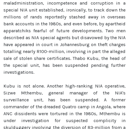
maladministration, incompetence and corruption in a
special NIA unit established, ironically, to track down the
millions of rands reportedly stashed away in overseas
bank accounts in the 1980s, and even before, by apartheid
apparatchiks fearful of future developments. Two men
described as NIA special agents but disavowed by the NIA
have appeared in court in Johannesburg on theft charges
totalling nearly R100-million, involving in part the alleged
sale of stolen share certificates. Thabo Kubu, the head of
the special unit, has been suspended pending further
investigations.
Kubu is not alone. Another high-ranking NIA operative,
Sizwe Mthembu, general manager of the NIA's
surveillance unit, has been suspended. A former
commander of the dreaded Quatro camp in Angola, where
ANC dissidents were tortured in the 1980s, Mthembu is
under investigation for suspected complicity in
skulduggery involving the diversion of R3-million from a