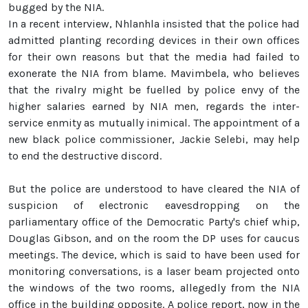
bugged by the NIA.
In a recent interview, Nhlanhla insisted that the police had
admitted planting recording devices in their own offices
for their own reasons but that the media had failed to
exonerate the NIA from blame. Mavimbela, who believes
that the rivalry might be fuelled by police envy of the
higher salaries earned by NIA men, regards the inter-
service enmity as mutually inimical. The appointment of a
new black police commissioner, Jackie Selebi, may help
to end the destructive discord.
But the police are understood to have cleared the NIA of
suspicion of electronic eavesdropping on the
parliamentary office of the Democratic Party's chief whip,
Douglas Gibson, and on the room the DP uses for caucus
meetings. The device, which is said to have been used for
monitoring conversations, is a laser beam projected onto
the windows of the two rooms, allegedly from the NIA
office in the building opposite. A police report, now in the