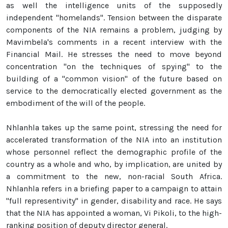
as well the intelligence units of the supposedly
independent "homelands". Tension between the disparate
components of the NIA remains a problem, judging by
Mavimbela's comments in a recent interview with the
Financial Mail. He stresses the need to move beyond
concentration "on the techniques of spying" to the
building of a "common vision" of the future based on
service to the democratically elected government as the
embodiment of the will of the people.
Nhlanhla takes up the same point, stressing the need for
accelerated transformation of the NIA into an institution
whose personnel reflect the demographic profile of the
country as a whole and who, by implication, are united by
a commitment to the new, non-racial South Africa.
Nhlanhla refers in a briefing paper to a campaign to attain
"full representivity" in gender, disability and race. He says
that the NIA has appointed a woman, Vi Pikoli, to the high-
ranking position of deputy director general.