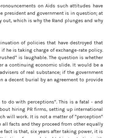
s pronouncements on Aids such attitudes have
e president and government is in question; at
ney out, which is why the Rand plunges and why
nuation of policies that have destroyed that
 if he is taking charge of exchange-rate policy.
"rushed" is laughable. The question is whether
r a continuing economic slide. It would be a
advisers of real substance; if the government
en a decent burial by an agreement to provide
 to do with perceptions". This is a fatal - and
about hiring PR firms, setting up international
h will work. It is not a matter of "perception"
e all facts and they proceed from other equally
ct is that, six years after taking power, it is