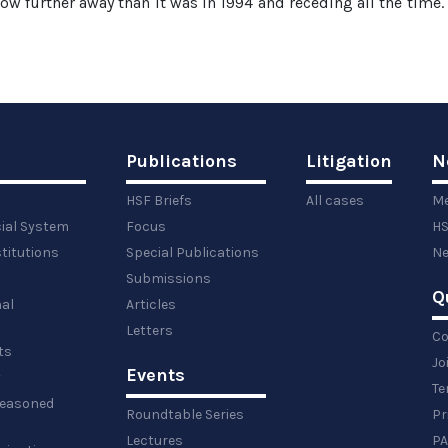
s now further away than it was in 1994 and receding all the time. 
Publications
Litigation
N
HSF Briefs
All cases
Me
cial System
Focus
HS
titutions
Special Publications
Ne
Submissions
Q
al
Articles
Letters
Co
ts
Jo
Events
y
Te
 reasoned
Roundtable Series
Pr
Lectures
PA