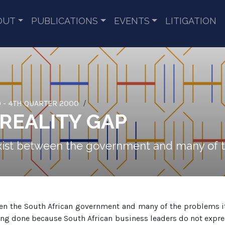
OUT
PUBLICATIONS
EVENTS
LITIGATION
 - 4TH QUARTER 2000
 REALITY GAP
exist between the government and many of th
 the South African government and many of the problems it h
ng done because South African business leaders do not expres