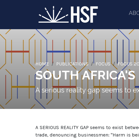
AB
HOME
PUBLICATIONS
FOCUS
FOCUS 20
SOUTH AFRICA'S
A serious reality gap seems to 
A SERIOUS REALITY GAP seems to exist between
trade, denouncing businessmen: "Harm is bei