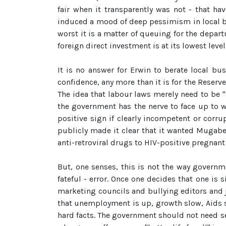
fair when it transparently was not - that h
induced a mood of deep pessimism in local bu
worst it is a matter of queuing for the depar
foreign direct investment is at its lowest level 
It is no answer for Erwin to berate local b
confidence, any more than it is for the Reserve
The idea that labour laws merely need to be "
the government has the nerve to face up to 
positive sign if clearly incompetent or corr
publicly made it clear that it wanted Mugabe
anti-retroviral drugs to HIV-positive pregnan
But, one senses, this is not the way governmen
fateful - error. Once one decides that one is 
marketing councils and bullying editors and jo
that unemployment is up, growth slow, Aids soa
hard facts. The government should not need sem