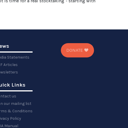
It is time for a real stocktaking - starting with
ews
DONATE
dia Statements
F Articles
wsletters
uick Links
ntact us
in our mailing list
rms & Conditions
ivacy Policy
IA Manual