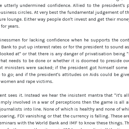
ave utterly undermined confidence. Allied to the president'
siness circles. At very best the fundamental judgement of th
ture lounge. Either way people don't invest and get their mo
for years.
usinessmen for lacking confidence when he supports the conti
 Bank to put up interest rates or for the president to sound as
looked at" or that there is any danger of privatisation being 
what needs to be done or whether it is doomed to preside ove
upt ministers were sacked; if the president got himself some 
 to go; and if the president's attitudes on Aids could be giv
t women and rape victims.
t sees it. Instead we hear the insistent mantra that "it's all
simply involved in a war of perceptions then the game is all 
urnalists into line. None of which is healthy and none of whic
ring, FDI vanishing or that the currency is falling. These ar
inars with the World Bank and IMF to know these things. The fa