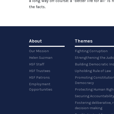
a long way off course: a "better life for all" i
the facts.
About
Themes
Our Mission
Fighting Corruption
Helen Suzman
Strengthening the Judi
HSF Staff
Building Democratic Ins
HSF Trustees
Upholding Rule of Law
HSF Patrons
Promoting Constitution
Democracy
Employment
Opportunities
Protecting Human Righ
Securing Accountabilit
Fostering deliberative,
decision-making