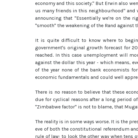
economy and this society." But Erwin also we
us many friends in this neighbourhood" and 
announcing that "Essentially we're on the r
"smooth" the weakening of the Rand against th
It is quite difficult to know where to begi
government's original growth forecast for 20
reached. In this case unemployment will mou
against the dollar this year - which means, ev
of the year none of the bank economists for
economic fundamentals and could well apprec
There is no reason to believe that these ec
due for cyclical reasons after a long period o
"Zimbabwe factor" is not to blame, that Mugab
The reality is in some ways worse. It is the p
eve of both the constitutional referendum and
rule of law; to look the other way when tens 