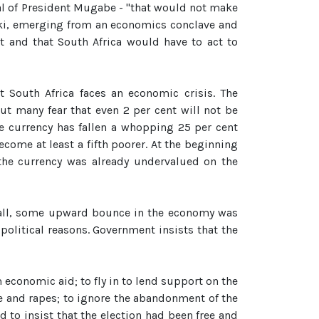
al of President Mugabe - "that would not make
eki, emerging from an economics conclave and
t and that South Africa would have to act to
t South Africa faces an economic crisis. The
ut many fear that even 2 per cent will not be
e currency has fallen a whopping 25 per cent
ecome at least a fifth poorer. At the beginning
 the currency was already undervalued on the
r all, some upward bounce in the economy was
 political reasons. Government insists that the
 economic aid; to fly in to lend support on the
re and rapes; to ignore the abandonment of the
 to insist that the election had been free and