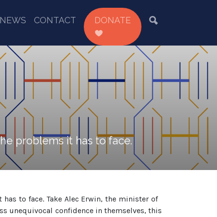
NEWS
CONTACT
DONATE
e problems it has to face.
as to face. Take Alec Erwin, the minister of
s unequivocal confidence in themselves, this