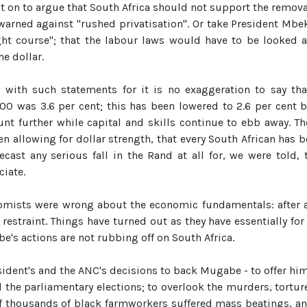
nt on to argue that South Africa should not support the remov
warned against "rushed privatisation". Or take President Mb
ight course"; that the labour laws would have to be looked a
e dollar.
n with such statements for it is no exaggeration to say tha
00 was 3.6 per cent; this has been lowered to 2.6 per cent b
nt further while capital and skills continue to ebb away. Th
en allowing for dollar strength, that every South African has b
ecast any serious fall in the Rand at all for, we were told,
iate.
onomists were wrong about the economic fundamentals: afte
f restraint. Things have turned out as they have essentially for
e's actions are not rubbing off on South Africa.
resident's and the ANC's decisions to back Mugabe - to offer him
 the parliamentary elections; to overlook the murders, tortu
of thousands of black farmworkers suffered mass beatings, and