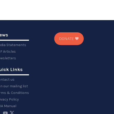
ews
DONATE
dia Statements
F Articles
wsletters
uick Links
ntact us
in our mailing list
rms & Conditions
ivacy Policy
IA Manual