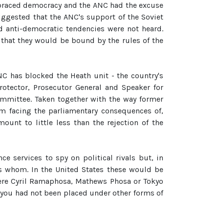
mbraced democracy and the ANC had the excuse
ggested that the ANC's support of the Soviet
d anti-democratic tendencies were not heard.
d that they would be bound by the rules of the
C has blocked the Heath unit - the country's
rotector, Prosecutor General and Speaker for
ommittee. Taken together with the way former
m facing the parliamentary consequences of,
mount to little less than the rejection of the
e services to spy on political rivals but, in
ws whom. In the United States these would be
 were Cyril Ramaphosa, Mathews Phosa or Tokyo
 you had not been placed under other forms of