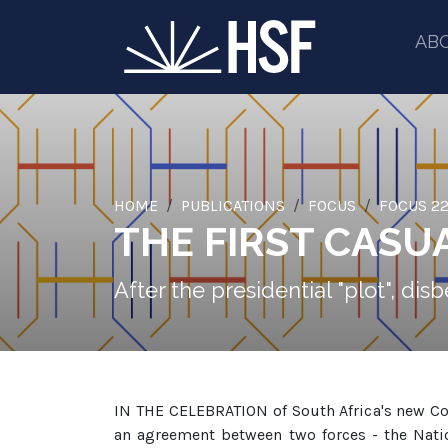
AB
HOME
PUBLICATIONS
FOCUS
FOCUS 22
THE FIRST CASUA
After the presidential "plot", d
IN THE CELEBRATION of South Africa's new Co
an agreement between two forces - the Nation