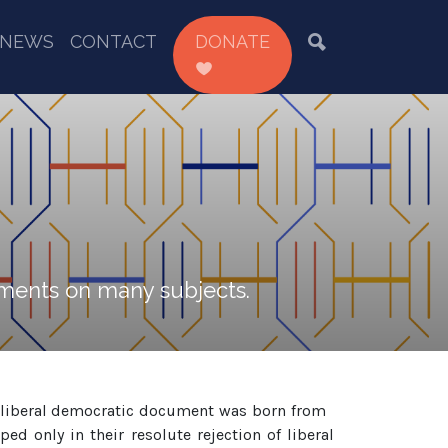
NEWS
CONTACT
DONATE
tements on many subjects.
y liberal democratic document was born from
d only in their resolute rejection of liberal