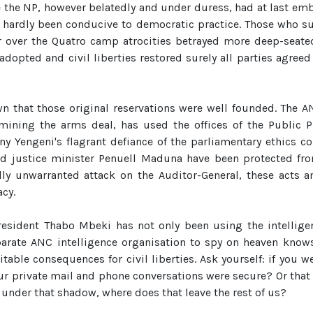
 the NP, however belatedly and under duress, had at last e
d hardly been conducive to democratic practice. Those who su
r over the Quatro camp atrocities betrayed more deep-seate
adopted and civil liberties restored surely all parties agree
n that those original reservations were well founded. The AN
mining the arms deal, has used the offices of the Public P
ny Yengeni's flagrant defiance of the parliamentary ethics c
 justice minister Penuell Maduna have been protected fro
olly unwarranted attack on the Auditor-General, these acts a
acy.
resident Thabo Mbeki has not only been using the intelligenc
parate ANC intelligence organisation to spy on heaven kno
table consequences for civil liberties. Ask yourself: if you
ur private mail and phone conversations were secure? Or that
e under that shadow, where does that leave the rest of us?