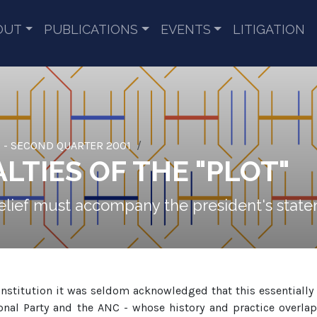
OUT
PUBLICATIONS
EVENTS
LITIGATION
 - SECOND QUARTER 2001
LTIES OF THE "PLOT"
isbelief must accompany the president's sta
nstitution it was seldom acknowledged that this essentiall
al Party and the ANC - whose history and practice overlappe