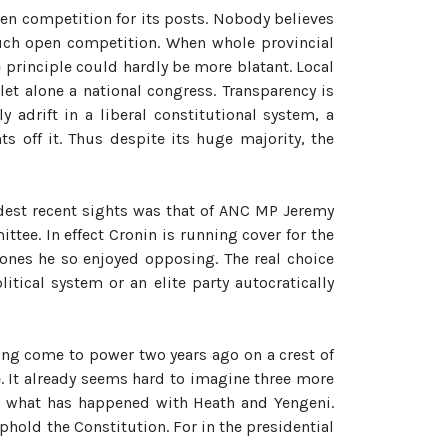
en competition for its posts. Nobody believes
such open competition. When whole provincial
e principle could hardly be more blatant. Local
et alone a national congress. Transparency is
adrift in a liberal constitutional system, a
ts off it. Thus despite its huge majority, the
addest recent sights was that of ANC MP Jeremy
tee. In effect Cronin is running cover for the
 ones he so enjoyed opposing. The real choice
tical system or an elite party autocratically
aving come to power two years ago on a crest of
e. It already seems hard to imagine three more
 at what has happened with Heath and Yengeni.
old the Constitution. For in the presidential