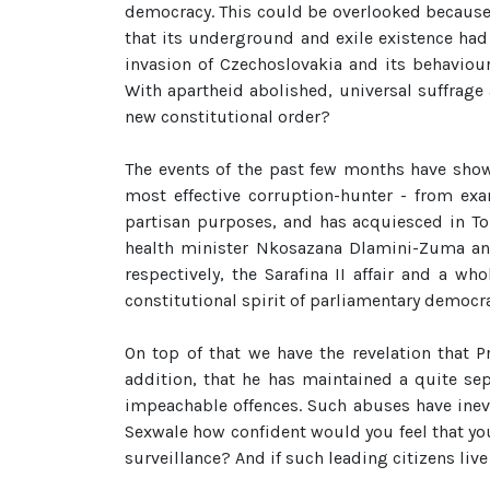
democracy. This could be overlooked because
that its underground and exile existence ha
invasion of Czechoslovakia and its behaviou
With apartheid abolished, universal suffrage 
new constitutional order?
The events of the past few months have show
most effective corruption-hunter - from exa
partisan purposes, and has acquiesced in To
health minister Nkosazana Dlamini-Zuma and
respectively, the Sarafina II affair and a wh
constitutional spirit of parliamentary democr
On top of that we have the revelation that P
addition, that he has maintained a quite se
impeachable offences. Such abuses have inevi
Sexwale how confident would you feel that yo
surveillance? And if such leading citizens liv