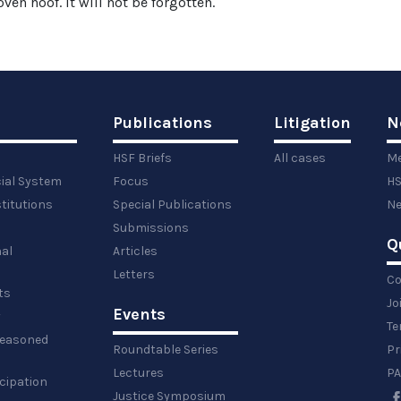
ven hoof. It will not be forgotten.
Publications
Litigation
N
HSF Briefs
All cases
Me
cial System
Focus
HS
titutions
Special Publications
Ne
Submissions
Q
al
Articles
Letters
Co
ts
Jo
Events
y
Te
 reasoned
Roundtable Series
Pr
Lectures
PA
icipation
Justice Symposium