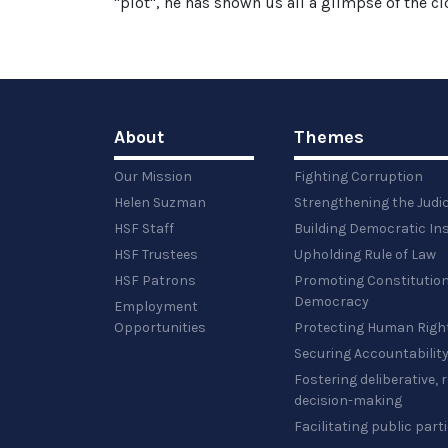
"plot", he has shown us all a glimpse of the clo
About
Themes
Our Mission
Fighting Corruption
Helen Suzman
Strengthening the Judi
HSF Staff
Building Democratic Ins
HSF Trustees
Upholding Rule of Law
HSF Patrons
Promoting Constitution
Democracy
Employment
Opportunities
Protecting Human Righ
Securing Accountabilit
Fostering deliberative,
decision-making
Facilitating public part