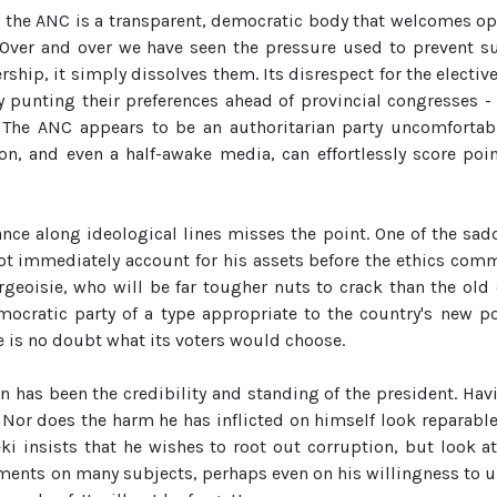
 the ANC is a transparent, democratic body that welcomes op
 Over and over we have seen the pressure used to prevent 
rship, it simply dissolves them. Its disrespect for the electiv
unting their preferences ahead of provincial congresses - l
 The ANC appears to be an authoritarian party uncomfortably 
on, and even a half-awake media, can effortlessly score poin
liance along ideological lines misses the point. One of the s
 immediately account for his assets before the ethics commit
geoisie, who will be far tougher nuts to crack than the old
cratic party of a type appropriate to the country's new poli
 is no doubt what its voters would choose.
ion has been the credibility and standing of the president. H
 Nor does the harm he has inflicted on himself look reparabl
beki insists that he wishes to root out corruption, but look
nts on many subjects, perhaps even on his willingness to uph