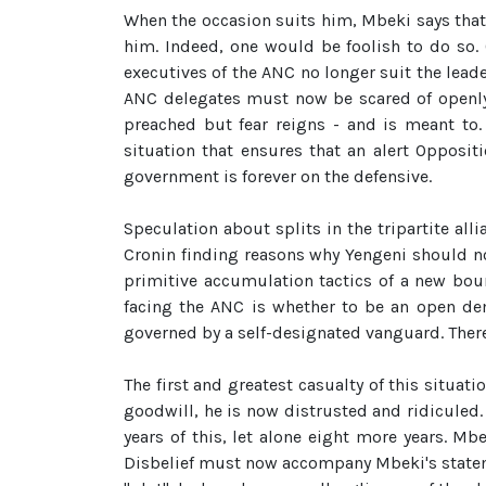
When the occasion suits him, Mbeki says that
him. Indeed, one would be foolish to do so.
executives of the ANC no longer suit the leade
ANC delegates must now be scared of openly p
preached but fear reigns - and is meant to.
situation that ensures that an alert Oppositi
government is forever on the defensive.
Speculation about splits in the tripartite al
Cronin finding reasons why Yengeni should not
primitive accumulation tactics of a new bour
facing the ANC is whether to be an open demo
governed by a self-designated vanguard. There
The first and greatest casualty of this situat
goodwill, he is now distrusted and ridiculed.
years of this, let alone eight more years. M
Disbelief must now accompany Mbeki's stateme