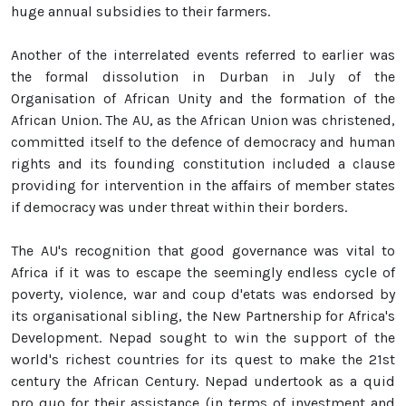
huge annual subsidies to their farmers.
Another of the interrelated events referred to earlier was
the formal dissolution in Durban in July of the
Organisation of African Unity and the formation of the
African Union. The AU, as the African Union was christened,
committed itself to the defence of democracy and human
rights and its founding constitution included a clause
providing for intervention in the affairs of member states
if democracy was under threat within their borders.
The AU's recognition that good governance was vital to
Africa if it was to escape the seemingly endless cycle of
poverty, violence, war and coup d'etats was endorsed by
its organisational sibling, the New Partnership for Africa's
Development. Nepad sought to win the support of the
world's richest countries for its quest to make the 21st
century the African Century. Nepad undertook as a quid
pro quo for their assistance (in terms of investment and