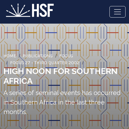
HOME
PUBLICATIONS
FOCUS
FOCUS 27 - THIRD QUARTER 2002
HIGH NOON FOR SOUTHERN
AFRICA
A series of seminal events has occurred
in Southern Africa in the last three
months.