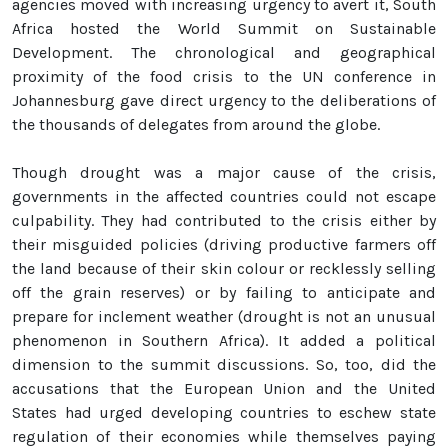
agencies moved with increasing urgency to avert it, South
Africa hosted the World Summit on Sustainable
Development. The chronological and geographical
proximity of the food crisis to the UN conference in
Johannesburg gave direct urgency to the deliberations of
the thousands of delegates from around the globe.
Though drought was a major cause of the crisis,
governments in the affected countries could not escape
culpability. They had contributed to the crisis either by
their misguided policies (driving productive farmers off
the land because of their skin colour or recklessly selling
off the grain reserves) or by failing to anticipate and
prepare for inclement weather (drought is not an unusual
phenomenon in Southern Africa). It added a political
dimension to the summit discussions. So, too, did the
accusations that the European Union and the United
States had urged developing countries to eschew state
regulation of their economies while themselves paying