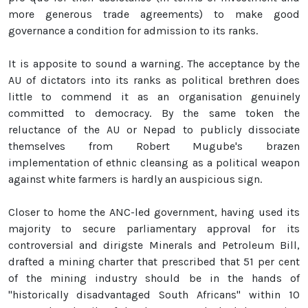
more generous trade agreements) to make good
governance a condition for admission to its ranks.
It is apposite to sound a warning. The acceptance by the
AU of dictators into its ranks as political brethren does
little to commend it as an organisation genuinely
committed to democracy. By the same token the
reluctance of the AU or Nepad to publicly dissociate
themselves from Robert Mugube's brazen
implementation of ethnic cleansing as a political weapon
against white farmers is hardly an auspicious sign.
Closer to home the ANC-led government, having used its
majority to secure parliamentary approval for its
controversial and dirigste Minerals and Petroleum Bill,
drafted a mining charter that prescribed that 51 per cent
of the mining industry should be in the hands of
"historically disadvantaged South Africans" within 10