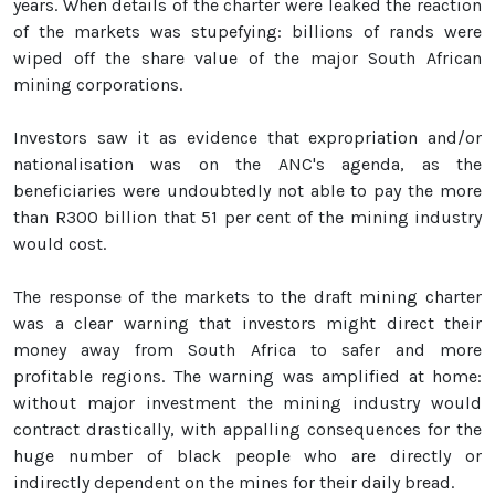
years. When details of the charter were leaked the reaction
of the markets was stupefying: billions of rands were
wiped off the share value of the major South African
mining corporations.
Investors saw it as evidence that expropriation and/or
nationalisation was on the ANC's agenda, as the
beneficiaries were undoubtedly not able to pay the more
than R300 billion that 51 per cent of the mining industry
would cost.
The response of the markets to the draft mining charter
was a clear warning that investors might direct their
money away from South Africa to safer and more
profitable regions. The warning was amplified at home:
without major investment the mining industry would
contract drastically, with appalling consequences for the
huge number of black people who are directly or
indirectly dependent on the mines for their daily bread.