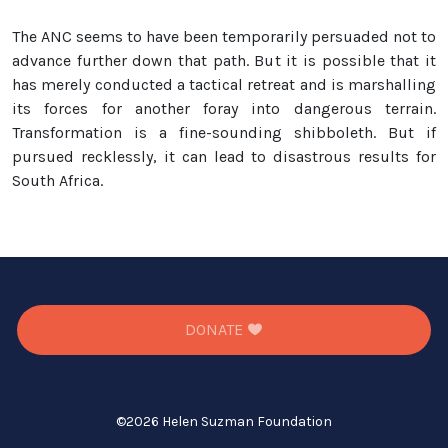
The ANC seems to have been temporarily persuaded not to
advance further down that path. But it is possible that it
has merely conducted a tactical retreat and is marshalling
its forces for another foray into dangerous terrain.
Transformation is a fine-sounding shibboleth. But if
pursued recklessly, it can lead to disastrous results for
South Africa.
DONATE
©
2026 Helen Suzman Foundation