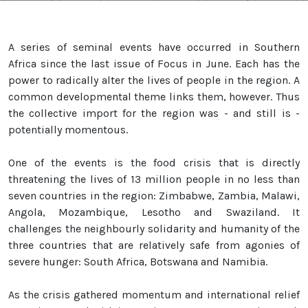
A series of seminal events have occurred in Southern
Africa since the last issue of Focus in June. Each has the
power to radically alter the lives of people in the region. A
common developmental theme links them, however. Thus
the collective import for the region was - and still is -
potentially momentous.
One of the events is the food crisis that is directly
threatening the lives of 13 million people in no less than
seven countries in the region: Zimbabwe, Zambia, Malawi,
Angola, Mozambique, Lesotho and Swaziland. It
challenges the neighbourly solidarity and humanity of the
three countries that are relatively safe from agonies of
severe hunger: South Africa, Botswana and Namibia.
As the crisis gathered momentum and international relief